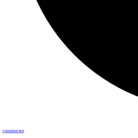
constructor