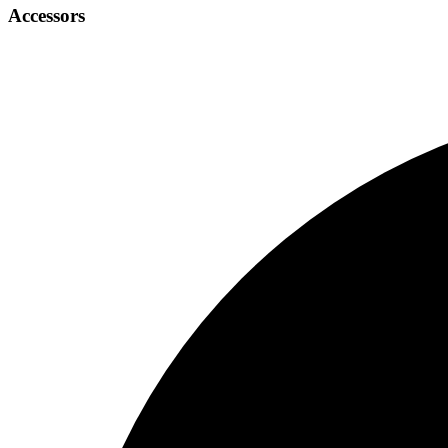
Accessors