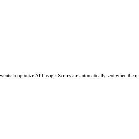
nts to optimize API usage. Scores are automatically sent when the queue