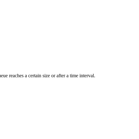
 reaches a certain size or after a time interval.