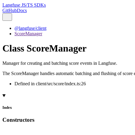
Langfuse JS/TS SDKs
GitHub
Docs
@langfuse/client
ScoreManager
Class ScoreManager
Manager for creating and batching score events in Langfuse.
The ScoreManager handles automatic batching and flushing of score eve
Defined in client/src/score/index.ts:26
Index
Constructors