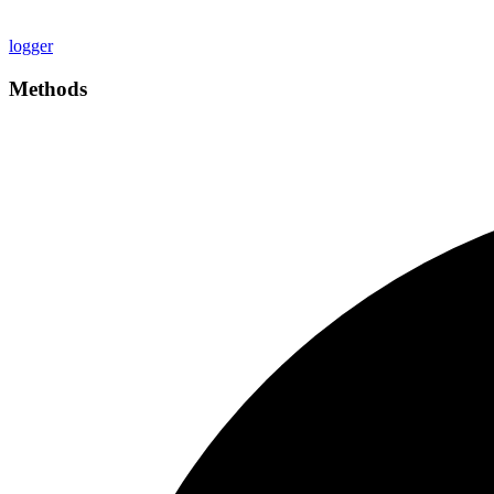
logger
Methods