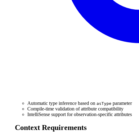
Automatic type inference based on
parameter
asType
Compile-time validation of attribute compatibility
IntelliSense support for observation-specific attributes
Context Requirements