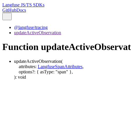
Langfuse JS/TS SDKs
GitHub
Docs
@langfuse/tracing
updateActiveObservation
Function updateActiveObservat
updateActiveObservation
(
attributes
:
LangfuseSpanAttributes
,
options
?:
{
asType
:
"span"
}
,
)
:
void