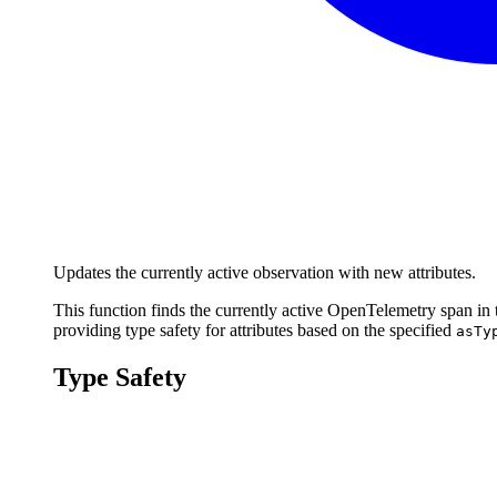
Updates the currently active observation with new attributes.
This function finds the currently active OpenTelemetry span in t
providing type safety for attributes based on the specified
asTy
Type Safety