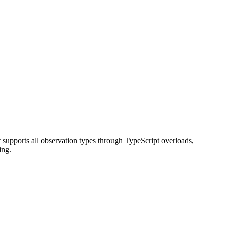
t supports all observation types through TypeScript overloads,
ing.