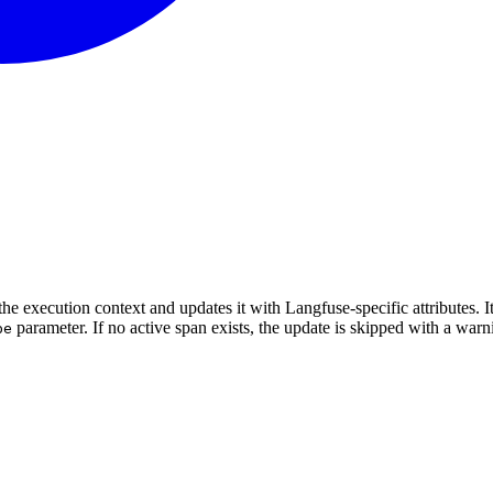
he execution context and updates it with Langfuse-specific attributes. I
parameter. If no active span exists, the update is skipped with a warn
pe