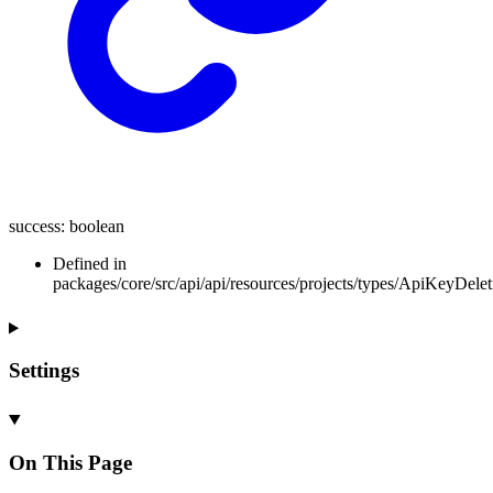
success
:
boolean
Defined in
packages/core/src/api/api/resources/projects/types/ApiKeyDele
Settings
On This Page