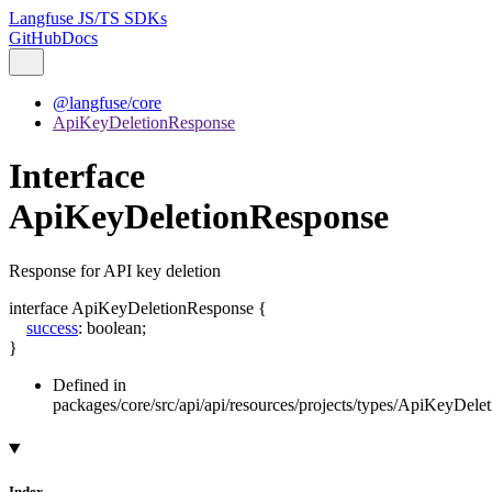
Langfuse JS/TS SDKs
GitHub
Docs
@langfuse/core
ApiKeyDeletionResponse
Interface
ApiKeyDeletionResponse
Response for API key deletion
interface
ApiKeyDeletionResponse
{
success
:
boolean
;
}
Defined in
packages/core/src/api/api/resources/projects/types/ApiKeyDele
Index