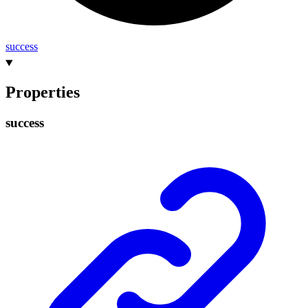
success
Properties
success