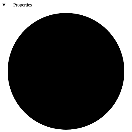
Properties