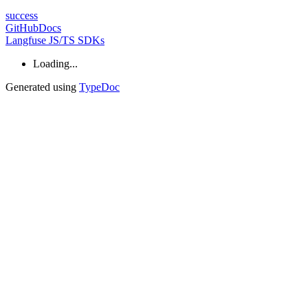
success
GitHub
Docs
Langfuse JS/TS SDKs
Loading...
Generated using
TypeDoc