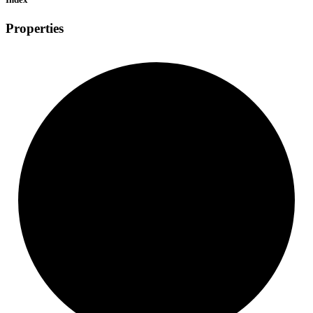
Properties