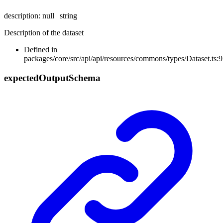
description
:
null
|
string
Description of the dataset
Defined in
packages/core/src/api/api/resources/commons/types/Dataset.ts:9
expected
Output
Schema