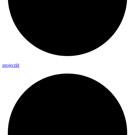
project
Id