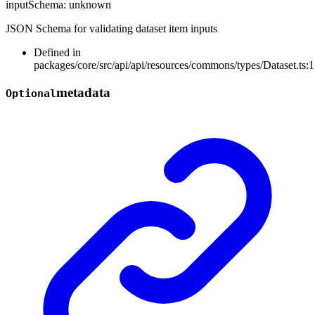
inputSchema
:
unknown
JSON Schema for validating dataset item inputs
Defined in
packages/core/src/api/api/resources/commons/types/Dataset.ts:
metadata
Optional