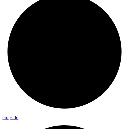
project
Id