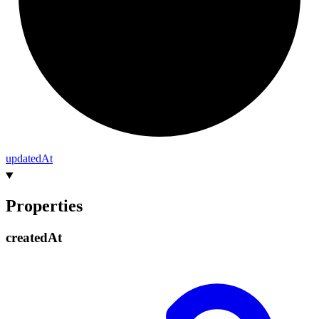
updated
At
Properties
created
At