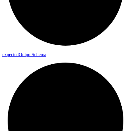
expected
Output
Schema