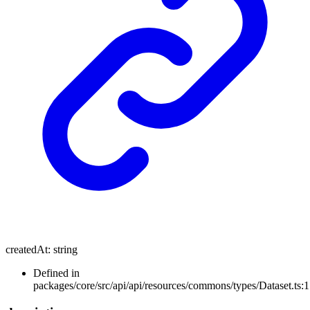
createdAt
:
string
Defined in
packages/core/src/api/api/resources/commons/types/Dataset.ts: