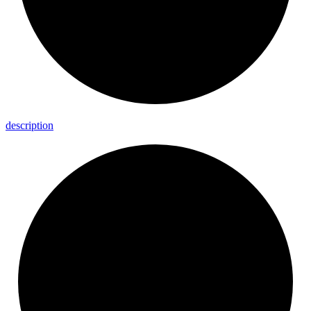
description