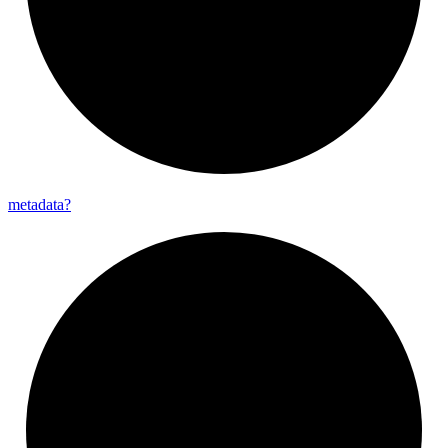
metadata?