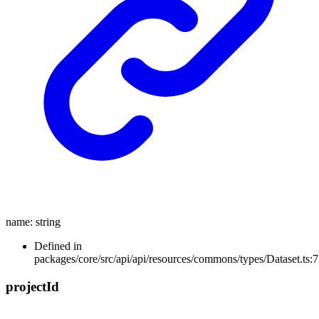
name
:
string
Defined in
packages/core/src/api/api/resources/commons/types/Dataset.ts:7
project
Id