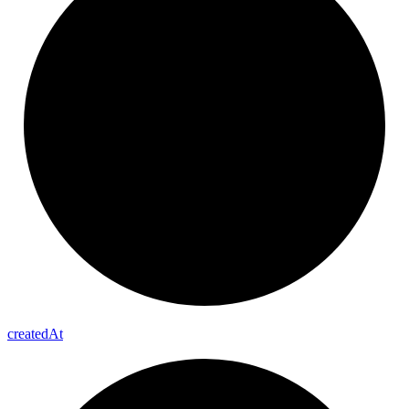
created
At