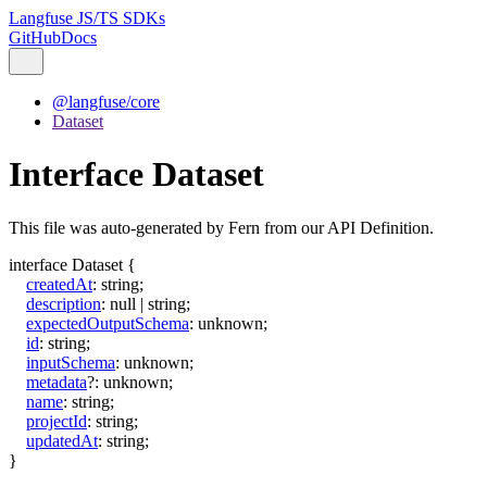
Langfuse JS/TS SDKs
GitHub
Docs
@langfuse/core
Dataset
Interface Dataset
This file was auto-generated by Fern from our API Definition.
interface
Dataset
{
createdAt
:
string
;
description
:
null
|
string
;
expectedOutputSchema
:
unknown
;
id
:
string
;
inputSchema
:
unknown
;
metadata
?:
unknown
;
name
:
string
;
projectId
:
string
;
updatedAt
:
string
;
}