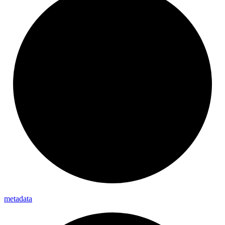
metadata