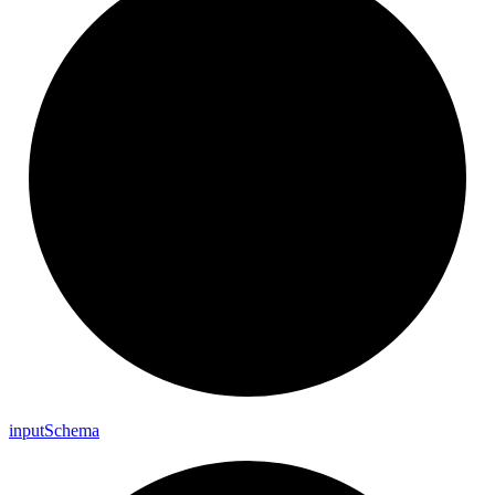
input
Schema