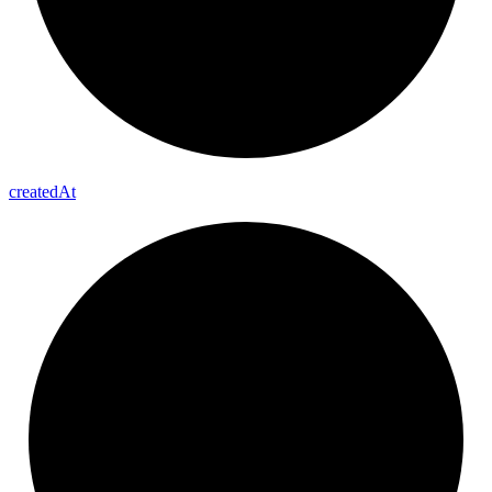
created
At