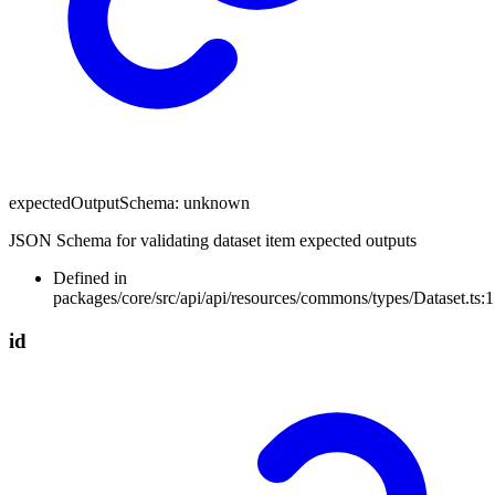
expectedOutputSchema
:
unknown
JSON Schema for validating dataset item expected outputs
Defined in
packages/core/src/api/api/resources/commons/types/Dataset.ts:
id