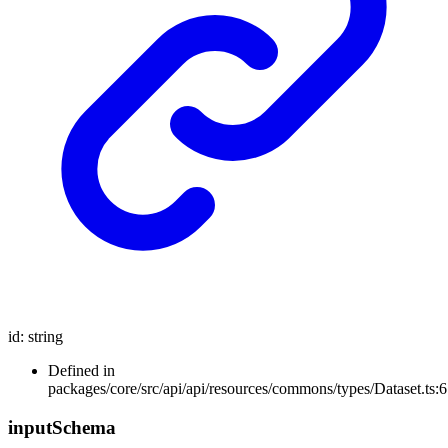
id
:
string
Defined in
packages/core/src/api/api/resources/commons/types/Dataset.ts:6
input
Schema