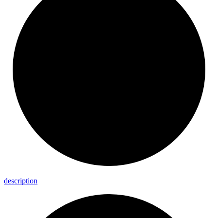
description