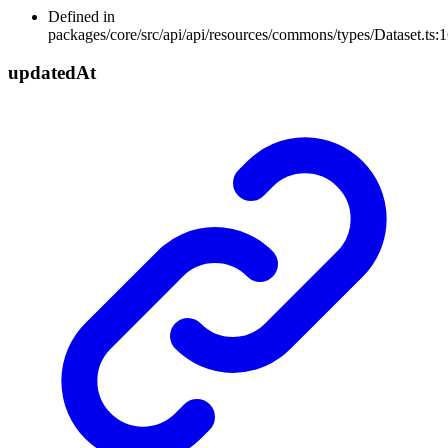
Defined in
packages/core/src/api/api/resources/commons/types/Dataset.ts:
updated
At