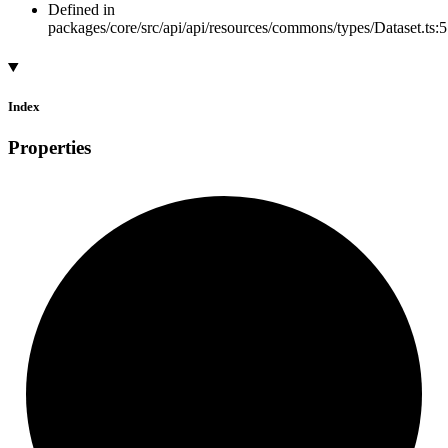
Defined in
packages/core/src/api/api/resources/commons/types/Dataset.ts:5
Index
Properties