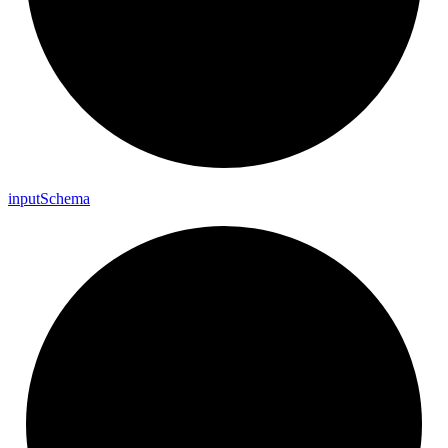
input
Schema