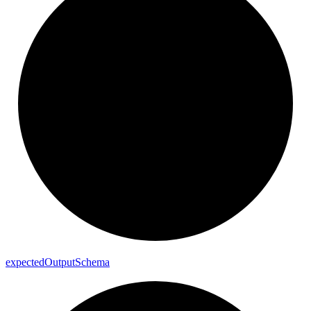
expected
Output
Schema