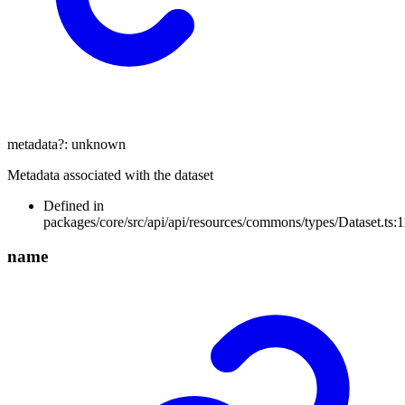
metadata
?:
unknown
Metadata associated with the dataset
Defined in
packages/core/src/api/api/resources/commons/types/Dataset.ts:1
name