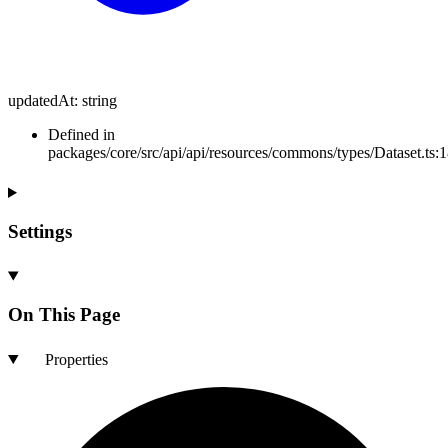
updatedAt
:
string
Defined in
packages/core/src/api/api/resources/commons/types/Dataset.ts:
Settings
On This Page
Properties