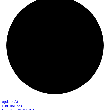
updated
At
GitHub
Docs