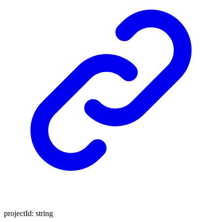
projectId
:
string