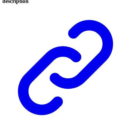
description