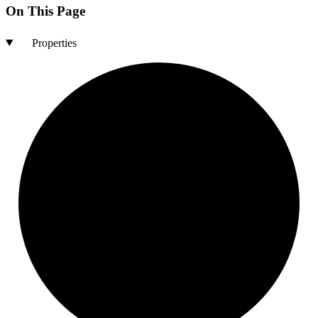
On This Page
Properties