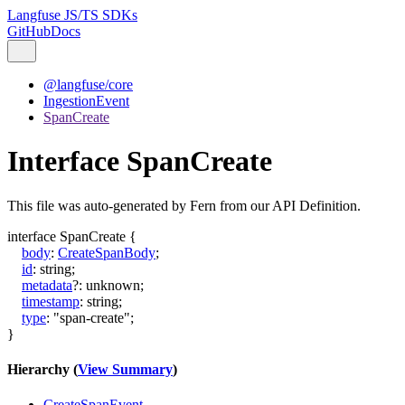
Langfuse JS/TS SDKs
GitHub
Docs
@langfuse/core
IngestionEvent
SpanCreate
Interface SpanCreate
This file was auto-generated by Fern from our API Definition.
interface
SpanCreate
{
body
:
CreateSpanBody
;
id
:
string
;
metadata
?:
unknown
;
timestamp
:
string
;
type
:
"span-create"
;
}
Hierarchy (
View Summary
)
CreateSpanEvent