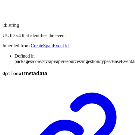
id
:
string
UUID v4 that identifies the event
Inherited from
CreateSpanEvent
.
id
Defined in
packages/core/src/api/api/resources/ingestion/types/BaseEvent.t
metadata
Optional