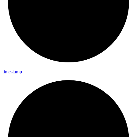
timestamp