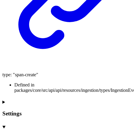
type
:
"span-create"
Defined in
packages/core/src/api/api/resources/ingestion/types/IngestionEv
Settings