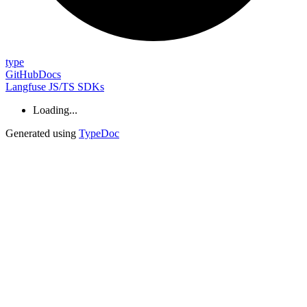
type
GitHub
Docs
Langfuse JS/TS SDKs
Loading...
Generated using
TypeDoc