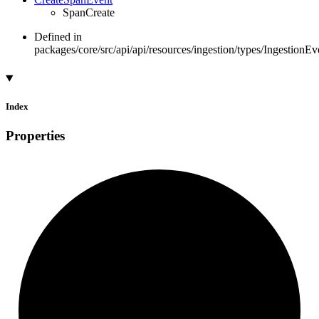
SpanCreate
Defined in
packages/core/src/api/api/resources/ingestion/types/IngestionEv
Index
Properties