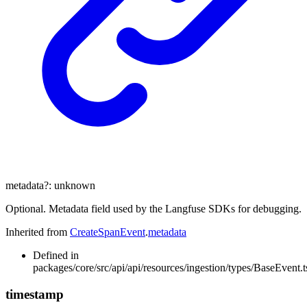
metadata
?:
unknown
Optional. Metadata field used by the Langfuse SDKs for debugging.
Inherited from
CreateSpanEvent
.
metadata
Defined in
packages/core/src/api/api/resources/ingestion/types/BaseEvent.t
timestamp