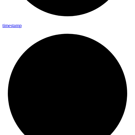
timestamp