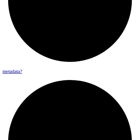
metadata?