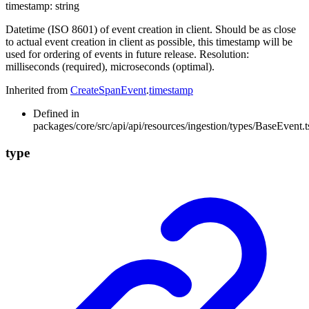
timestamp
:
string
Datetime (ISO 8601) of event creation in client. Should be as close
to actual event creation in client as possible, this timestamp will be
used for ordering of events in future release. Resolution:
milliseconds (required), microseconds (optimal).
Inherited from
CreateSpanEvent
.
timestamp
Defined in
packages/core/src/api/api/resources/ingestion/types/BaseEvent.t
type