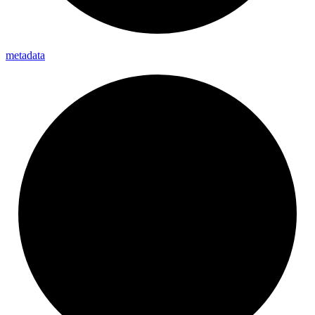
metadata