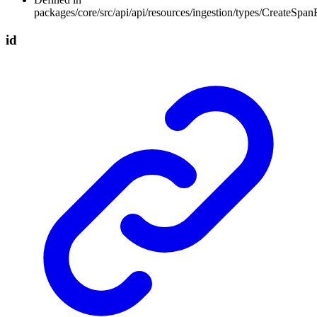
packages/core/src/api/api/resources/ingestion/types/CreateSpan
id