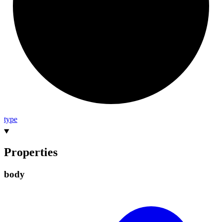
type
Properties
body