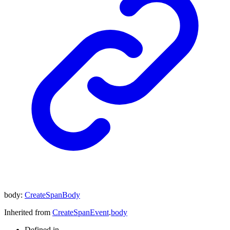
body
:
CreateSpanBody
Inherited from
CreateSpanEvent
.
body
Defined in