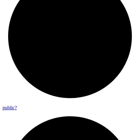
public?