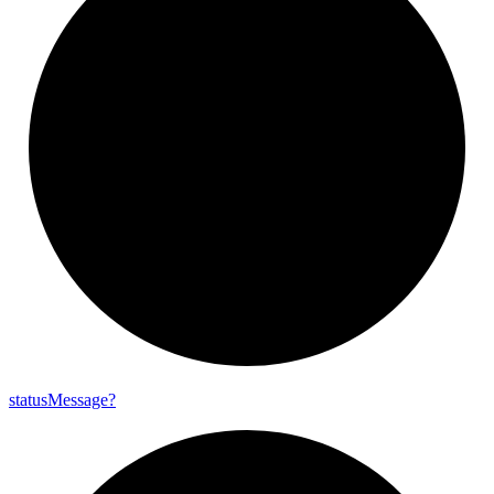
status
Message?