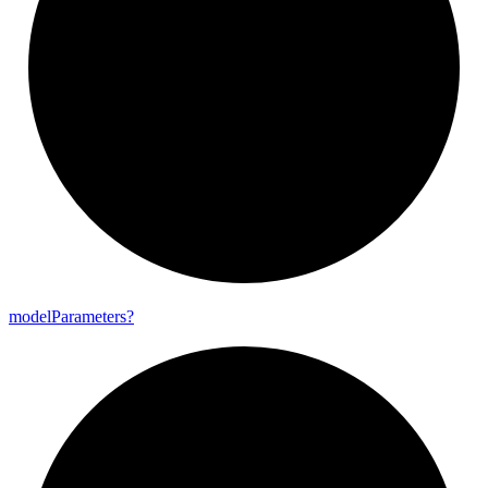
model
Parameters?