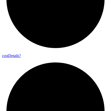
cost
Details?