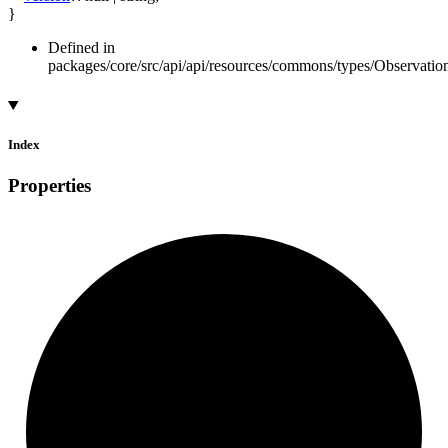
}
Defined in
packages/core/src/api/api/resources/commons/types/Observatio
Index
Properties