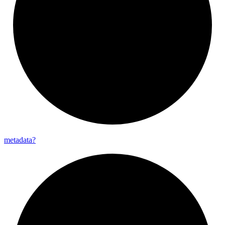
metadata?