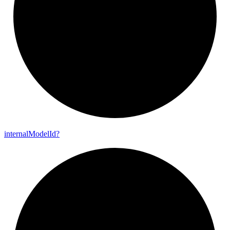
internal
Model
Id?