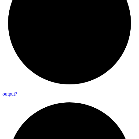
output?