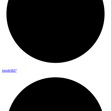
model
Id?