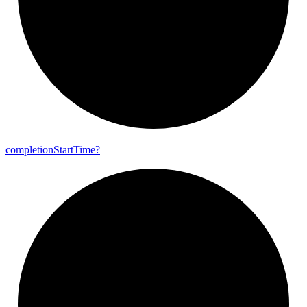
completion
Start
Time?