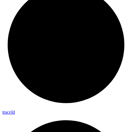
trace
Id