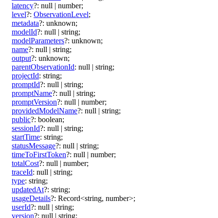
latency
?:
null
|
number
;
level
?:
ObservationLevel
;
metadata
?:
unknown
;
modelId
?:
null
|
string
;
modelParameters
?:
unknown
;
name
?:
null
|
string
;
output
?:
unknown
;
parentObservationId
:
null
|
string
;
projectId
:
string
;
promptId
?:
null
|
string
;
promptName
?:
null
|
string
;
promptVersion
?:
null
|
number
;
providedModelName
?:
null
|
string
;
public
?:
boolean
;
sessionId
?:
null
|
string
;
startTime
:
string
;
statusMessage
?:
null
|
string
;
timeToFirstToken
?:
null
|
number
;
totalCost
?:
null
|
number
;
traceId
:
null
|
string
;
type
:
string
;
updatedAt
?:
string
;
usageDetails
?:
Record
<
string
,
number
>
;
userId
?:
null
|
string
;
version
?:
null
|
string
;