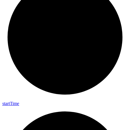
start
Time