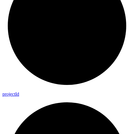
project
Id