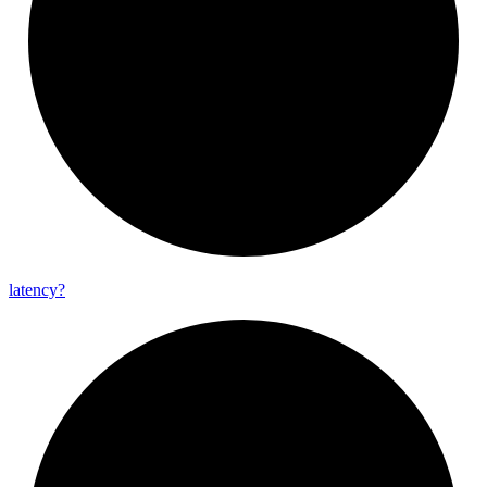
latency?