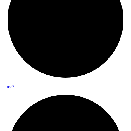
name?