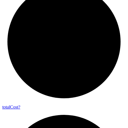
total
Cost?