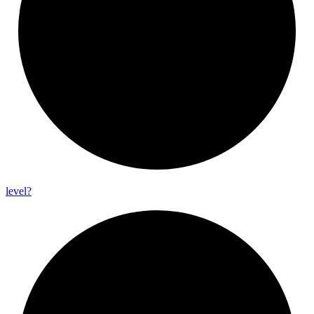
level?