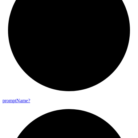
prompt
Name?