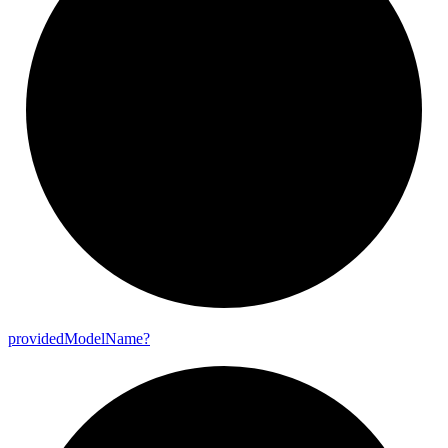
provided
Model
Name?