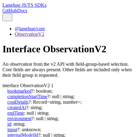
Langfuse JS/TS SDKs
GitHub
Docs
@langfuse/core
ObservationV2
Interface ObservationV2
An observation from the v2 API with field-group-based selection.
Core fields are always present. Other fields are included only when
their field group is requested.
interface
ObservationV2
{
bookmarked
?:
boolean
;
completionStartTime
?:
null
|
string
;
costDetails
?:
Record
<
string
,
number
>
;
createdAt
?:
string
;
endTime
:
null
|
string
;
environment
?:
null
|
string
;
id
:
string
;
input
?:
unknown
;
internalModelId
?:
null
|
string
;