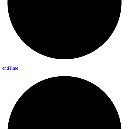
end
Time