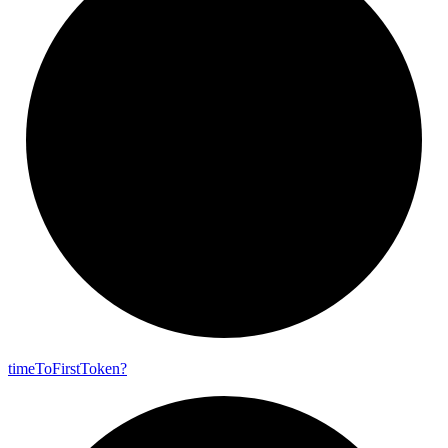
time
To
First
Token?