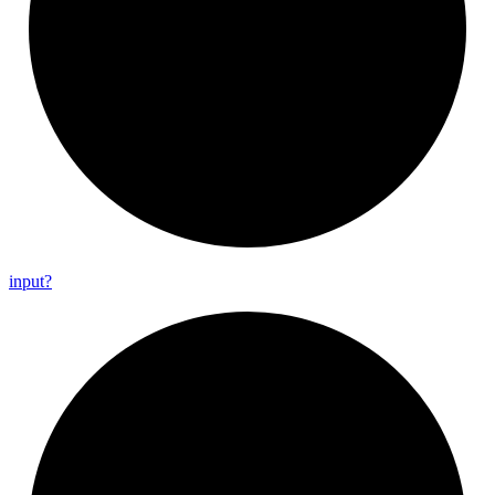
input?