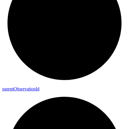
parent
Observation
Id