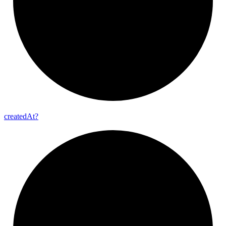
created
At?