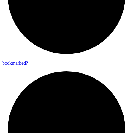
bookmarked?