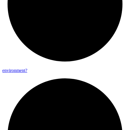
environment?