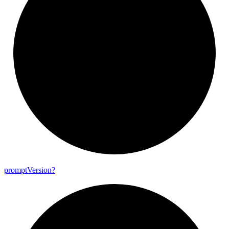
prompt
Version?