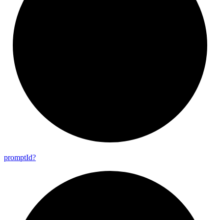
prompt
Id?