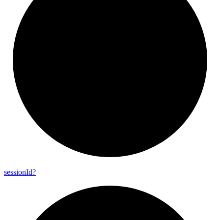
session
Id?