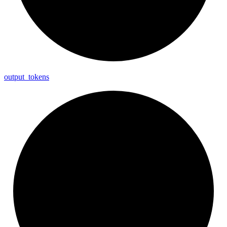
output_
tokens