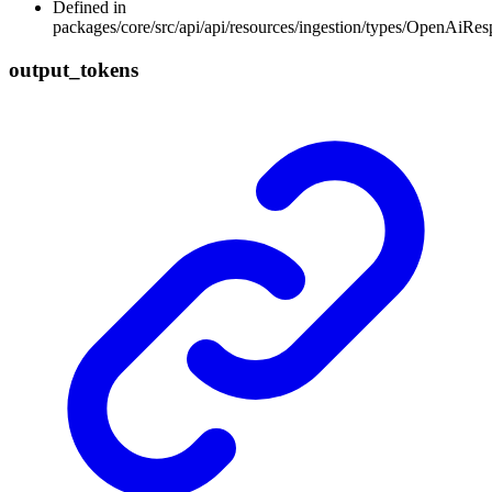
Defined in
packages/core/src/api/api/resources/ingestion/types/OpenAiR
output_
tokens