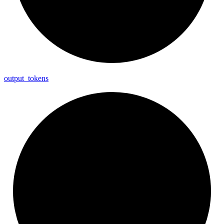
output_
tokens