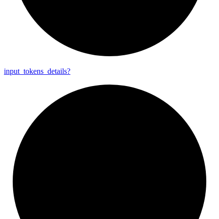
input_
tokens_
details?