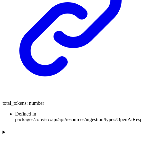
total_tokens
:
number
Defined in
packages/core/src/api/api/resources/ingestion/types/OpenAiR