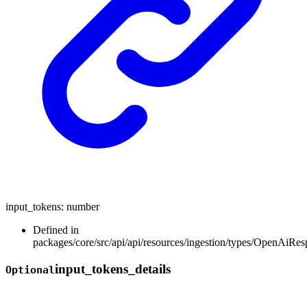
input_tokens
:
number
Defined in
packages/core/src/api/api/resources/ingestion/types/OpenAiR
input_
tokens_
details
Optional