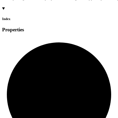
Index
Properties