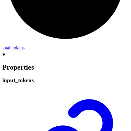
total_
tokens
Properties
input_
tokens