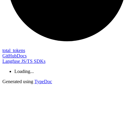
total_
tokens
GitHub
Docs
Langfuse JS/TS SDKs
Loading...
Generated using
TypeDoc