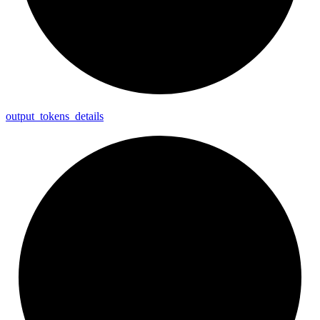
output_
tokens_
details