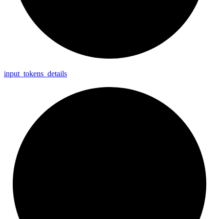
input_
tokens_
details