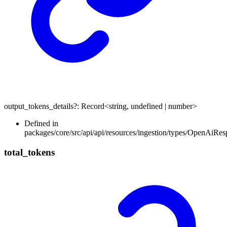
output_tokens_details
?:
Record
<
string
,
undefined
|
number
>
Defined in
packages/core/src/api/api/resources/ingestion/types/OpenAiR
total_
tokens