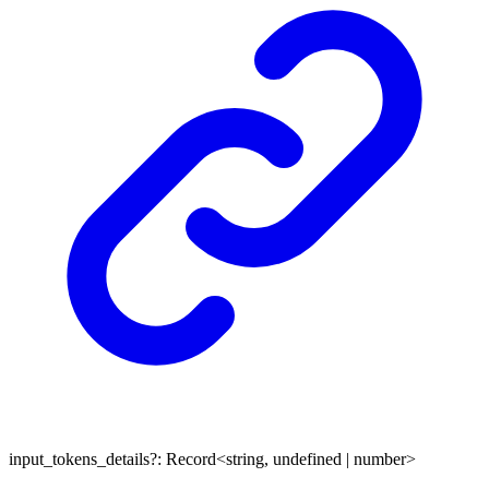
input_tokens_details
?:
Record
<
string
,
undefined
|
number
>