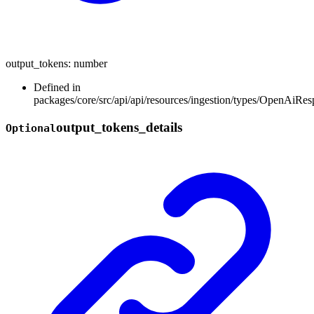
output_tokens
:
number
Defined in
packages/core/src/api/api/resources/ingestion/types/OpenAiR
output_
tokens_
details
Optional