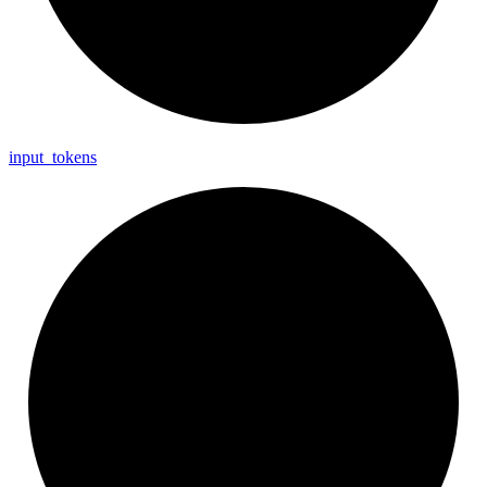
input_
tokens