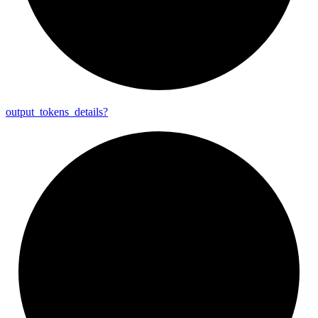
output_
tokens_
details?