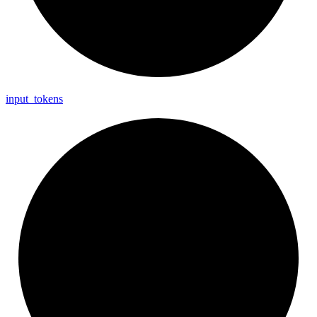
input_
tokens