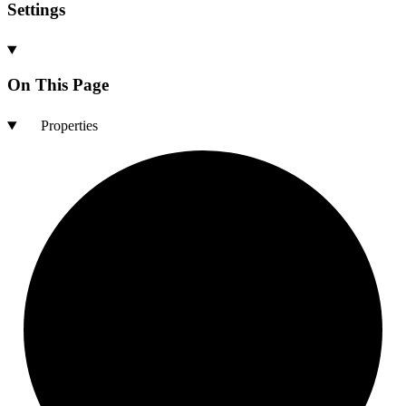
Settings
On This Page
Properties