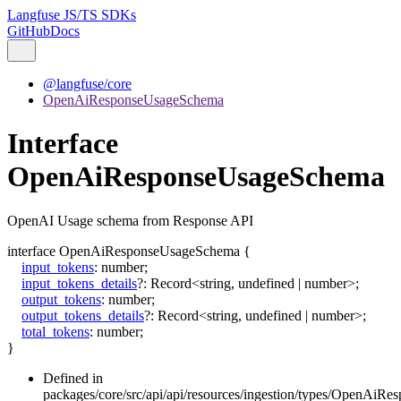
Langfuse JS/TS SDKs
GitHub
Docs
@langfuse/core
OpenAiResponseUsageSchema
Interface
OpenAiResponseUsageSchema
OpenAI Usage schema from Response API
interface
OpenAiResponseUsageSchema
{
input_tokens
:
number
;
input_tokens_details
?:
Record
<
string
,
undefined
|
number
>
;
output_tokens
:
number
;
output_tokens_details
?:
Record
<
string
,
undefined
|
number
>
;
total_tokens
:
number
;
}
Defined in
packages/core/src/api/api/resources/ingestion/types/OpenAiR