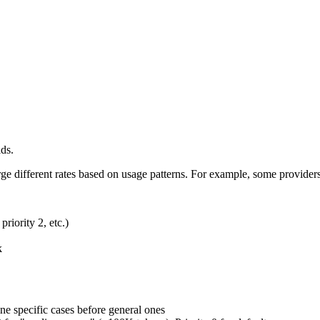
lds.
rge different rates based on usage patterns. For example, some provider
priority 2, etc.)
k
ne specific cases before general ones