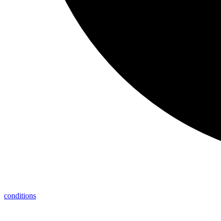
conditions