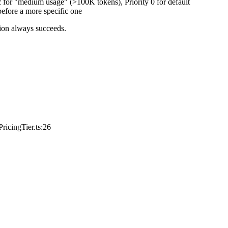
2 for "medium usage" (>100K tokens), Priority 0 for default
before a more specific one
tion always succeeds.
ricingTier.ts:26