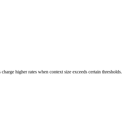
s charge higher rates when context size exceeds certain thresholds.