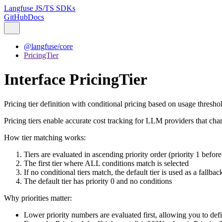
Langfuse JS/TS SDKs
GitHub
Docs
@langfuse/core
PricingTier
Interface PricingTier
Pricing tier definition with conditional pricing based on usage thresho
Pricing tiers enable accurate cost tracking for LLM providers that cha
How tier matching works:
Tiers are evaluated in ascending priority order (priority 1 before 
The first tier where ALL conditions match is selected
If no conditional tiers match, the default tier is used as a fallbac
The default tier has priority 0 and no conditions
Why priorities matter:
Lower priority numbers are evaluated first, allowing you to defi