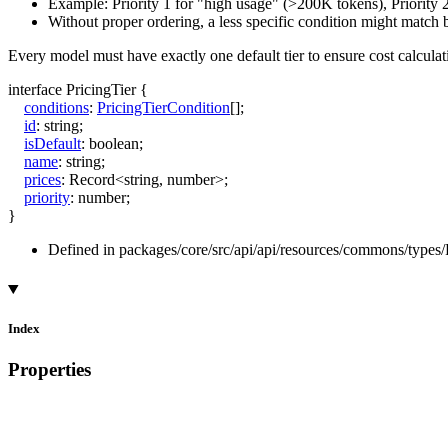
Example: Priority 1 for "high usage" (>200K tokens), Priority 
Without proper ordering, a less specific condition might match 
Every model must have exactly one default tier to ensure cost calcula
interface
PricingTier
{
conditions
:
PricingTierCondition
[]
;
id
:
string
;
isDefault
:
boolean
;
name
:
string
;
prices
:
Record
<
string
,
number
>
;
priority
:
number
;
}
Defined in packages/core/src/api/api/resources/commons/types/P
Index
Properties