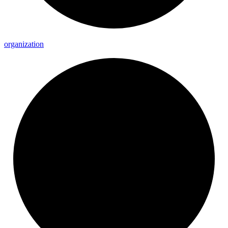
organization