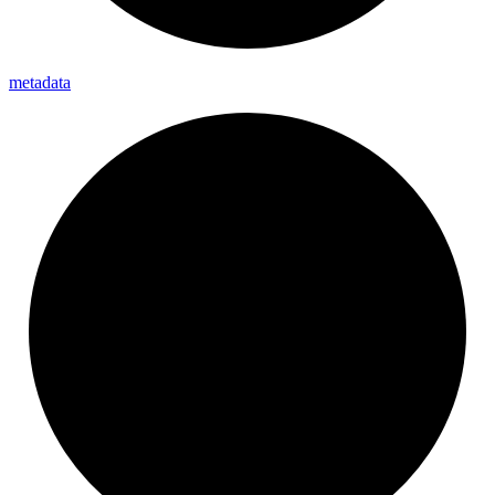
metadata