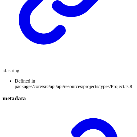
id
:
string
Defined in
packages/core/src/api/api/resources/projects/types/Project.ts:8
metadata