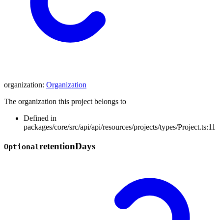
organization
:
Organization
The organization this project belongs to
Defined in
packages/core/src/api/api/resources/projects/types/Project.ts:11
retention
Days
Optional