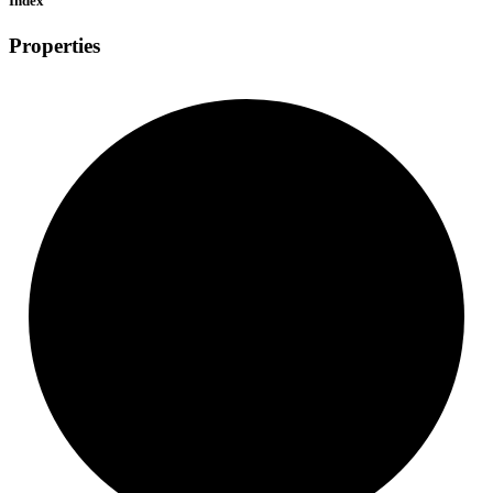
Index
Properties