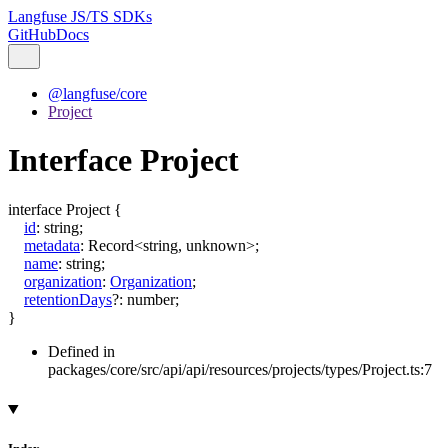
Langfuse JS/TS SDKs
GitHub
Docs
@langfuse/core
Project
Interface Project
interface
Project
{
id
:
string
;
metadata
:
Record
<
string
,
unknown
>
;
name
:
string
;
organization
:
Organization
;
retentionDays
?:
number
;
}
Defined in
packages/core/src/api/api/resources/projects/types/Project.ts:7