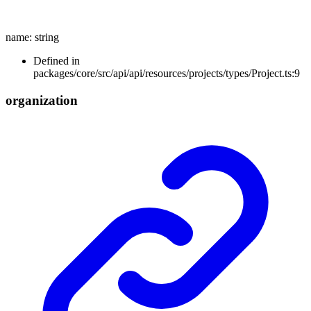
name
:
string
Defined in
packages/core/src/api/api/resources/projects/types/Project.ts:9
organization