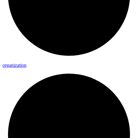
organization