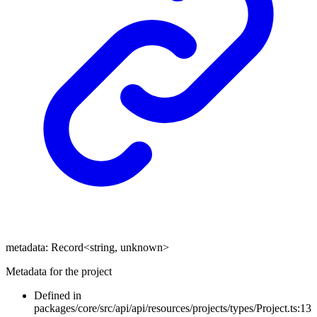
metadata
:
Record
<
string
,
unknown
>
Metadata for the project
Defined in
packages/core/src/api/api/resources/projects/types/Project.ts:13