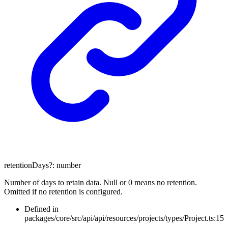
retentionDays
?:
number
Number of days to retain data. Null or 0 means no retention.
Omitted if no retention is configured.
Defined in
packages/core/src/api/api/resources/projects/types/Project.ts:15