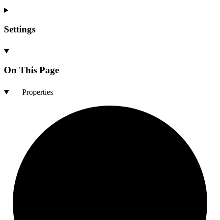
Settings
On This Page
Properties