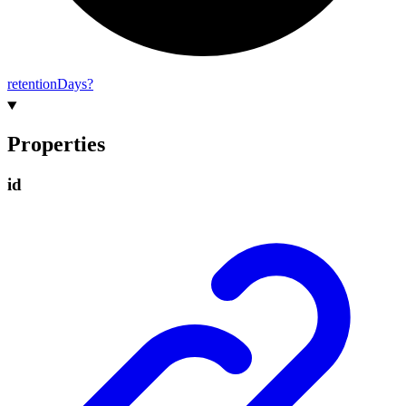
retention
Days?
Properties
id