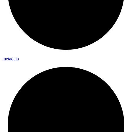
metadata