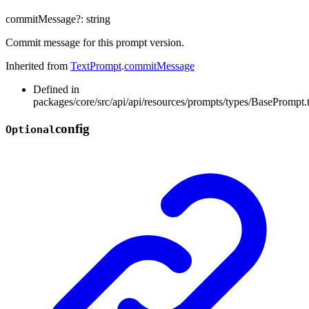
commitMessage
?:
string
Commit message for this prompt version.
Inherited from
TextPrompt
.
commitMessage
Defined in
packages/core/src/api/api/resources/prompts/types/BasePrompt.
config
Optional