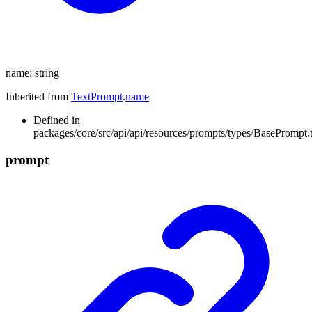
name
:
string
Inherited from
TextPrompt
.
name
Defined in
packages/core/src/api/api/resources/prompts/types/BasePrompt.t
prompt