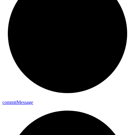
commit
Message