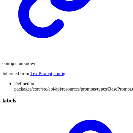
config
?:
unknown
Inherited from
TextPrompt
.
config
Defined in
packages/core/src/api/api/resources/prompts/types/BasePrompt.t
labels