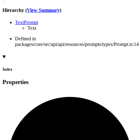
Hierarchy (
View Summary
)
TextPrompt
Text
Defined in
packages/core/src/api/api/resources/prompts/types/Prompt.ts:14
Index
Properties