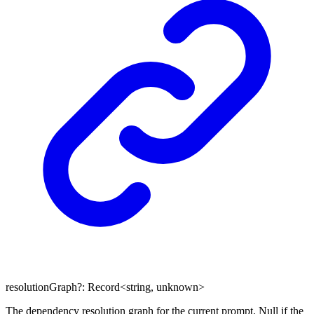
resolutionGraph
?:
Record
<
string
,
unknown
>
The dependency resolution graph for the current prompt. Null if the