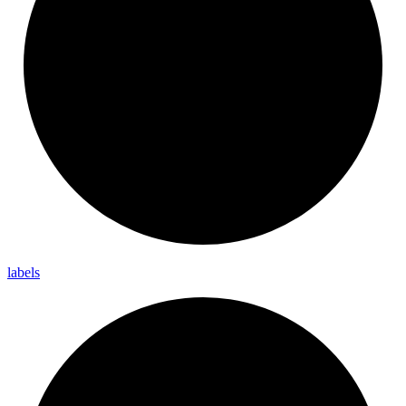
labels