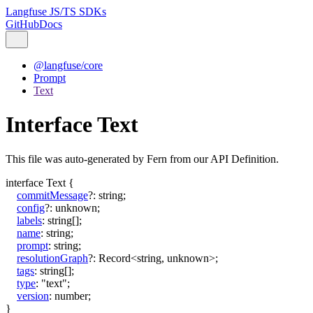
Langfuse JS/TS SDKs
GitHub
Docs
@langfuse/core
Prompt
Text
Interface Text
This file was auto-generated by Fern from our API Definition.
interface
Text
{
commitMessage
?:
string
;
config
?:
unknown
;
labels
:
string
[]
;
name
:
string
;
prompt
:
string
;
resolutionGraph
?:
Record
<
string
,
unknown
>
;
tags
:
string
[]
;
type
:
"text"
;
version
:
number
;
}