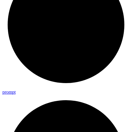
prompt