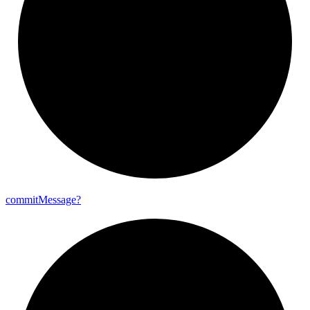
commit
Message?