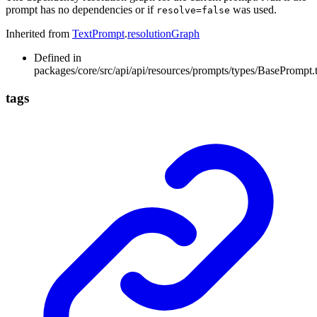
prompt has no dependencies or if
was used.
resolve=false
Inherited from
TextPrompt
.
resolutionGraph
Defined in
packages/core/src/api/api/resources/prompts/types/BasePrompt.
tags