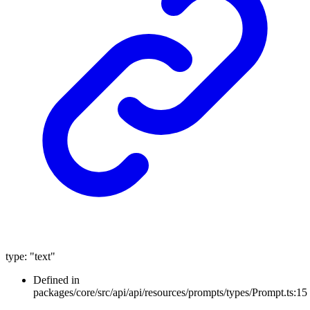
type
:
"text"
Defined in
packages/core/src/api/api/resources/prompts/types/Prompt.ts:15