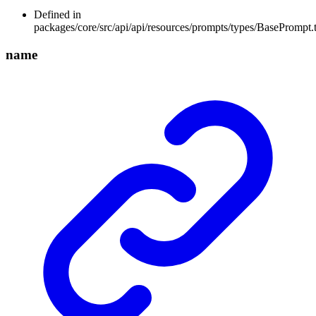
Defined in
packages/core/src/api/api/resources/prompts/types/BasePrompt.
name