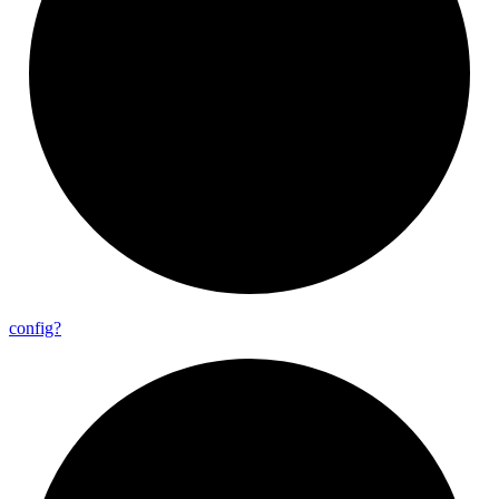
config?