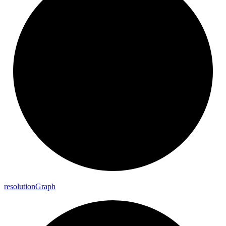
resolution
Graph