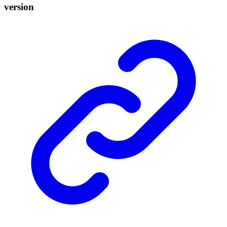
version