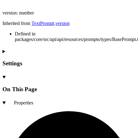
version
:
number
Inherited from
TextPrompt
.
version
Defined in
packages/core/src/api/api/resources/prompts/types/BasePrompt.t
Settings
On This Page
Properties