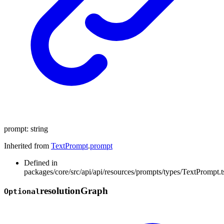
prompt
:
string
Inherited from
TextPrompt
.
prompt
Defined in
packages/core/src/api/api/resources/prompts/types/TextPrompt.t
resolution
Graph
Optional