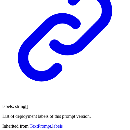
labels
:
string
[]
List of deployment labels of this prompt version.
Inherited from
TextPrompt
.
labels