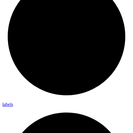
labels