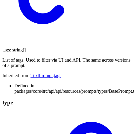
tags
:
string
[]
List of tags. Used to filter via UI and API. The same across versions
of a prompt.
Inherited from
TextPrompt
.
tags
Defined in
packages/core/src/api/api/resources/prompts/types/BasePrompt.
type