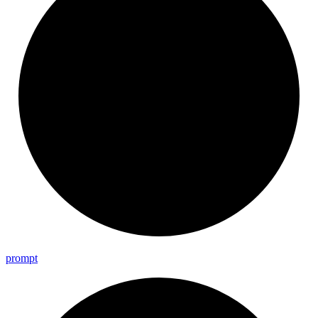
prompt