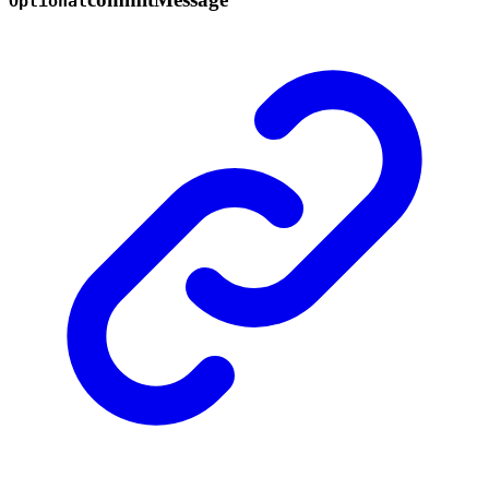
Optional