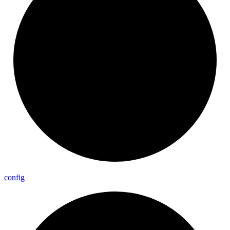
config