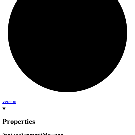
version
Properties
commit
Message