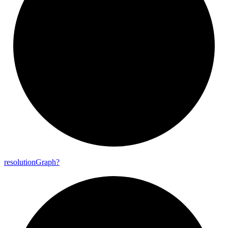
resolution
Graph?