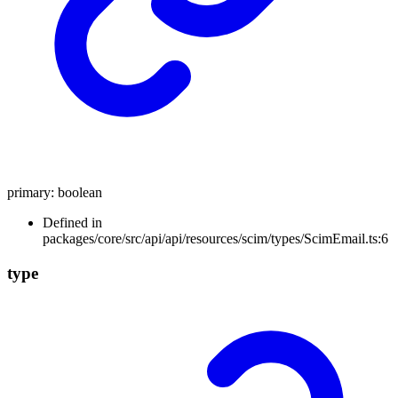
primary
:
boolean
Defined in
packages/core/src/api/api/resources/scim/types/ScimEmail.ts:6
type