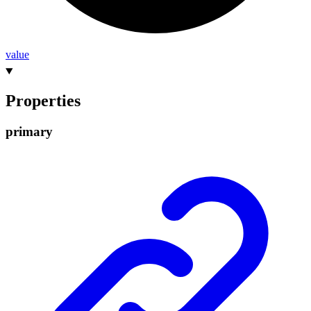
value
Properties
primary