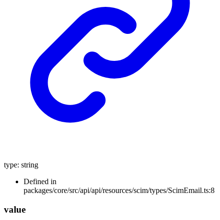
type
:
string
Defined in
packages/core/src/api/api/resources/scim/types/ScimEmail.ts:8
value