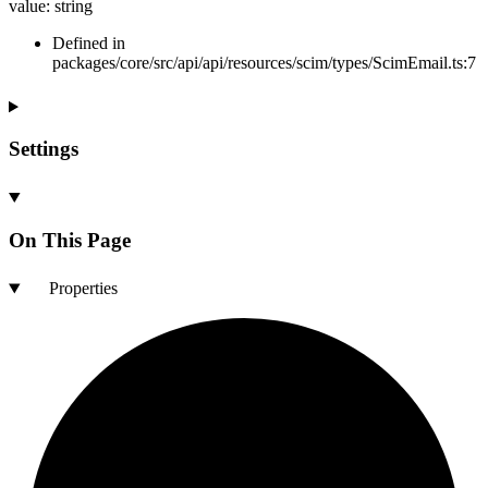
value
:
string
Defined in
packages/core/src/api/api/resources/scim/types/ScimEmail.ts:7
Settings
On This Page
Properties