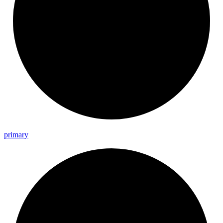
primary