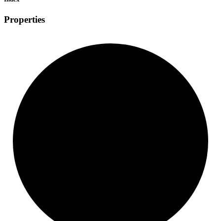
Properties