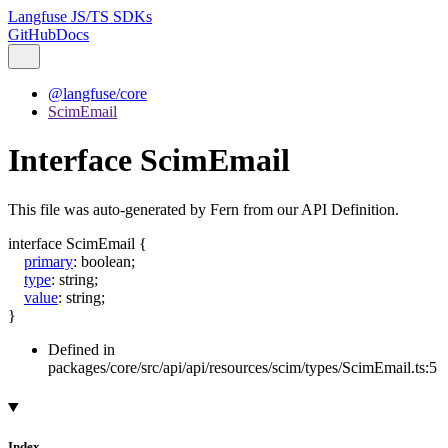
Langfuse JS/TS SDKs
GitHub
Docs
@langfuse/core
ScimEmail
Interface ScimEmail
This file was auto-generated by Fern from our API Definition.
interface
ScimEmail
{
primary
:
boolean
;
type
:
string
;
value
:
string
;
}
Defined in
packages/core/src/api/api/resources/scim/types/ScimEmail.ts:5
Index