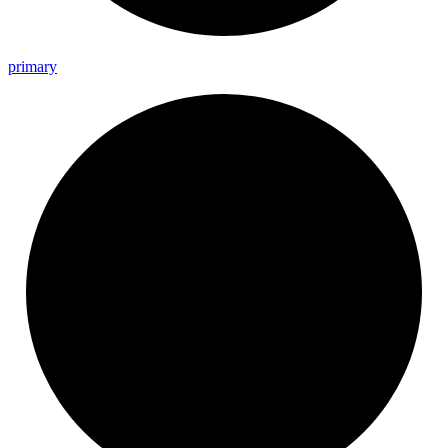
primary