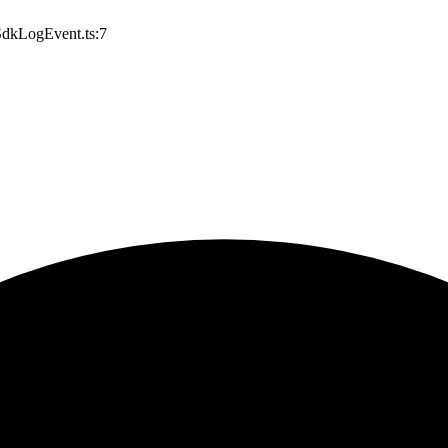
/SdkLogEvent.ts:7