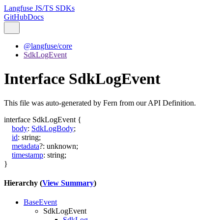
Langfuse JS/TS SDKs
GitHub
Docs
@langfuse/core
SdkLogEvent
Interface SdkLogEvent
This file was auto-generated by Fern from our API Definition.
interface
SdkLogEvent
{
body
:
SdkLogBody
;
id
:
string
;
metadata
?:
unknown
;
timestamp
:
string
;
}
Hierarchy (
View Summary
)
BaseEvent
SdkLogEvent
SdkLog