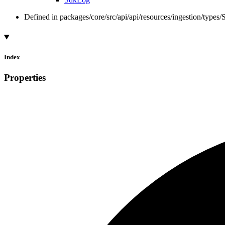
Defined in packages/core/src/api/api/resources/ingestion/types
Index
Properties