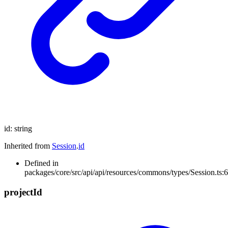
id
:
string
Inherited from
Session
.
id
Defined in
packages/core/src/api/api/resources/commons/types/Session.ts:6
project
Id