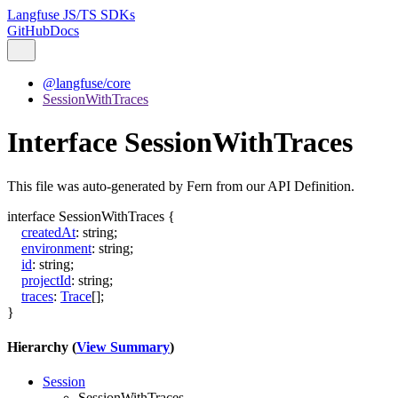
Langfuse JS/TS SDKs
GitHub
Docs
@langfuse/core
SessionWithTraces
Interface SessionWithTraces
This file was auto-generated by Fern from our API Definition.
interface
SessionWithTraces
{
createdAt
:
string
;
environment
:
string
;
id
:
string
;
projectId
:
string
;
traces
:
Trace
[]
;
}
Hierarchy (
View Summary
)
Session
SessionWithTraces