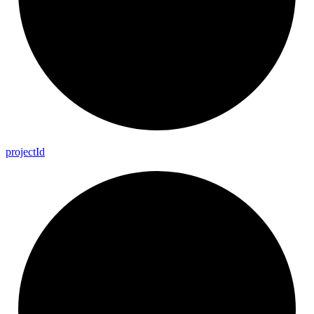
project
Id