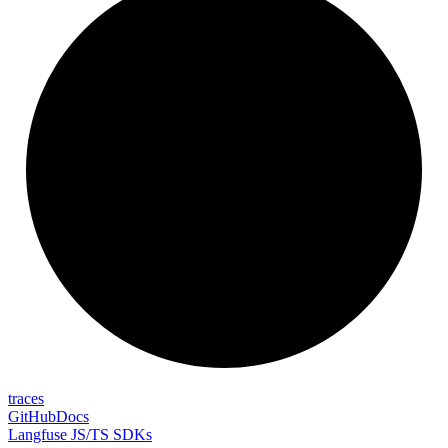
traces
GitHub
Docs
Langfuse JS/TS SDKs