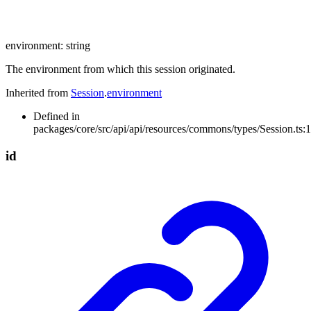
environment
:
string
The environment from which this session originated.
Inherited from
Session
.
environment
Defined in
packages/core/src/api/api/resources/commons/types/Session.ts:
id