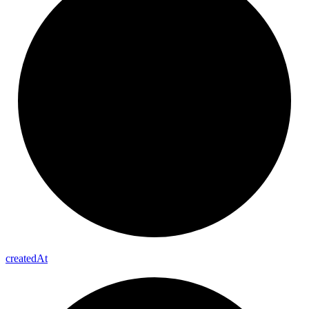
created
At