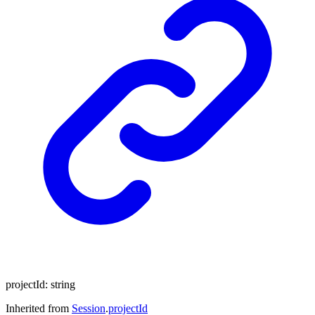
projectId
:
string
Inherited from
Session
.
projectId