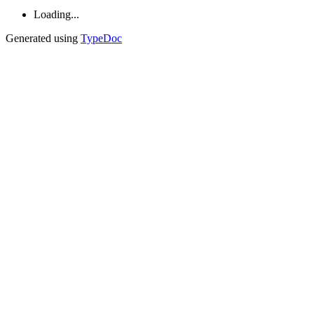
Loading...
Generated using
TypeDoc