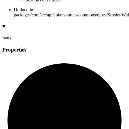
Defined in
packages/core/src/api/api/resources/commons/types/SessionWith
Index
Properties