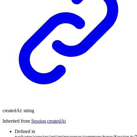
createdAt
:
string
Inherited from
Session
.
createdAt
Defined in
packages/core/src/api/api/resources/commons/types/Session.ts:7