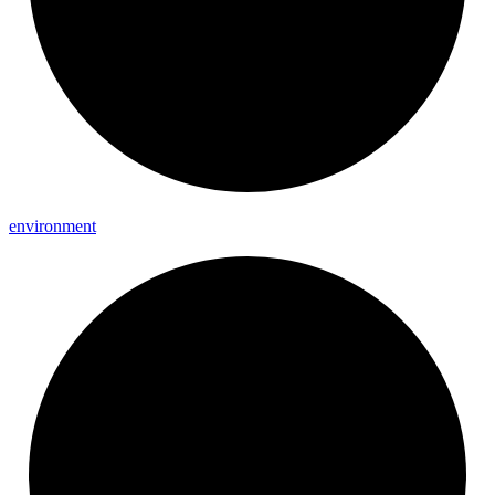
environment