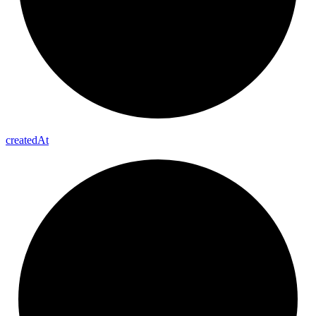
created
At