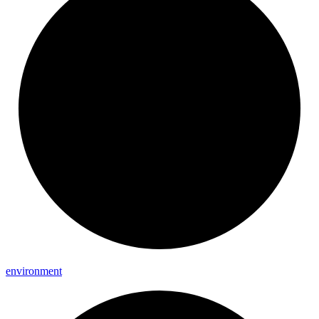
environment