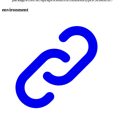
environment