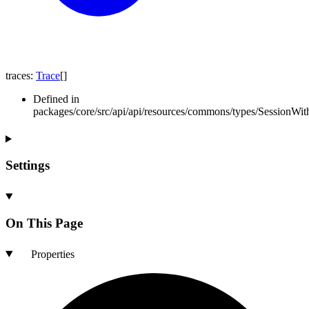
traces
:
Trace
[]
Defined in
packages/core/src/api/api/resources/commons/types/SessionWith
Settings
On This Page
Properties