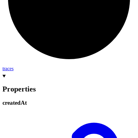
traces
Properties
created
At