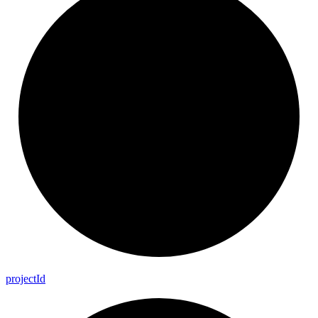
project
Id