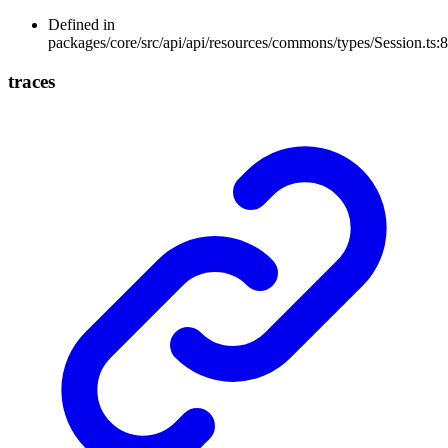
Defined in
packages/core/src/api/api/resources/commons/types/Session.ts:8
traces