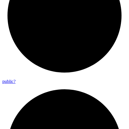
public?