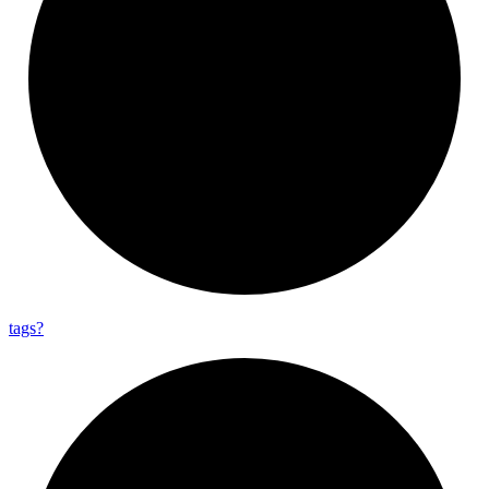
tags?