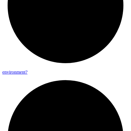
environment?