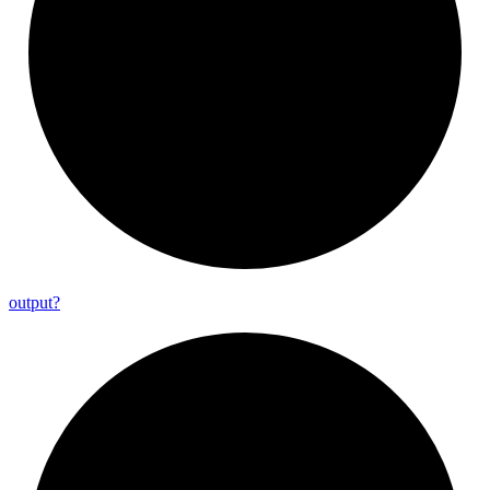
output?