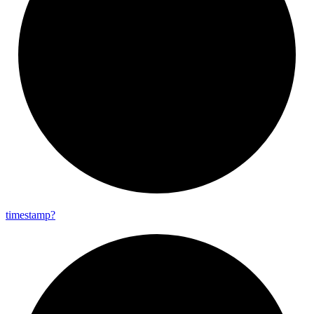
timestamp?