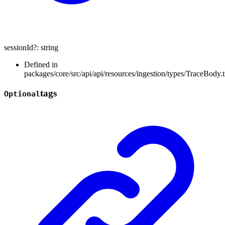
sessionId
?:
string
Defined in
packages/core/src/api/api/resources/ingestion/types/TraceBody.t
tags
Optional