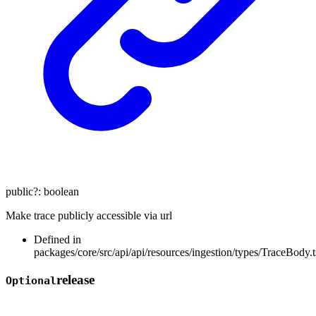
public
?:
boolean
Make trace publicly accessible via url
Defined in
packages/core/src/api/api/resources/ingestion/types/TraceBody.t
release
Optional