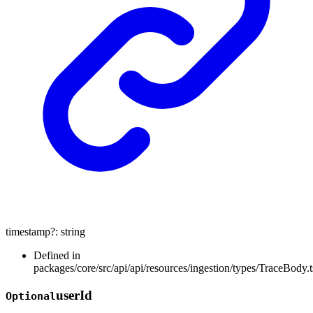
timestamp
?:
string
Defined in
packages/core/src/api/api/resources/ingestion/types/TraceBody.t
user
Id
Optional