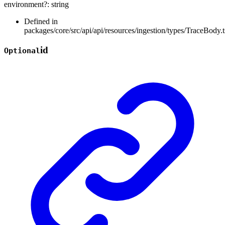
environment
?:
string
Defined in
packages/core/src/api/api/resources/ingestion/types/TraceBody.t
id
Optional