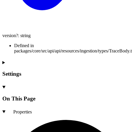
version
?:
string
Defined in
packages/core/src/api/api/resources/ingestion/types/TraceBody.t
Settings
On This Page
Properties