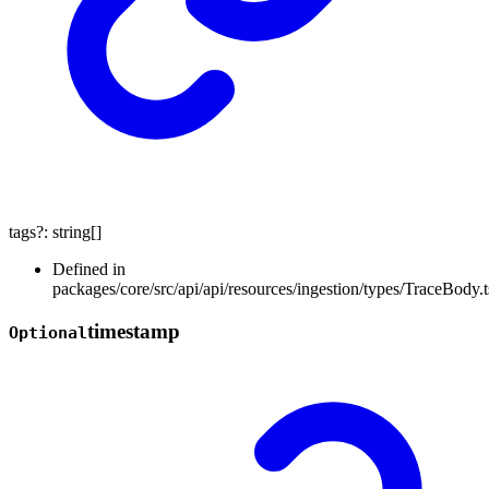
tags
?:
string
[]
Defined in
packages/core/src/api/api/resources/ingestion/types/TraceBody.t
timestamp
Optional