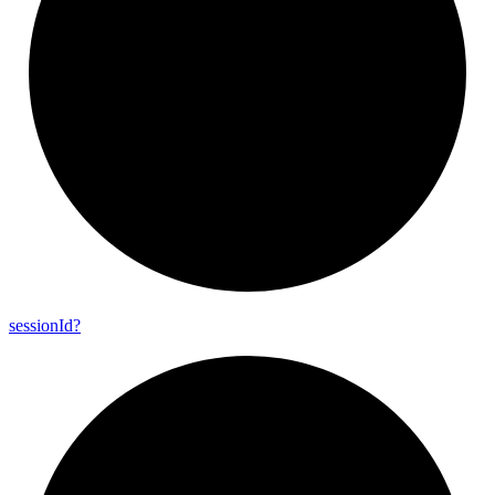
session
Id?