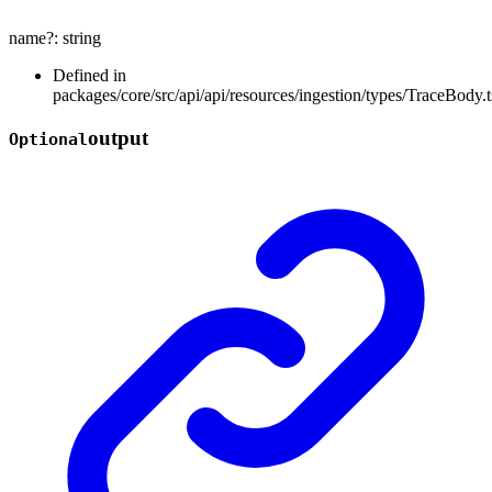
name
?:
string
Defined in
packages/core/src/api/api/resources/ingestion/types/TraceBody.t
output
Optional