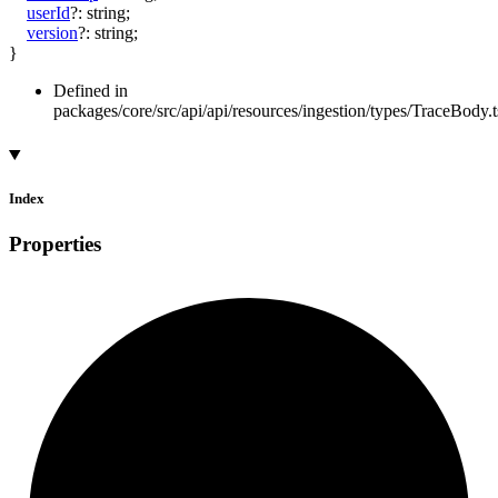
userId
?:
string
;
version
?:
string
;
}
Defined in
packages/core/src/api/api/resources/ingestion/types/TraceBody.t
Index
Properties