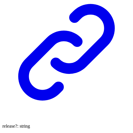
release
?:
string