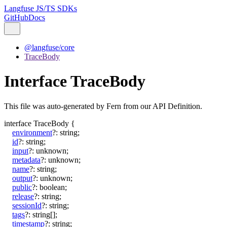
Langfuse JS/TS SDKs
GitHub
Docs
@langfuse/core
TraceBody
Interface TraceBody
This file was auto-generated by Fern from our API Definition.
interface
TraceBody
{
environment
?:
string
;
id
?:
string
;
input
?:
unknown
;
metadata
?:
unknown
;
name
?:
string
;
output
?:
unknown
;
public
?:
boolean
;
release
?:
string
;
sessionId
?:
string
;
tags
?:
string
[]
;
timestamp
?:
string
;