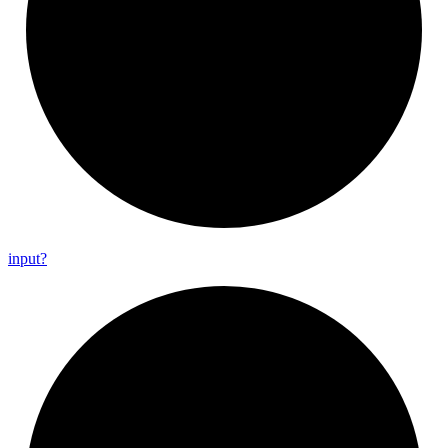
input?