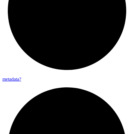
metadata?