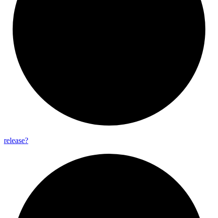
release?