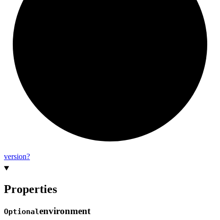
version?
Properties
environment
Optional