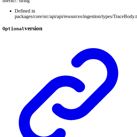
userId
?:
string
Defined in
packages/core/src/api/api/resources/ingestion/types/TraceBody.t
version
Optional