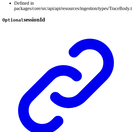
Defined in
packages/core/src/api/api/resources/ingestion/types/TraceBody.t
session
Id
Optional