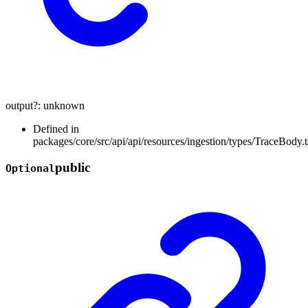
output
?:
unknown
Defined in
packages/core/src/api/api/resources/ingestion/types/TraceBody.t
public
Optional