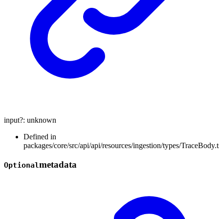
input
?:
unknown
Defined in
packages/core/src/api/api/resources/ingestion/types/TraceBody.t
metadata
Optional