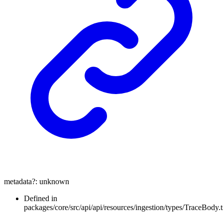
metadata
?:
unknown
Defined in
packages/core/src/api/api/resources/ingestion/types/TraceBody.t