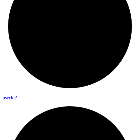
user
Id?