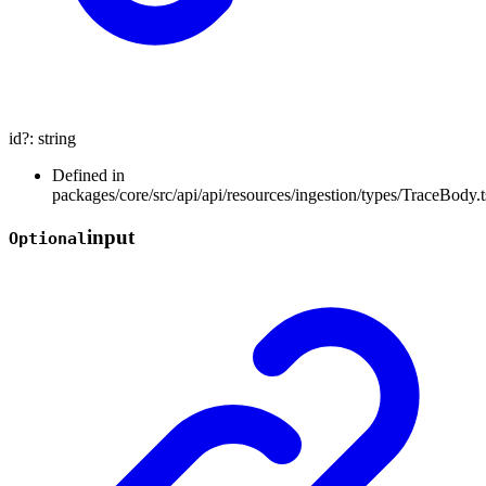
id
?:
string
Defined in
packages/core/src/api/api/resources/ingestion/types/TraceBody.t
input
Optional