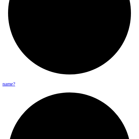
name?