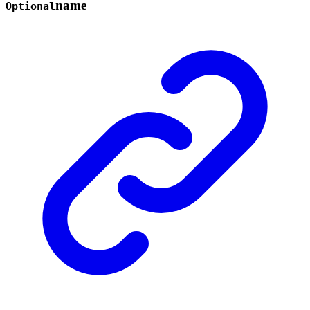
name
Optional