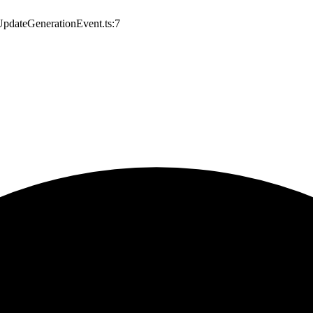
/UpdateGenerationEvent.ts:7