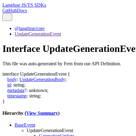
Langfuse JS/TS SDKs
GitHub
Docs
@langfuse/core
UpdateGenerationEvent
Interface UpdateGenerationEve
This file was auto-generated by Fern from our API Definition.
interface
UpdateGenerationEvent
{
body
:
UpdateGenerationBody
;
id
:
string
;
metadata
?:
unknown
;
timestamp
:
string
;
}
Hierarchy (
View Summary
)
BaseEvent
UpdateGenerationEvent
GenerationUpdate