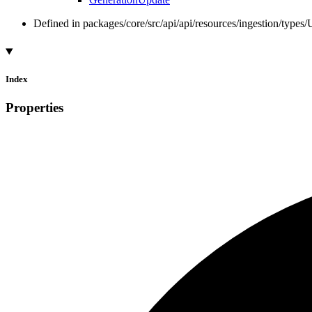
Defined in packages/core/src/api/api/resources/ingestion/types
Index
Properties