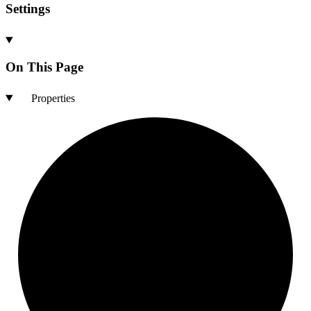
Settings
On This Page
Properties