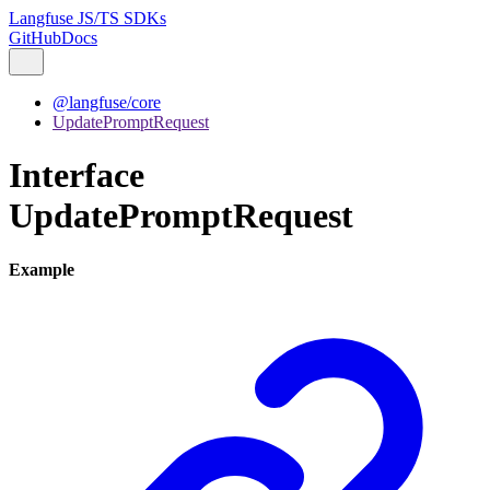
Langfuse JS/TS SDKs
GitHub
Docs
@langfuse/core
UpdatePromptRequest
Interface
UpdatePromptRequest
Example