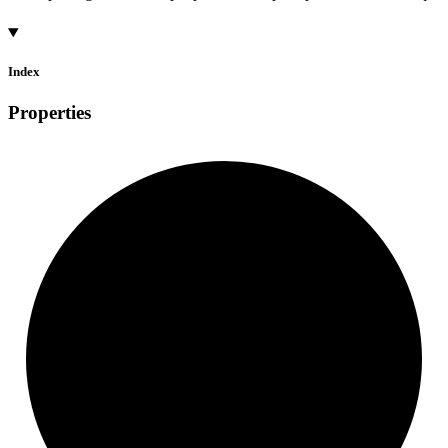
Index
Properties