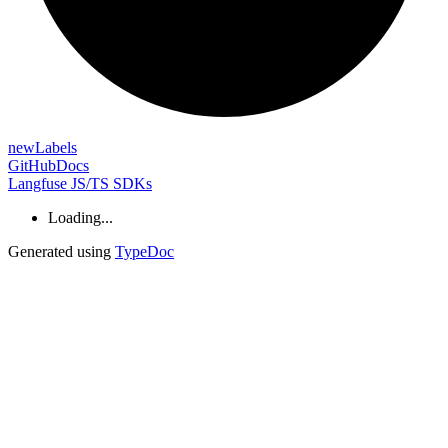
new
Labels
GitHub
Docs
Langfuse JS/TS SDKs
Loading...
Generated using
TypeDoc