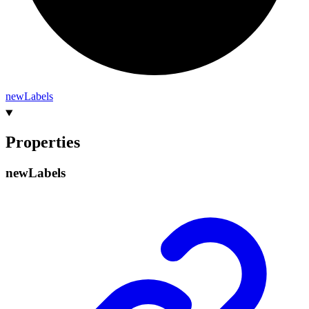
new
Labels
Properties
new
Labels