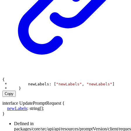
{
 *         
newLabels
: [
"newLabels"
, 
"newLabels"
]
 *     }
Copy
interface
UpdatePromptRequest
{
newLabels
:
string
[]
;
}
Defined in
packages/core/src/api/api/resources/promptVersion/client/requ