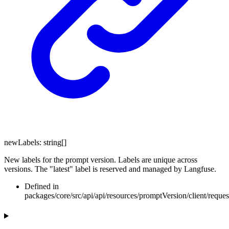
newLabels
:
string
[]
New labels for the prompt version. Labels are unique across
versions. The "latest" label is reserved and managed by Langfuse.
Defined in
packages/core/src/api/api/resources/promptVersion/client/requ