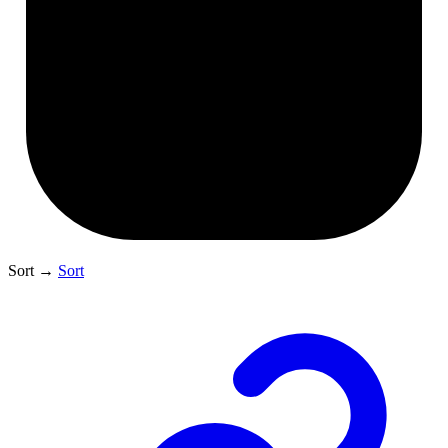
Sort
→
Sort