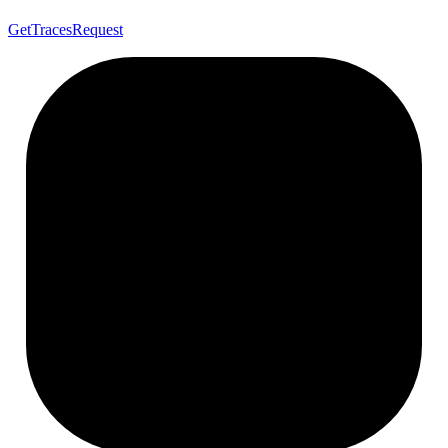
Get
Traces
Request