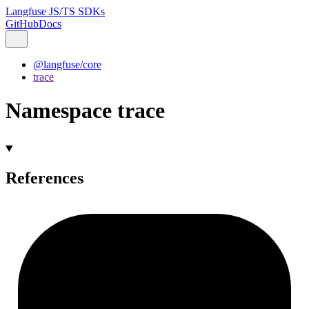
Langfuse JS/TS SDKs
GitHub
Docs
@langfuse/core
trace
Namespace trace
References