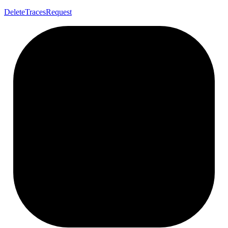
Delete
Traces
Request