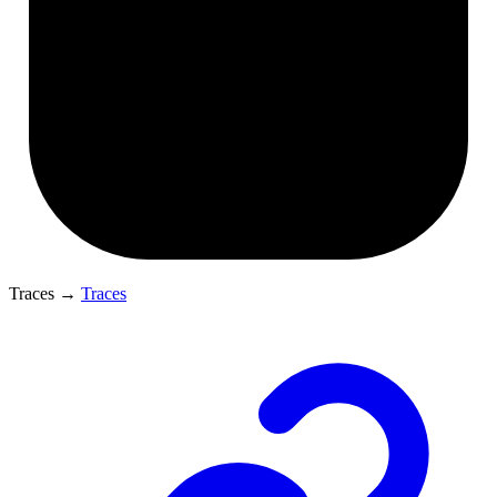
Traces
→
Traces