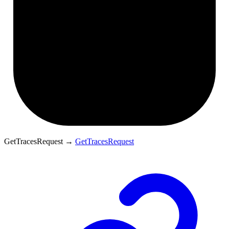
GetTracesRequest
→
GetTracesRequest