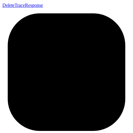
Delete
Trace
Response