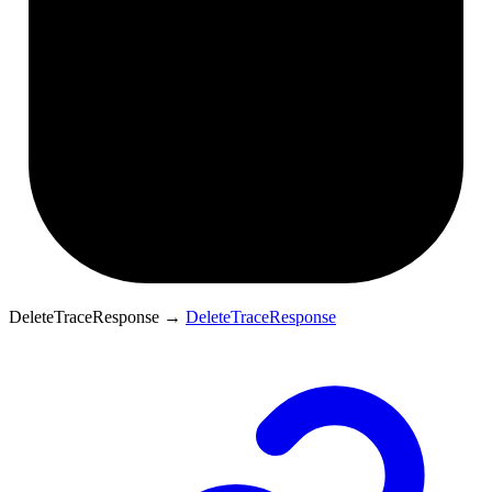
DeleteTraceResponse
→
DeleteTraceResponse