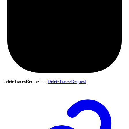
DeleteTracesRequest
→
DeleteTracesRequest