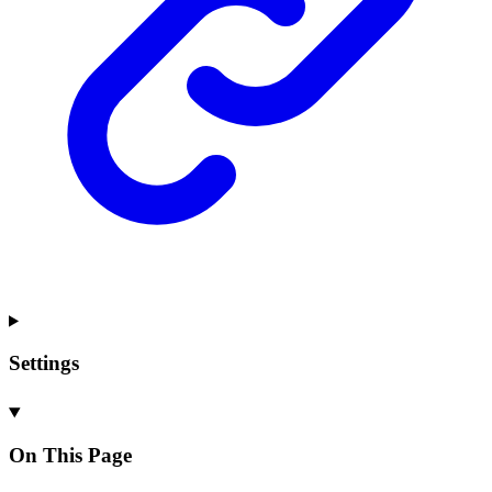
Settings
On This Page