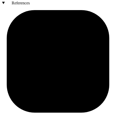
References