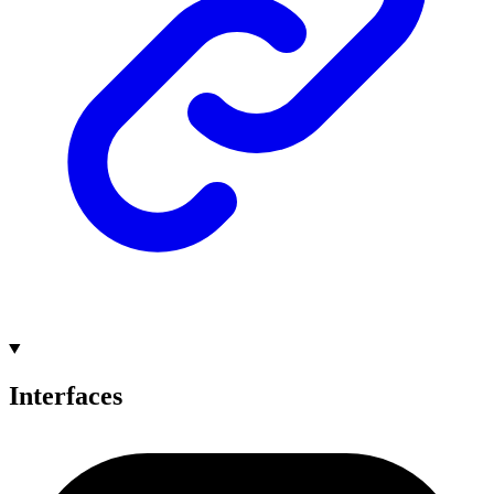
Interfaces