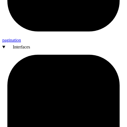
pagination
Interfaces