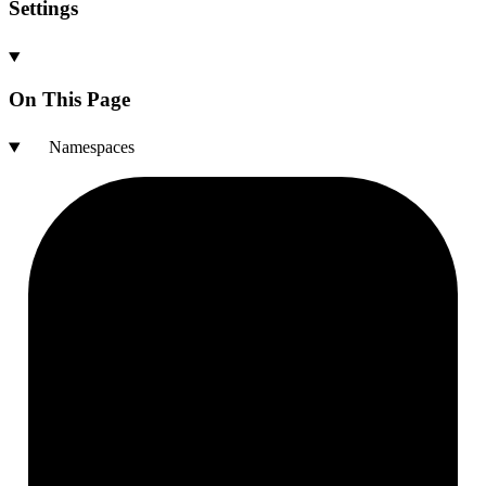
Settings
On This Page
Namespaces