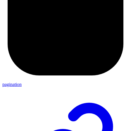
pagination