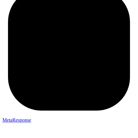
MetaResponse