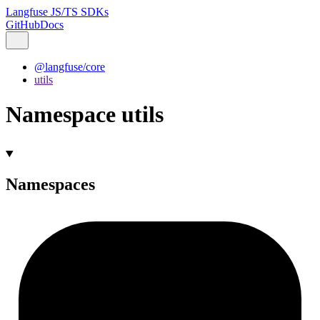
Langfuse JS/TS SDKs
GitHub
Docs
@langfuse/core
utils
Namespace utils
Namespaces