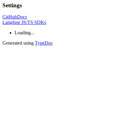
Settings
GitHub
Docs
Langfuse JS/TS SDKs
Loading...
Generated using
TypeDoc