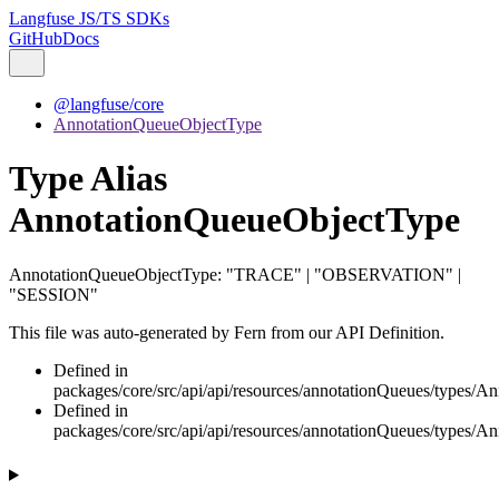
Langfuse JS/TS SDKs
GitHub
Docs
@langfuse/core
AnnotationQueueObjectType
Type Alias
AnnotationQueueObjectType
AnnotationQueueObjectType
:
"TRACE"
|
"OBSERVATION"
|
"SESSION"
This file was auto-generated by Fern from our API Definition.
Defined in
packages/core/src/api/api/resources/annotationQueues/types/A
Defined in
packages/core/src/api/api/resources/annotationQueues/types/A