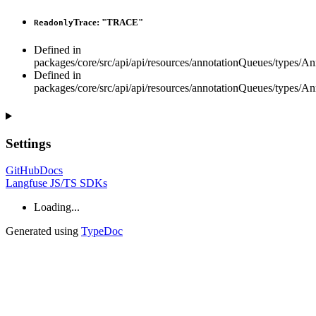
Trace
:
"TRACE"
Readonly
Defined in
packages/core/src/api/api/resources/annotationQueues/types/A
Defined in
packages/core/src/api/api/resources/annotationQueues/types/A
Settings
GitHub
Docs
Langfuse JS/TS SDKs
Loading...
Generated using
TypeDoc