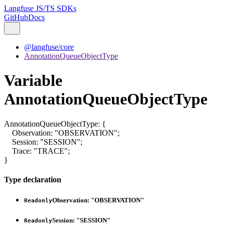
Langfuse JS/TS SDKs
GitHub
Docs
@langfuse/core
AnnotationQueueObjectType
Variable
AnnotationQueueObjectType
AnnotationQueueObjectType
:
{
Observation
:
"OBSERVATION"
;
Session
:
"SESSION"
;
Trace
:
"TRACE"
;
}
Type declaration
Observation
:
"OBSERVATION"
Readonly
Session
:
"SESSION"
Readonly