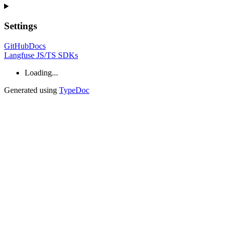
Settings
GitHub
Docs
Langfuse JS/TS SDKs
Loading...
Generated using
TypeDoc