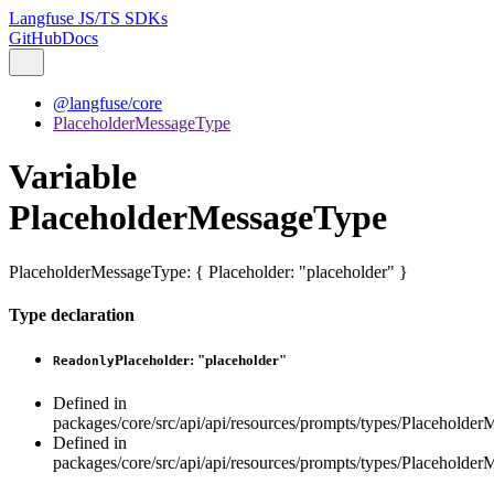
Langfuse JS/TS SDKs
GitHub
Docs
@langfuse/core
PlaceholderMessageType
Variable
PlaceholderMessageType
PlaceholderMessageType
:
{
Placeholder
:
"placeholder"
}
Type declaration
Placeholder
:
"placeholder"
Readonly
Defined in
packages/core/src/api/api/resources/prompts/types/Placeholder
Defined in
packages/core/src/api/api/resources/prompts/types/Placeholder