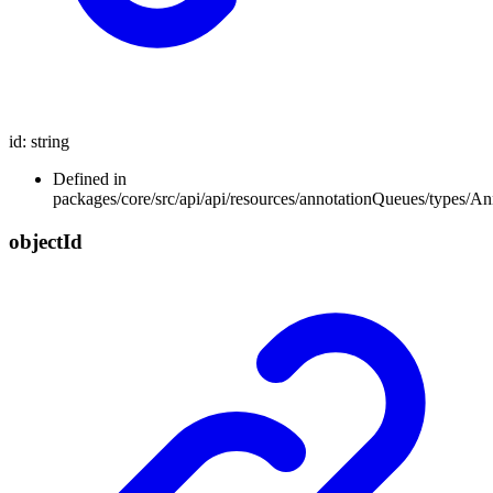
id
:
string
Defined in
packages/core/src/api/api/resources/annotationQueues/types/A
object
Id