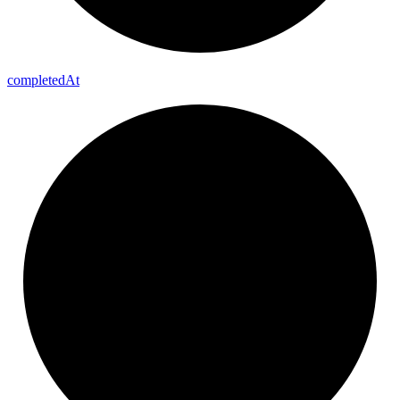
completed
At