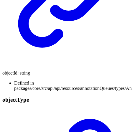
objectId
:
string
Defined in
packages/core/src/api/api/resources/annotationQueues/types/A
object
Type