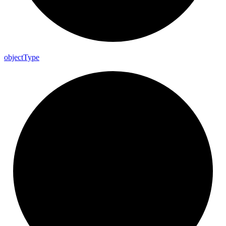
object
Type