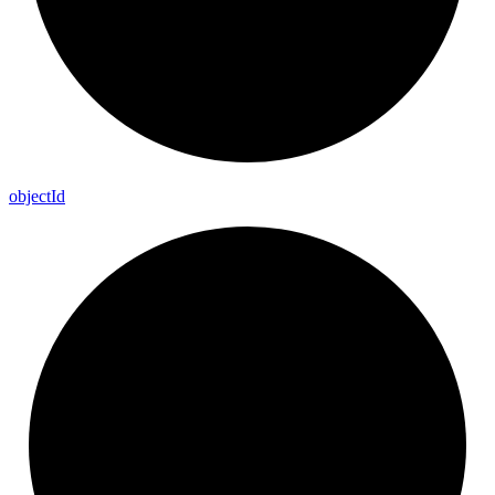
object
Id