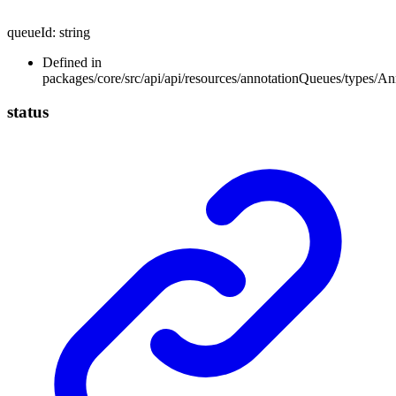
queueId
:
string
Defined in
packages/core/src/api/api/resources/annotationQueues/types/A
status