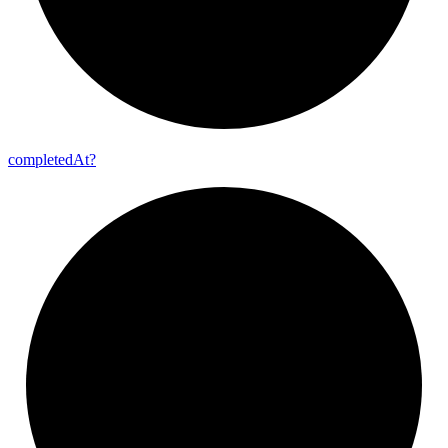
completed
At?