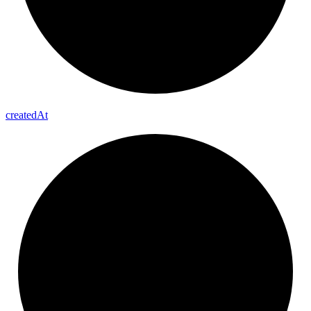
created
At