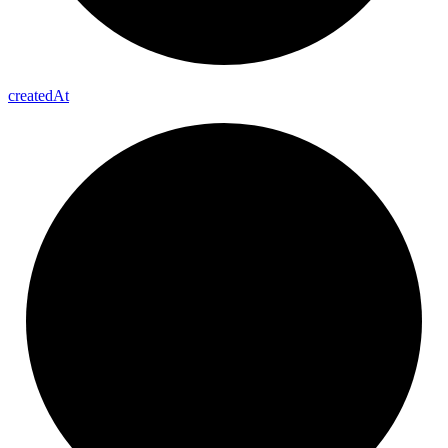
created
At