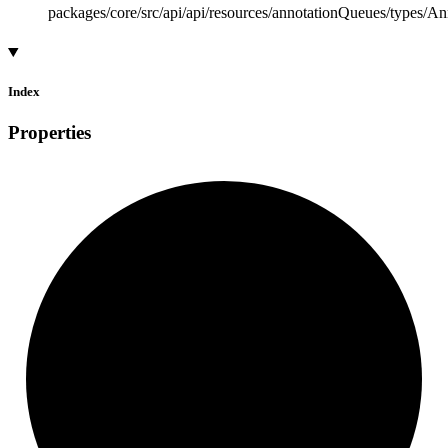
packages/core/src/api/api/resources/annotationQueues/types/A
Index
Properties