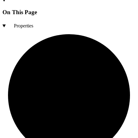
On This Page
Properties