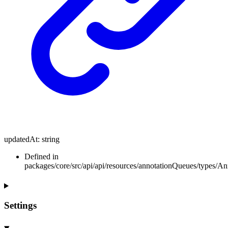
updatedAt
:
string
Defined in
packages/core/src/api/api/resources/annotationQueues/types/A
Settings