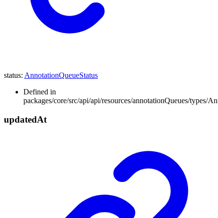
status
:
AnnotationQueueStatus
Defined in
packages/core/src/api/api/resources/annotationQueues/types/A
updated
At