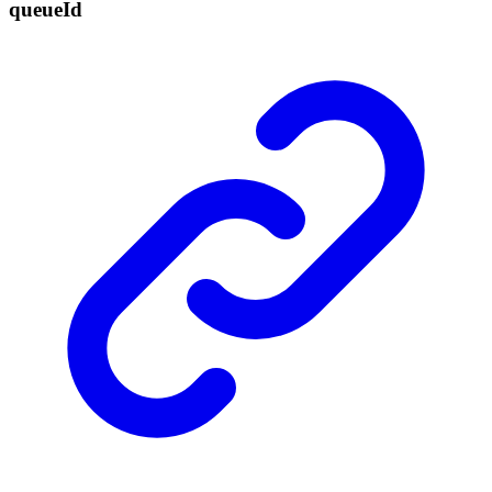
queue
Id