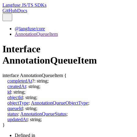
Langfuse JS/TS SDKs
GitHub
Docs
@langfuse/core
AnnotationQueueItem
Interface
AnnotationQueueItem
interface
AnnotationQueueItem
{
completedAt
?:
string
;
createdAt
:
string
;
id
:
string
;
objectId
:
string
;
objectType
:
AnnotationQueueObjectType
;
queueId
:
string
;
status
:
AnnotationQueueStatus
;
updatedAt
:
string
;
}
Defined in