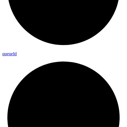
queue
Id