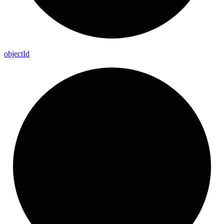
object
Id