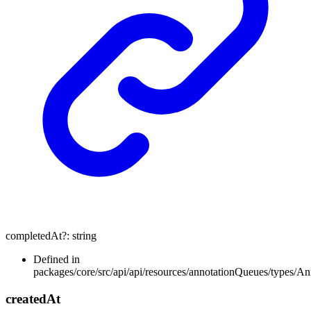
completedAt
?:
string
Defined in
packages/core/src/api/api/resources/annotationQueues/types/A
created
At