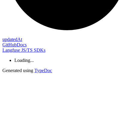
updated
At
GitHub
Docs
Langfuse JS/TS SDKs
Loading...
Generated using
TypeDoc