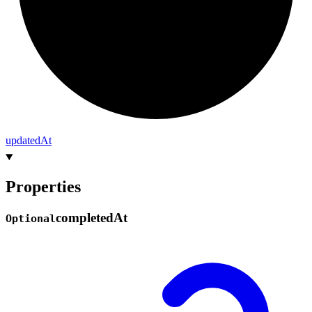
updated
At
Properties
completed
At
Optional