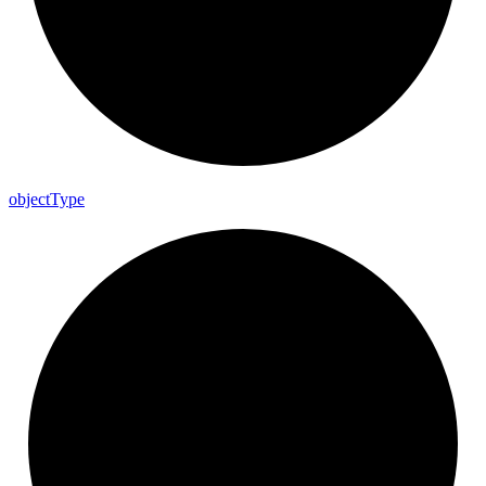
object
Type