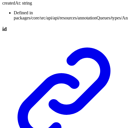
createdAt
:
string
Defined in
packages/core/src/api/api/resources/annotationQueues/types/A
id