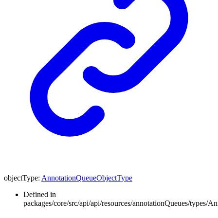
objectType
:
AnnotationQueueObjectType
Defined in
packages/core/src/api/api/resources/annotationQueues/types/A