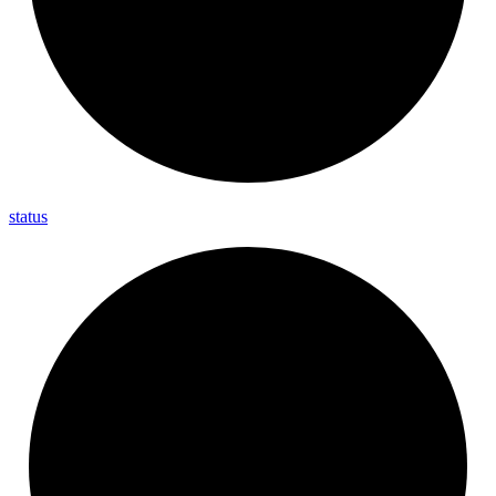
status