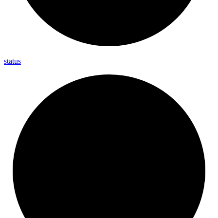
status