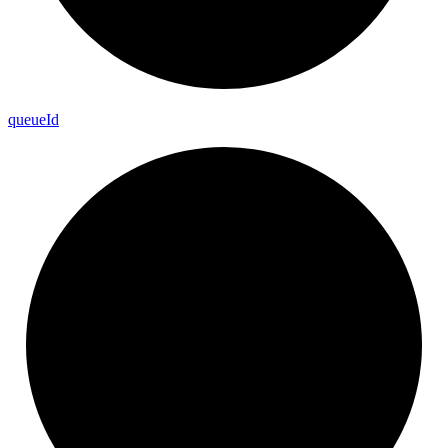
queue
Id