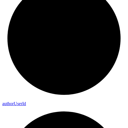
author
User
Id