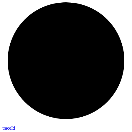
trace
Id