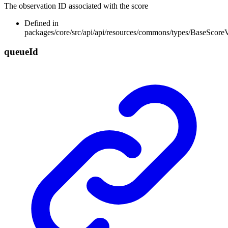
The observation ID associated with the score
Defined in
packages/core/src/api/api/resources/commons/types/BaseScore
queue
Id