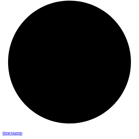
timestamp