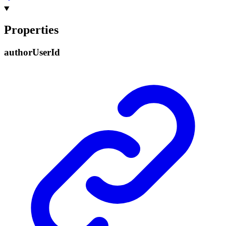
Properties
author
User
Id