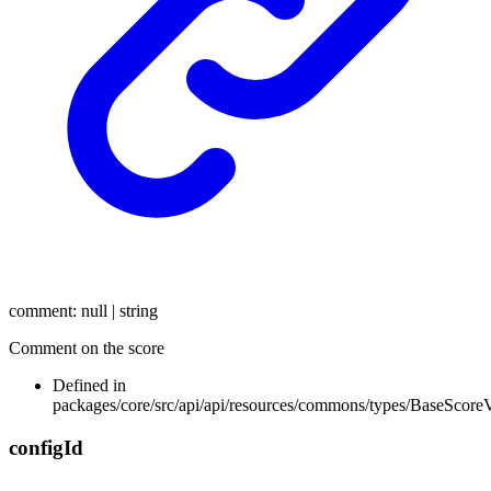
comment
:
null
|
string
Comment on the score
Defined in
packages/core/src/api/api/resources/commons/types/BaseScore
config
Id