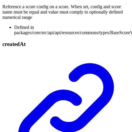
Reference a score config on a score. When set, config and score
name must be equal and value must comply to optionally defined
numerical range
Defined in
packages/core/src/api/api/resources/commons/types/BaseScore
created
At