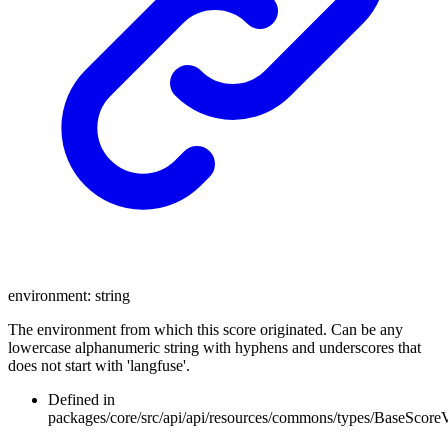
environment
:
string
The environment from which this score originated. Can be any
lowercase alphanumeric string with hyphens and underscores that
does not start with 'langfuse'.
Defined in
packages/core/src/api/api/resources/commons/types/BaseScore