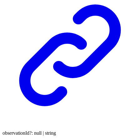
observationId
?:
null
|
string