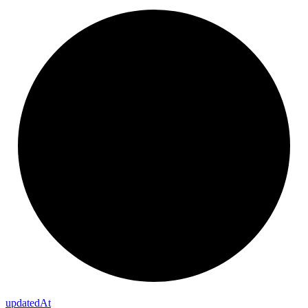
updated
At