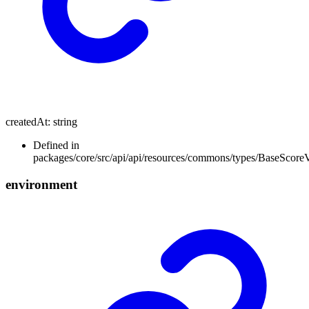
createdAt
:
string
Defined in
packages/core/src/api/api/resources/commons/types/BaseScore
environment