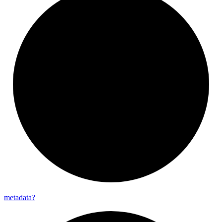
metadata?