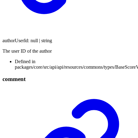
authorUserId
:
null
|
string
The user ID of the author
Defined in
packages/core/src/api/api/resources/commons/types/BaseScore
comment