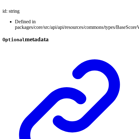
id
:
string
Defined in
packages/core/src/api/api/resources/commons/types/BaseScoreV
metadata
Optional