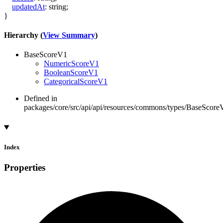
updatedAt
:
string
;
}
Hierarchy (
View Summary
)
BaseScoreV1
NumericScoreV1
BooleanScoreV1
CategoricalScoreV1
Defined in
packages/core/src/api/api/resources/commons/types/BaseScoreV
Index
Properties