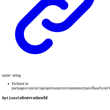
name
:
string
Defined in
packages/core/src/api/api/resources/commons/types/BaseScore
observation
Id
Optional