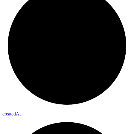
created
At