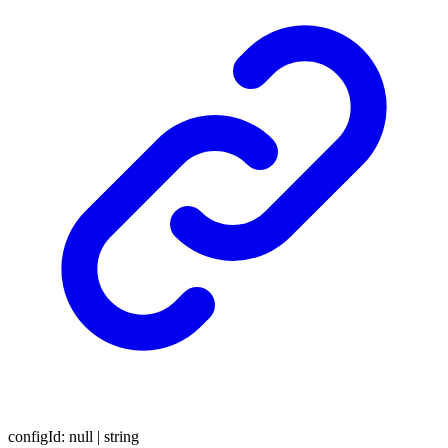
configId
:
null
|
string