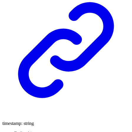
timestamp
:
string