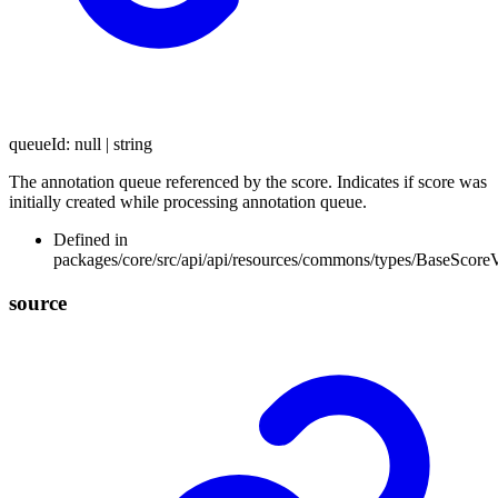
queueId
:
null
|
string
The annotation queue referenced by the score. Indicates if score was
initially created while processing annotation queue.
Defined in
packages/core/src/api/api/resources/commons/types/BaseScore
source