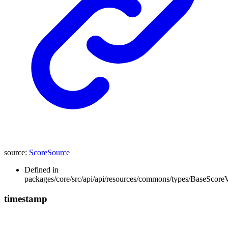
source
:
ScoreSource
Defined in
packages/core/src/api/api/resources/commons/types/BaseScoreV
timestamp