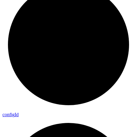
config
Id