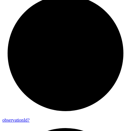
observation
Id?