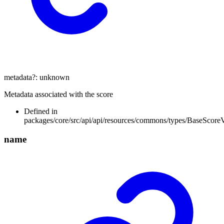
metadata
?:
unknown
Metadata associated with the score
Defined in
packages/core/src/api/api/resources/commons/types/BaseScore
name