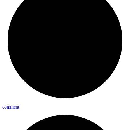
comment