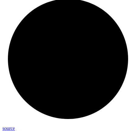
source