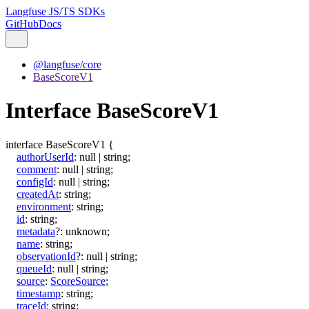
Langfuse JS/TS SDKs
GitHub
Docs
@langfuse/core
BaseScoreV1
Interface BaseScoreV1
interface
BaseScoreV1
{
authorUserId
:
null
|
string
;
comment
:
null
|
string
;
configId
:
null
|
string
;
createdAt
:
string
;
environment
:
string
;
id
:
string
;
metadata
?:
unknown
;
name
:
string
;
observationId
?:
null
|
string
;
queueId
:
null
|
string
;
source
:
ScoreSource
;
timestamp
:
string
;
traceId
:
string
;