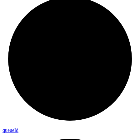
queue
Id