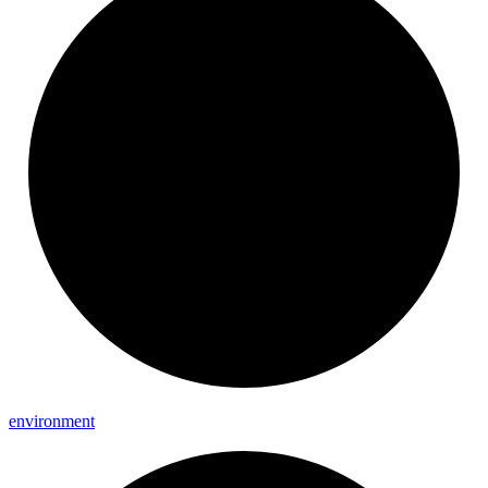
environment