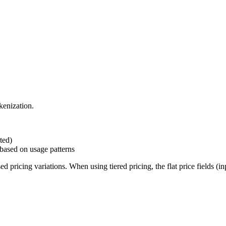
kenization.
rted)
 based on usage patterns
ricing variations. When using tiered pricing, the flat price fields (inpu