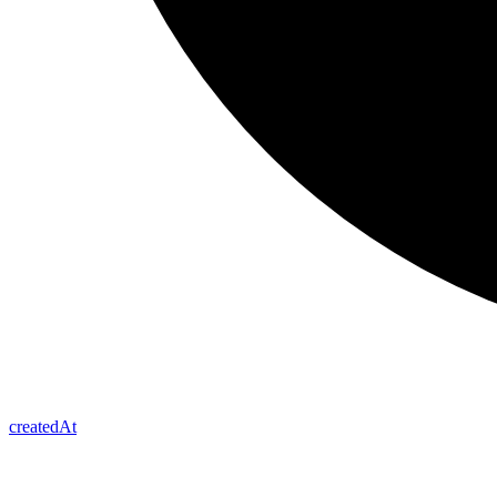
created
At