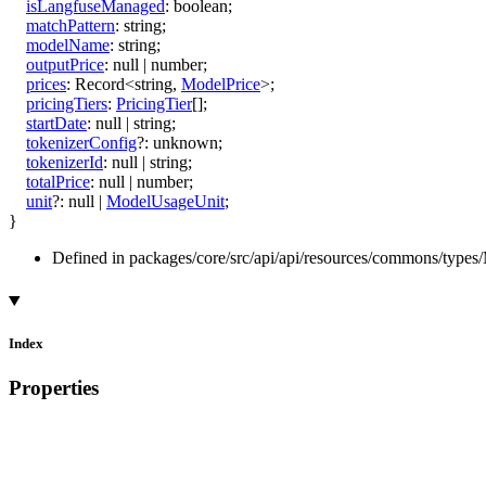
isLangfuseManaged
:
boolean
;
matchPattern
:
string
;
modelName
:
string
;
outputPrice
:
null
|
number
;
prices
:
Record
<
string
,
ModelPrice
>
;
pricingTiers
:
PricingTier
[]
;
startDate
:
null
|
string
;
tokenizerConfig
?:
unknown
;
tokenizerId
:
null
|
string
;
totalPrice
:
null
|
number
;
unit
?:
null
|
ModelUsageUnit
;
}
Defined in packages/core/src/api/api/resources/commons/types/
Index
Properties