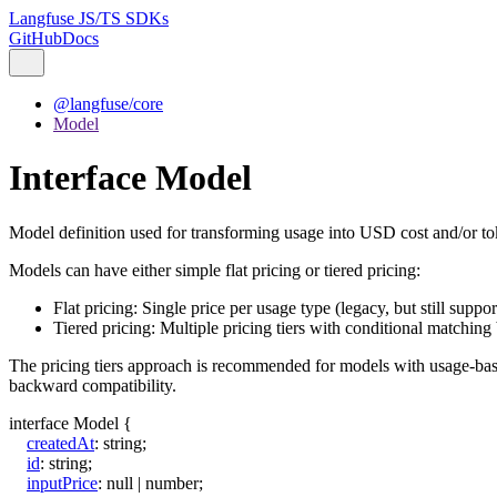
Langfuse JS/TS SDKs
GitHub
Docs
@langfuse/core
Model
Interface Model
Model definition used for transforming usage into USD cost and/or to
Models can have either simple flat pricing or tiered pricing:
Flat pricing: Single price per usage type (legacy, but still suppo
Tiered pricing: Multiple pricing tiers with conditional matching
The pricing tiers approach is recommended for models with usage-based p
backward compatibility.
interface
Model
{
createdAt
:
string
;
id
:
string
;
inputPrice
:
null
|
number
;