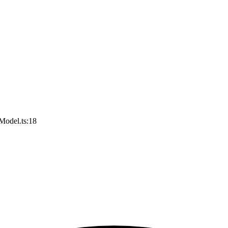
Model.ts:18