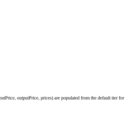
tPrice, outputPrice, prices) are populated from the default tier for