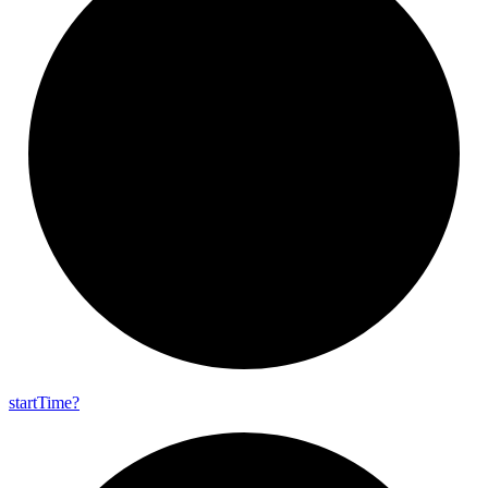
start
Time?