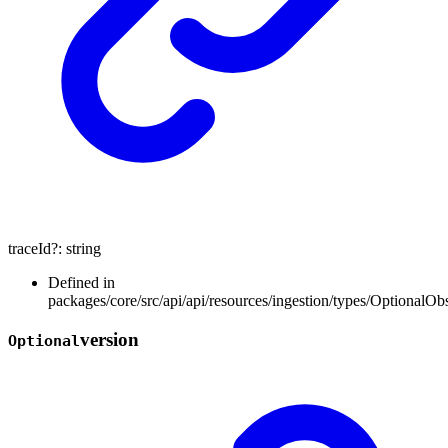
traceId
?:
string
Defined in
packages/core/src/api/api/resources/ingestion/types/OptionalOb
version
Optional