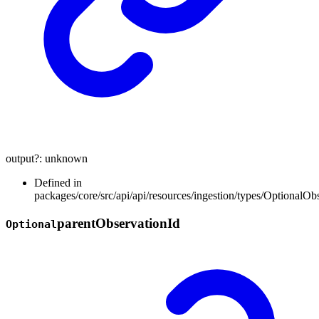
output
?:
unknown
Defined in
packages/core/src/api/api/resources/ingestion/types/OptionalOb
parent
Observation
Id
Optional