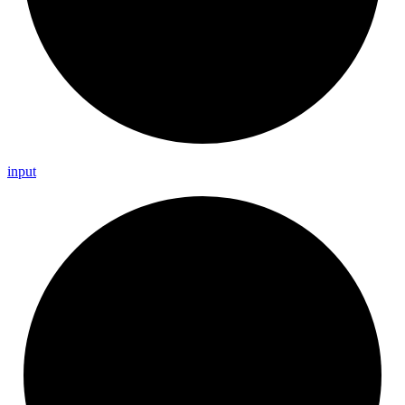
input