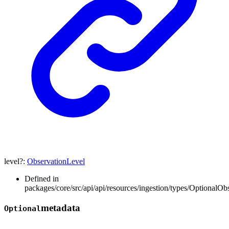
level
?:
ObservationLevel
Defined in
packages/core/src/api/api/resources/ingestion/types/OptionalOb
metadata
Optional