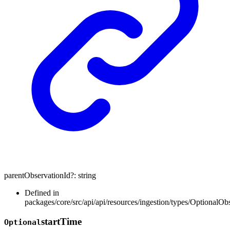
parentObservationId
?:
string
Defined in
packages/core/src/api/api/resources/ingestion/types/OptionalOb
start
Time
Optional