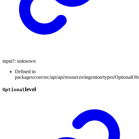
input
?:
unknown
Defined in
packages/core/src/api/api/resources/ingestion/types/OptionalOb
level
Optional