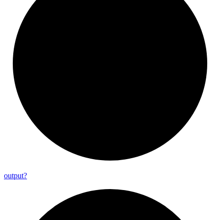
output?