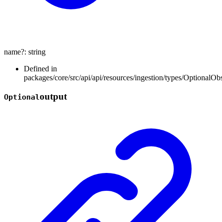
name
?:
string
Defined in
packages/core/src/api/api/resources/ingestion/types/OptionalOb
output
Optional