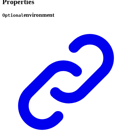
Properties
environment
Optional