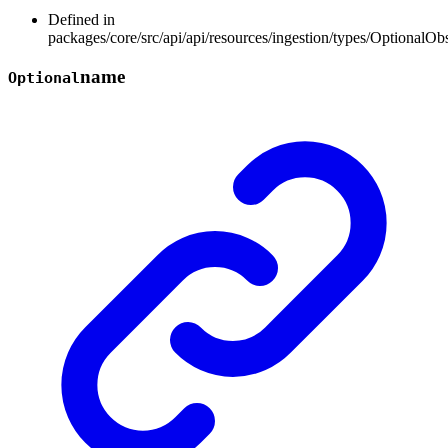
Defined in
packages/core/src/api/api/resources/ingestion/types/OptionalOb
name
Optional