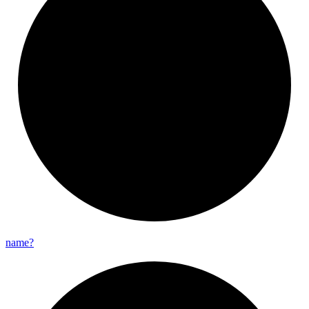
name?