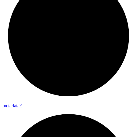
metadata?