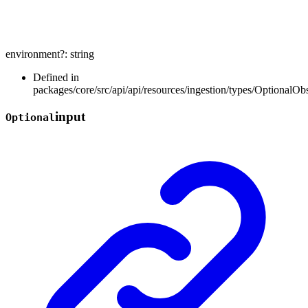
environment
?:
string
Defined in
packages/core/src/api/api/resources/ingestion/types/OptionalOb
input
Optional