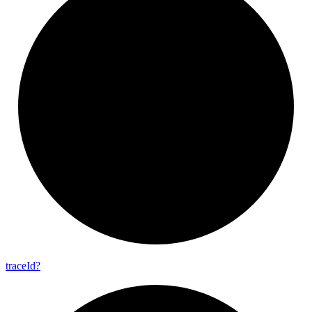
trace
Id?