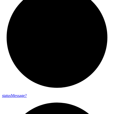
status
Message?