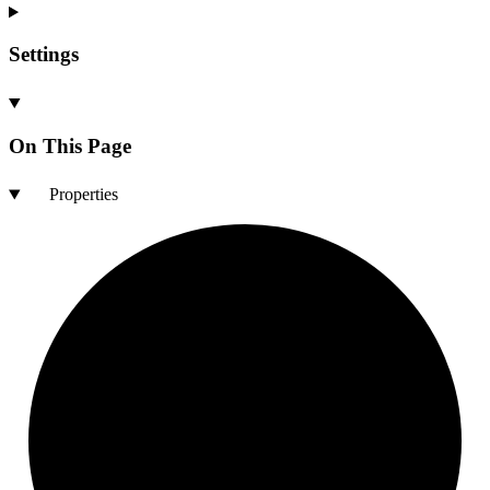
Settings
On This Page
Properties