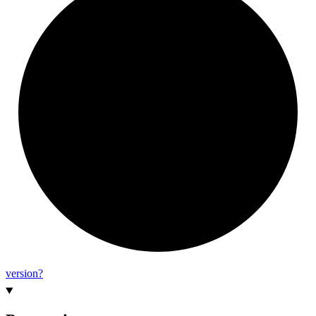
version?