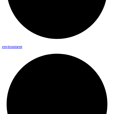
environment