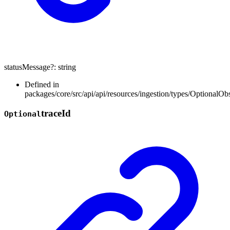
statusMessage
?:
string
Defined in
packages/core/src/api/api/resources/ingestion/types/OptionalOb
trace
Id
Optional