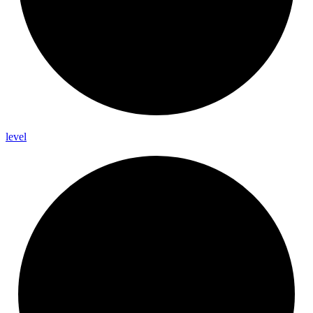
level