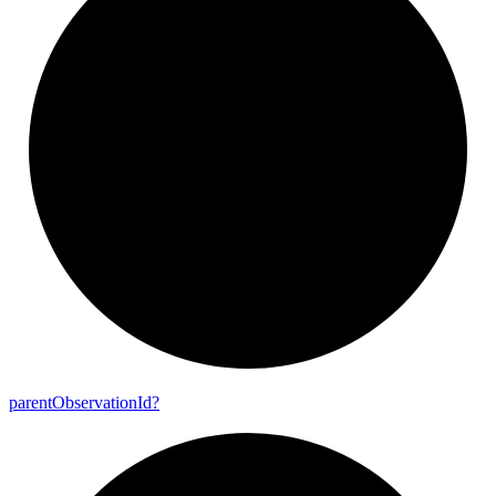
parent
Observation
Id?