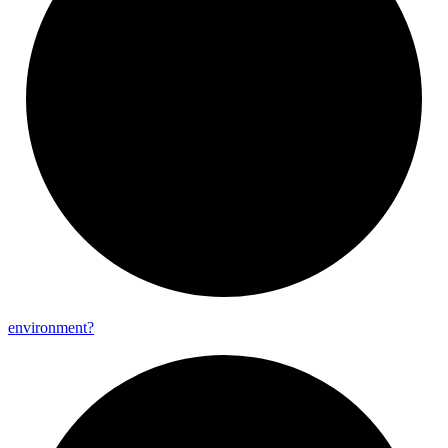
environment?