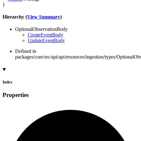
}
Hierarchy (
View Summary
)
OptionalObservationBody
CreateEventBody
UpdateEventBody
Defined in
packages/core/src/api/api/resources/ingestion/types/OptionalOb
Index
Properties