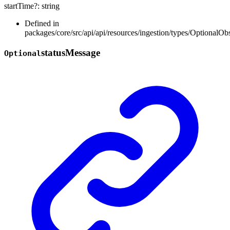
startTime
?:
string
Defined in
packages/core/src/api/api/resources/ingestion/types/OptionalOb
status
Message
Optional