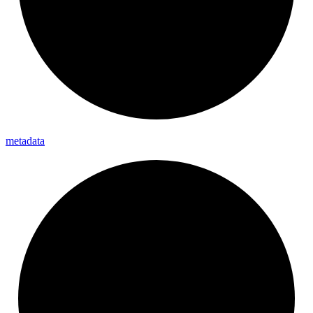
metadata