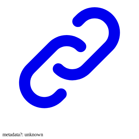
metadata
?:
unknown