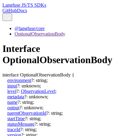
Langfuse JS/TS SDKs
GitHub
Docs
@langfuse/core
OptionalObservationBody
Interface
OptionalObservationBody
interface
OptionalObservationBody
{
environment
?:
string
;
input
?:
unknown
;
level
?:
ObservationLevel
;
metadata
?:
unknown
;
name
?:
string
;
output
?:
unknown
;
parentObservationId
?:
string
;
startTime
?:
string
;
statusMessage
?:
string
;
traceId
?:
string
;
version
?:
string
;