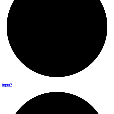
input?