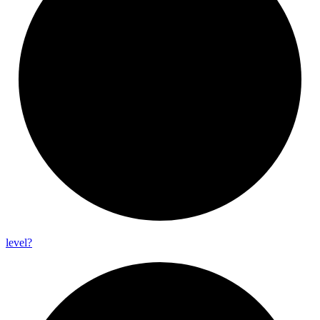
level?