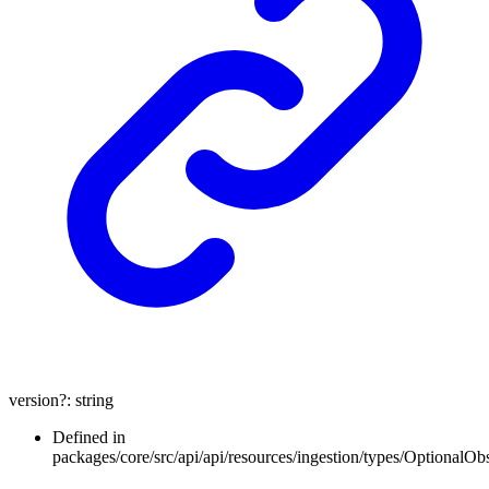
version
?:
string
Defined in
packages/core/src/api/api/resources/ingestion/types/OptionalOb