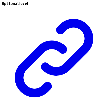
level
Optional