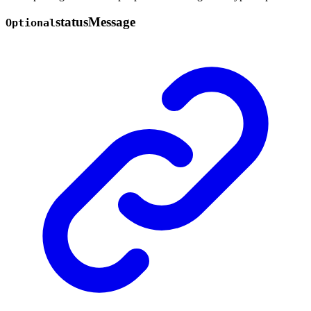
status
Message
Optional