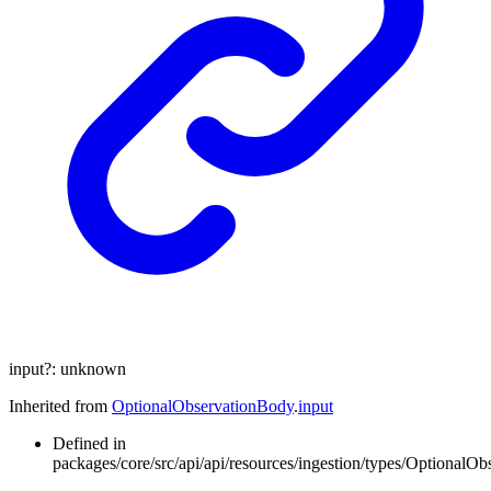
input
?:
unknown
Inherited from
OptionalObservationBody
.
input
Defined in
packages/core/src/api/api/resources/ingestion/types/OptionalOb