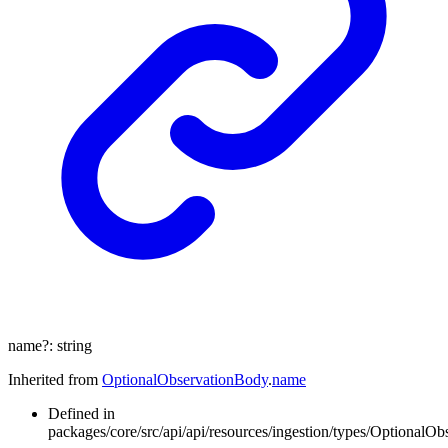
name
?:
string
Inherited from
OptionalObservationBody
.
name
Defined in
packages/core/src/api/api/resources/ingestion/types/OptionalOb