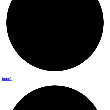
input?