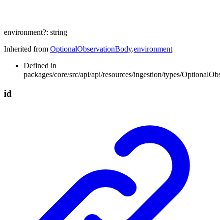
environment
?:
string
Inherited from
OptionalObservationBody
.
environment
Defined in
packages/core/src/api/api/resources/ingestion/types/OptionalOb
id