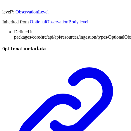
level
?:
ObservationLevel
Inherited from
OptionalObservationBody
.
level
Defined in
packages/core/src/api/api/resources/ingestion/types/OptionalOb
metadata
Optional