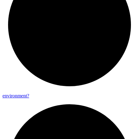
environment?