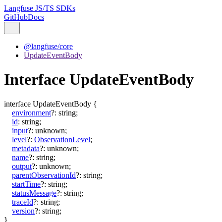
Langfuse JS/TS SDKs
GitHub
Docs
@langfuse/core
UpdateEventBody
Interface UpdateEventBody
interface
UpdateEventBody
{
environment
?:
string
;
id
:
string
;
input
?:
unknown
;
level
?:
ObservationLevel
;
metadata
?:
unknown
;
name
?:
string
;
output
?:
unknown
;
parentObservationId
?:
string
;
startTime
?:
string
;
statusMessage
?:
string
;
traceId
?:
string
;
version
?:
string
;
}