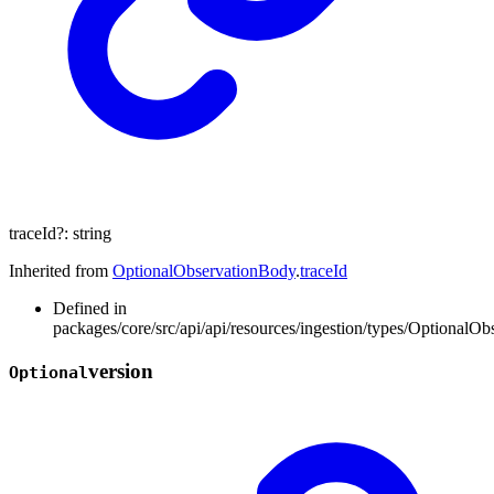
traceId
?:
string
Inherited from
OptionalObservationBody
.
traceId
Defined in
packages/core/src/api/api/resources/ingestion/types/OptionalOb
version
Optional