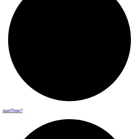
start
Time?