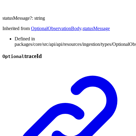
statusMessage
?:
string
Inherited from
OptionalObservationBody
.
statusMessage
Defined in
packages/core/src/api/api/resources/ingestion/types/OptionalOb
trace
Id
Optional