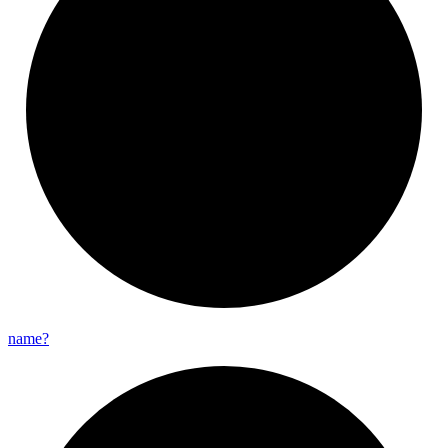
name?