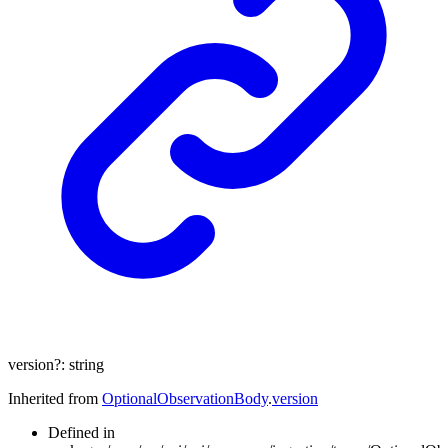
version
?:
string
Inherited from
OptionalObservationBody
.
version
Defined in