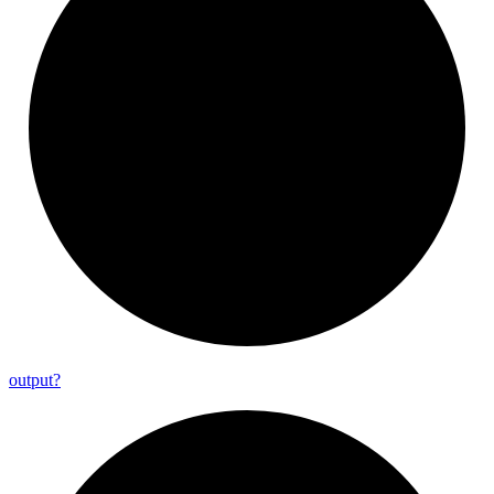
output?