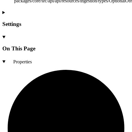
packages/core/src/api/api/resources/ingestion/types/OptionalOb
Settings
On This Page
Properties