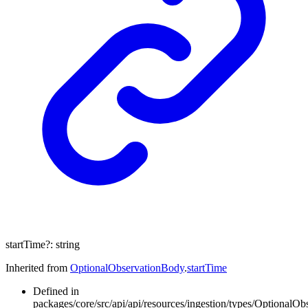
startTime
?:
string
Inherited from
OptionalObservationBody
.
startTime
Defined in
packages/core/src/api/api/resources/ingestion/types/OptionalOb