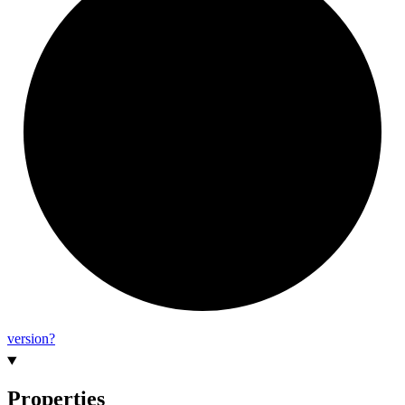
version?
Properties