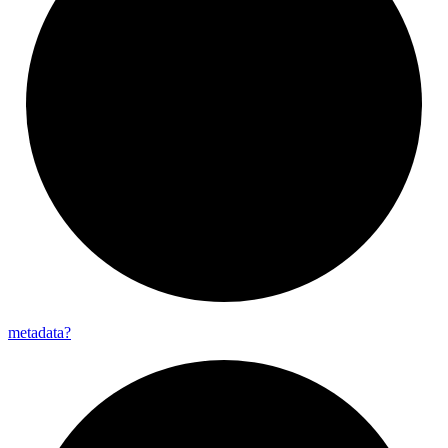
metadata?