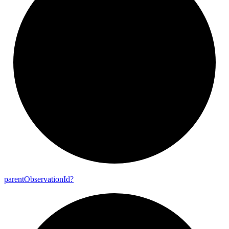
parent
Observation
Id?