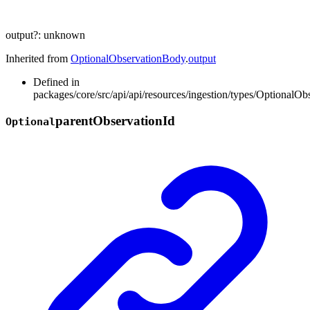
output
?:
unknown
Inherited from
OptionalObservationBody
.
output
Defined in
packages/core/src/api/api/resources/ingestion/types/OptionalOb
parent
Observation
Id
Optional