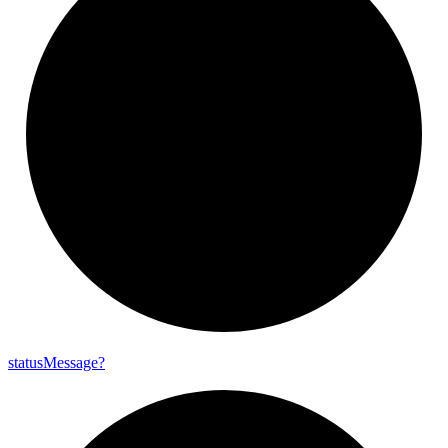
status
Message?