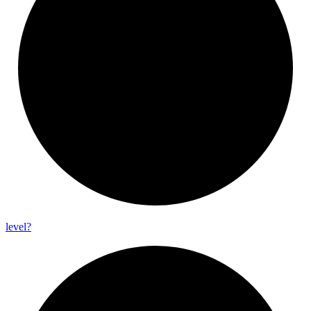
level?