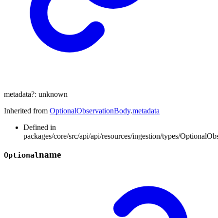
metadata
?:
unknown
Inherited from
OptionalObservationBody
.
metadata
Defined in
packages/core/src/api/api/resources/ingestion/types/OptionalOb
name
Optional