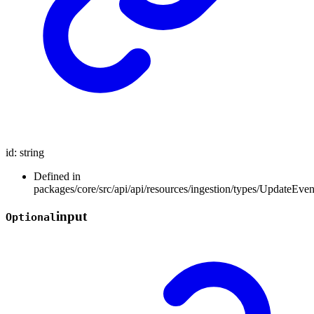
id
:
string
Defined in
packages/core/src/api/api/resources/ingestion/types/UpdateEve
input
Optional