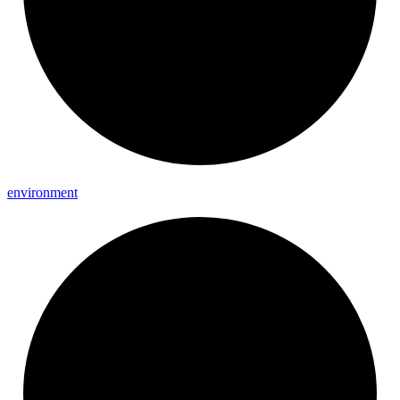
environment