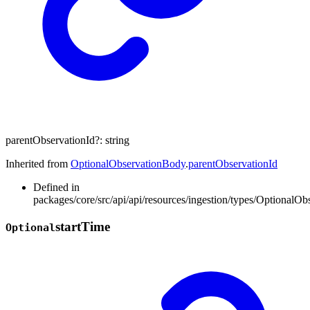
parentObservationId
?:
string
Inherited from
OptionalObservationBody
.
parentObservationId
Defined in
packages/core/src/api/api/resources/ingestion/types/OptionalOb
start
Time
Optional