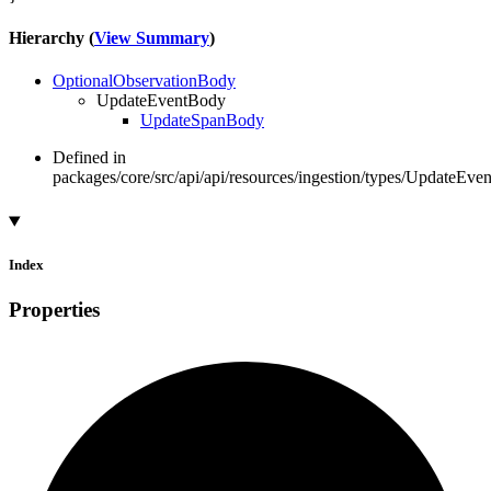
Hierarchy (
View Summary
)
OptionalObservationBody
UpdateEventBody
UpdateSpanBody
Defined in
packages/core/src/api/api/resources/ingestion/types/UpdateEve
Index
Properties