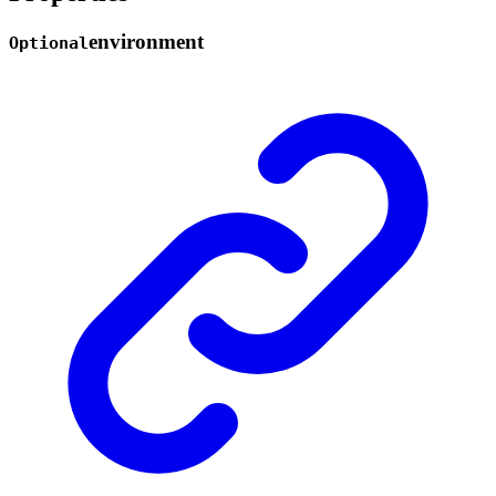
environment
Optional