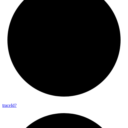
trace
Id?