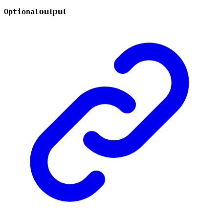
output
Optional