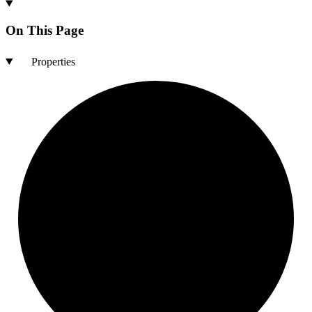
On This Page
Properties