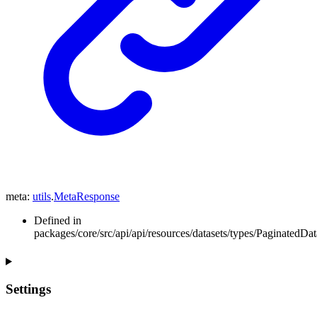
meta
:
utils
.
MetaResponse
Defined in
packages/core/src/api/api/resources/datasets/types/PaginatedData
Settings