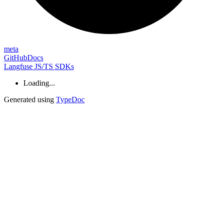
meta
GitHub
Docs
Langfuse JS/TS SDKs
Loading...
Generated using
TypeDoc