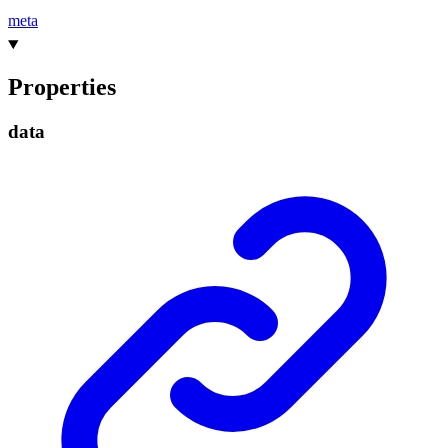
meta
Properties
data