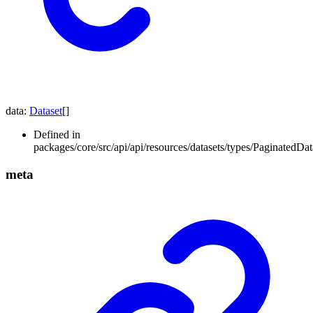
data
:
Dataset
[]
Defined in
packages/core/src/api/api/resources/datasets/types/PaginatedData
meta