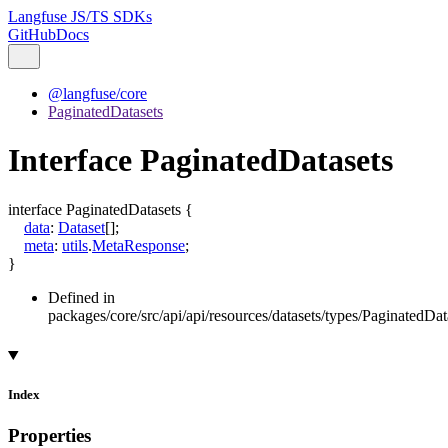
Langfuse JS/TS SDKs
GitHub
Docs
@langfuse/core
PaginatedDatasets
Interface PaginatedDatasets
interface
PaginatedDatasets
{
data
:
Dataset
[]
;
meta
:
utils
.
MetaResponse
;
}
Defined in
packages/core/src/api/api/resources/datasets/types/PaginatedData
Index
Properties