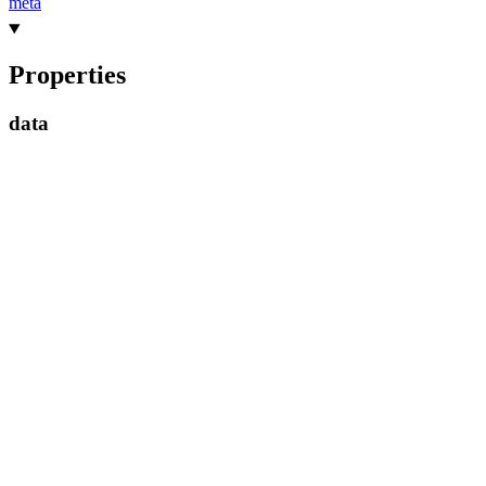
meta
Properties
data