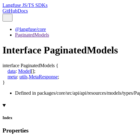
Langfuse JS/TS SDKs
GitHub
Docs
@langfuse/core
PaginatedModels
Interface PaginatedModels
interface
PaginatedModels
{
data
:
Model
[]
;
meta
:
utils
.
MetaResponse
;
}
Defined in packages/core/src/api/api/resources/models/types/Pa
Index
Properties