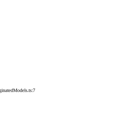
ginatedModels.ts:7