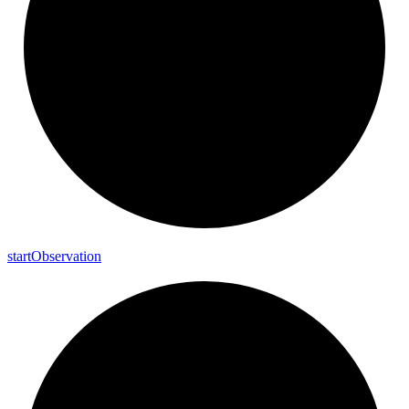
start
Observation