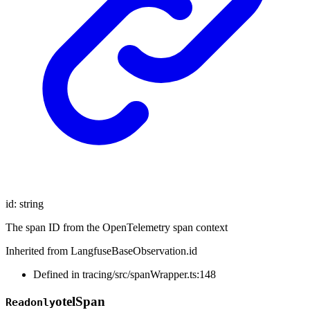
id
:
string
The span ID from the OpenTelemetry span context
Inherited from LangfuseBaseObservation.id
Defined in tracing/src/spanWrapper.ts:148
otel
Span
Readonly