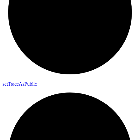
set
Trace
As
Public