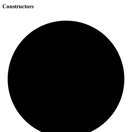
Constructors