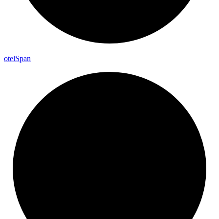
otel
Span