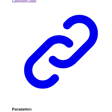
LangfuseChain
Parameters