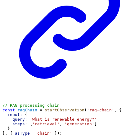
// RAG processing chain
const
ragChain
 = 
startObservation
(
'rag-chain'
, {
input:
 {
query:
'What is renewable energy?'
,
steps:
 [
'retrieval'
, 
'generation'
]
  }
}, { 
asType:
'chain'
 });