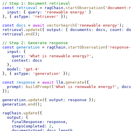
// Step 1: Document retrieval
const
retrieval
 = 
ragChain
.
startObservation
(
'document-r
input:
 { 
query:
'renewable energy'
 }
}, { 
asType:
'retriever'
 });
const
docs
 = 
await
vectorSearch
(
'renewable energy'
);
retrieval
.
update
({ 
output:
 { 
documents:
docs
, 
count:
do
retrieval
.
end
();
// Step 2: Generate response
const
generation
 = 
ragChain
.
startObservation
(
'response-
input:
 {
query:
'What is renewable energy?'
,
context:
docs
  },
model:
'gpt-4'
}, { 
asType:
'generation'
 });
const
response
 = 
await
llm
.
generate
({
prompt:
buildPrompt
(
'What is renewable energy?'
, 
docs
});
generation
.
update
({ 
output:
response
 });
generation
.
end
();
ragChain
.
update
({
output:
 {
finalResponse:
response
,
stepsCompleted:
2
,
documentsUsed:
docs
.
length