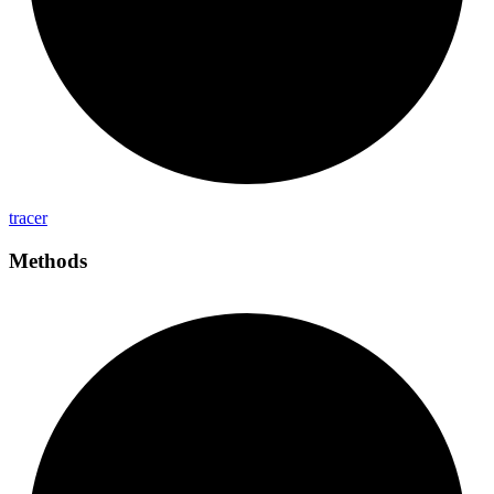
tracer
Methods