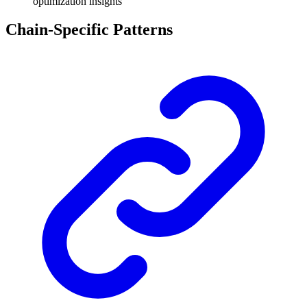
optimization insights
Chain-Specific Patterns