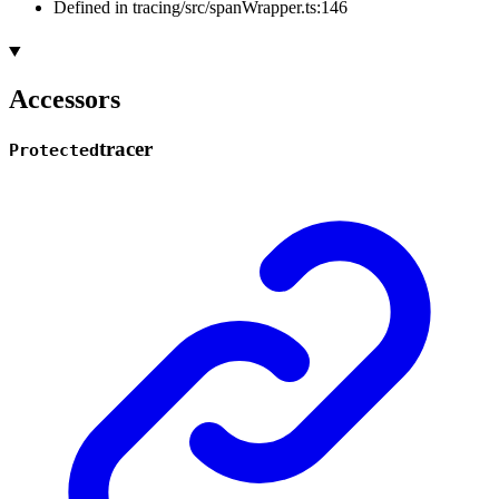
Defined in tracing/src/spanWrapper.ts:146
Accessors
tracer
Protected