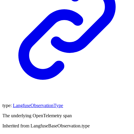
type
:
LangfuseObservationType
The underlying OpenTelemetry span
Inherited from LangfuseBaseObservation.type