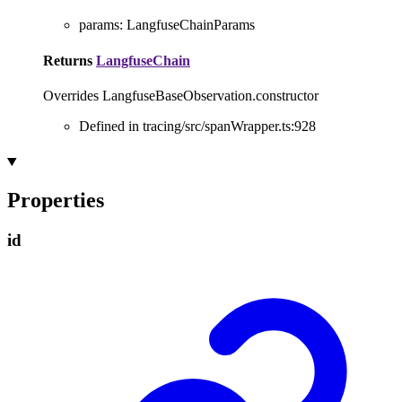
params
:
LangfuseChainParams
Returns
LangfuseChain
Overrides LangfuseBaseObservation.constructor
Defined in tracing/src/spanWrapper.ts:928
Properties
id