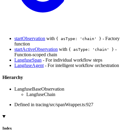
startObservation
with
- Factory
{ asType: 'chain' }
function
startActiveObservation
with
-
{ asType: 'chain' }
Function-scoped chain
LangfuseSpan
- For individual workflow steps
LangfuseAgent
- For intelligent workflow orchestration
Hierarchy
LangfuseBaseObservation
LangfuseChain
Defined in tracing/src/spanWrapper.ts:927
Index