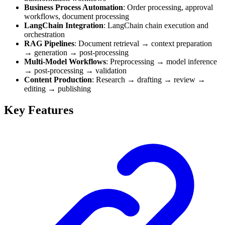
Business Process Automation
: Order processing, approval
workflows, document processing
LangChain Integration
: LangChain chain execution and
orchestration
RAG Pipelines
: Document retrieval → context preparation
→ generation → post-processing
Multi-Model Workflows
: Preprocessing → model inference
→ post-processing → validation
Content Production
: Research → drafting → review →
editing → publishing
Key Features