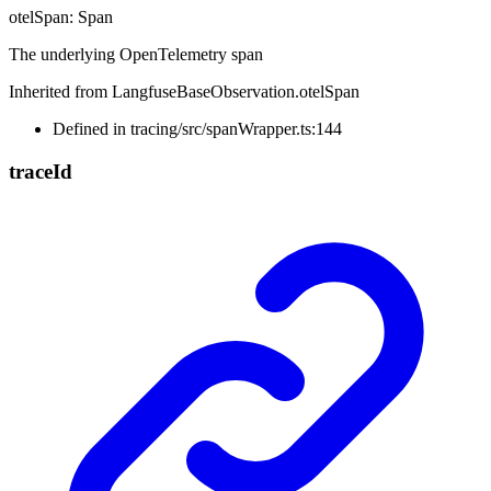
otelSpan
:
Span
The underlying OpenTelemetry span
Inherited from LangfuseBaseObservation.otelSpan
Defined in tracing/src/spanWrapper.ts:144
trace
Id