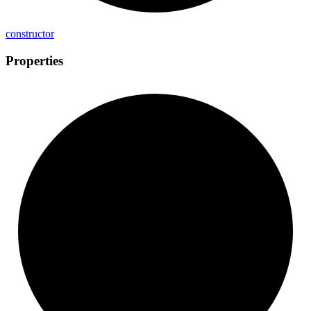
constructor
Properties