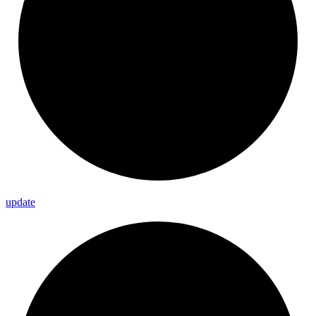
update