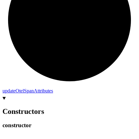
update
Otel
Span
Attributes
Constructors
constructor