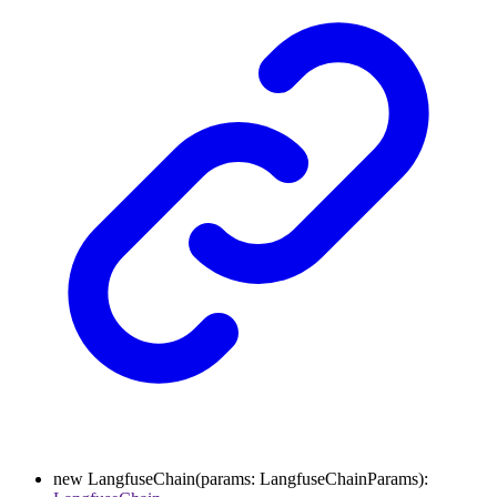
new
LangfuseChain
(
params
:
LangfuseChainParams
)
: