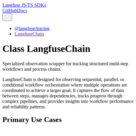
Langfuse JS/TS SDKs
GitHub
Docs
@langfuse/tracing
LangfuseChain
Class LangfuseChain
Specialized observation wrapper for tracking structured multi-step
workflows and process chains.
LangfuseChain is designed for observing sequential, parallel, or
conditional workflow orchestration where multiple operations are
coordinated to achieve a larger goal. It captures the flow of data
between steps, manages dependencies, tracks progress through
complex pipelines, and provides insights into workflow performance
and reliability patterns.
Primary Use Cases