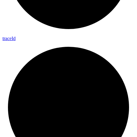
trace
Id