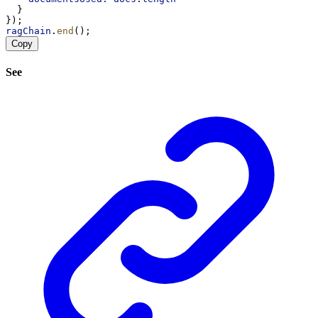
  }
});
ragChain
.
end
();
Copy
See