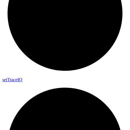
set
Trace
IO