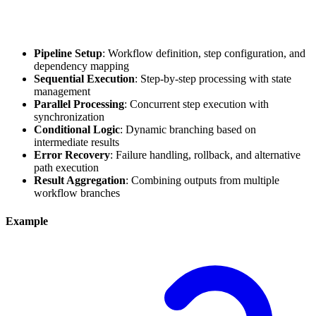
Pipeline Setup
: Workflow definition, step configuration, and
dependency mapping
Sequential Execution
: Step-by-step processing with state
management
Parallel Processing
: Concurrent step execution with
synchronization
Conditional Logic
: Dynamic branching based on
intermediate results
Error Recovery
: Failure handling, rollback, and alternative
path execution
Result Aggregation
: Combining outputs from multiple
workflow branches
Example