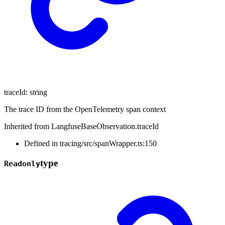
traceId
:
string
The trace ID from the OpenTelemetry span context
Inherited from LangfuseBaseObservation.traceId
Defined in tracing/src/spanWrapper.ts:150
type
Readonly