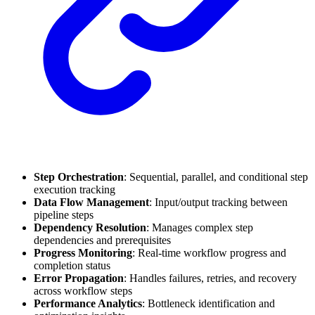
Step Orchestration
: Sequential, parallel, and conditional step
execution tracking
Data Flow Management
: Input/output tracking between
pipeline steps
Dependency Resolution
: Manages complex step
dependencies and prerequisites
Progress Monitoring
: Real-time workflow progress and
completion status
Error Propagation
: Handles failures, retries, and recovery
across workflow steps
Performance Analytics
: Bottleneck identification and