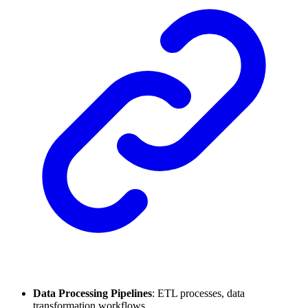
Data Processing Pipelines
: ETL processes, data
transformation workflows