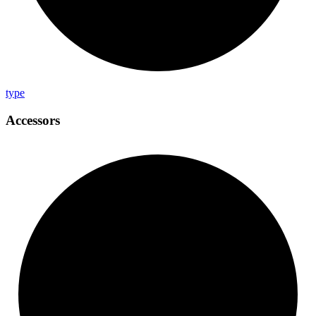
type
Accessors