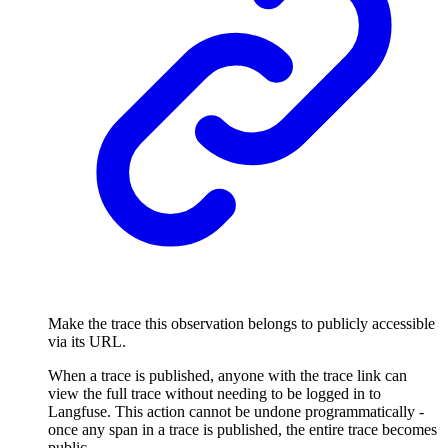
Make the trace this observation belongs to publicly accessible
via its URL.
When a trace is published, anyone with the trace link can
view the full trace without needing to be logged in to
Langfuse. This action cannot be undone programmatically -
once any span in a trace is published, the entire trace becomes
public.