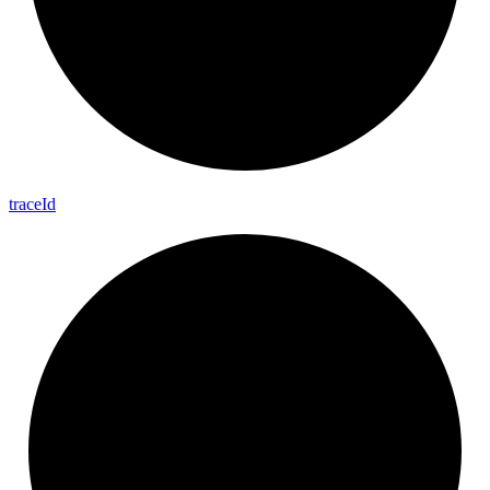
trace
Id