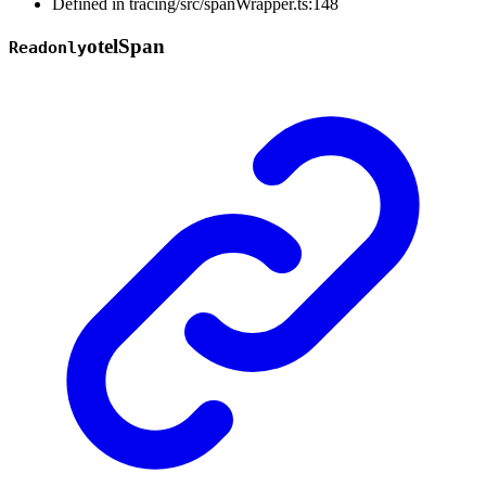
Defined in tracing/src/spanWrapper.ts:148
otel
Span
Readonly