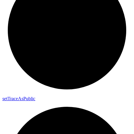
set
Trace
As
Public