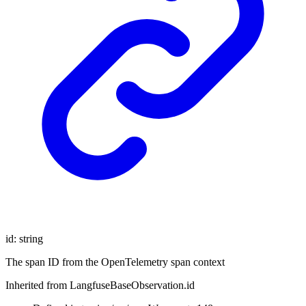
id
:
string
The span ID from the OpenTelemetry span context
Inherited from LangfuseBaseObservation.id