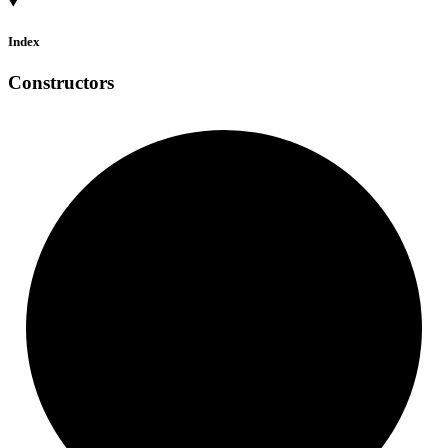
Index
Constructors