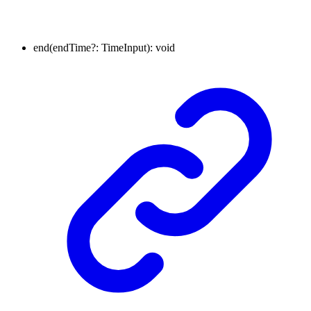
end
(
endTime
?:
TimeInput
)
:
void