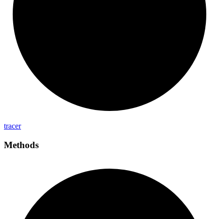
tracer
Methods