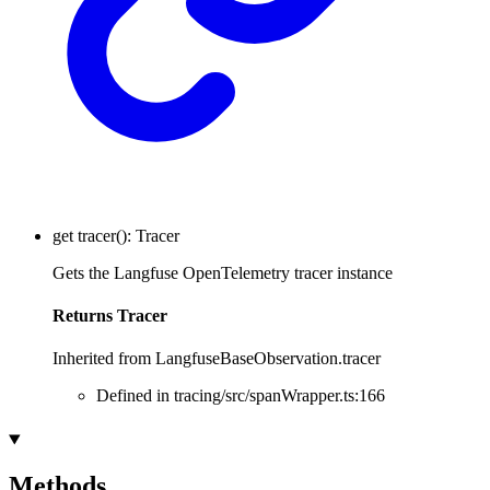
get
tracer
()
:
Tracer
Gets the Langfuse OpenTelemetry tracer instance
Returns
Tracer
Inherited from LangfuseBaseObservation.tracer
Defined in tracing/src/spanWrapper.ts:166
Methods