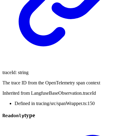
traceId
:
string
The trace ID from the OpenTelemetry span context
Inherited from LangfuseBaseObservation.traceId
Defined in tracing/src/spanWrapper.ts:150
type
Readonly