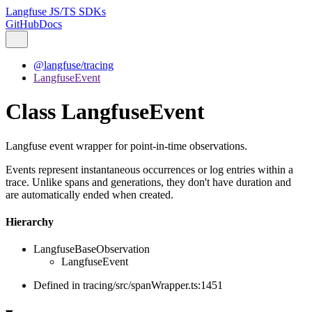
Langfuse JS/TS SDKs
GitHub
Docs
@langfuse/tracing
LangfuseEvent
Class LangfuseEvent
Langfuse event wrapper for point-in-time observations.
Events represent instantaneous occurrences or log entries within a
trace. Unlike spans and generations, they don't have duration and
are automatically ended when created.
Hierarchy
LangfuseBaseObservation
LangfuseEvent
Defined in tracing/src/spanWrapper.ts:1451