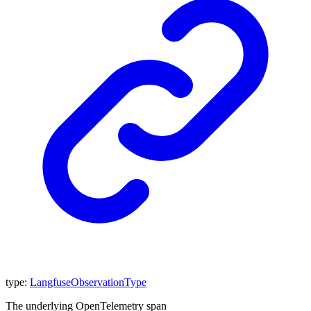
type
:
LangfuseObservationType
The underlying OpenTelemetry span