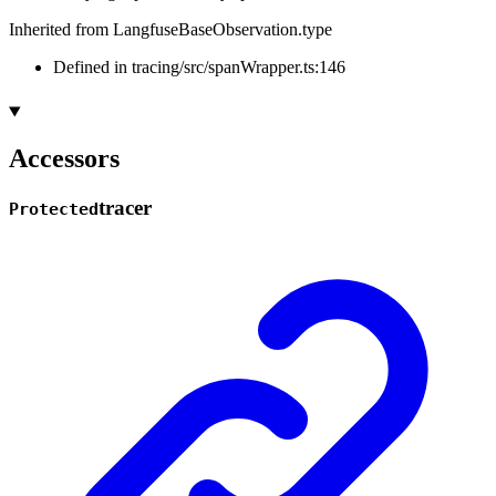
Inherited from LangfuseBaseObservation.type
Defined in tracing/src/spanWrapper.ts:146
Accessors
tracer
Protected