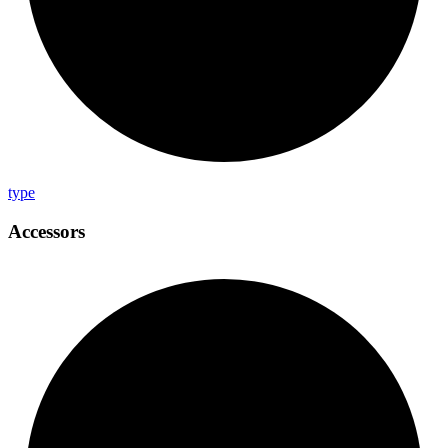
type
Accessors