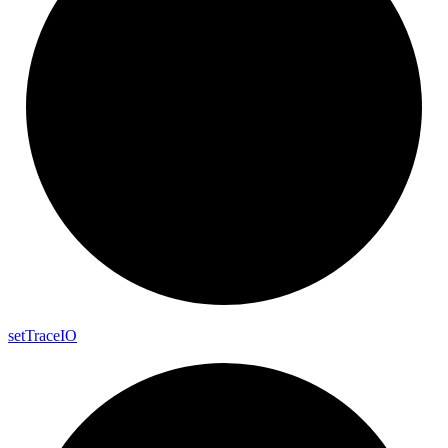
set
Trace
IO