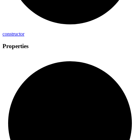
constructor
Properties