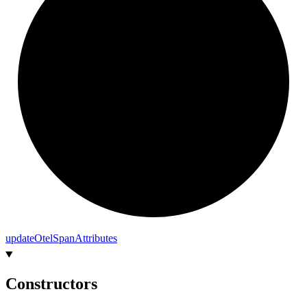
update
Otel
Span
Attributes
Constructors