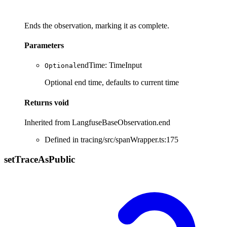
Ends the observation, marking it as complete.
Parameters
endTime
:
TimeInput
Optional
Optional end time, defaults to current time
Returns
void
Inherited from LangfuseBaseObservation.end
Defined in tracing/src/spanWrapper.ts:175
set
Trace
As
Public