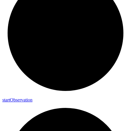
start
Observation