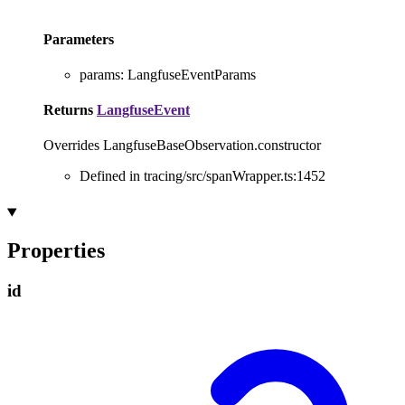
Parameters
params
:
LangfuseEventParams
Returns
LangfuseEvent
Overrides LangfuseBaseObservation.constructor
Defined in tracing/src/spanWrapper.ts:1452
Properties
id