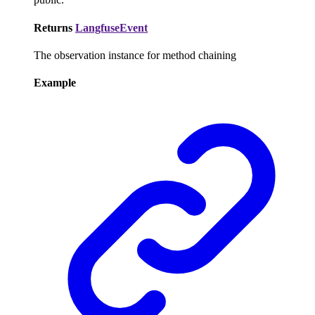
Returns
LangfuseEvent
The observation instance for method chaining
Example