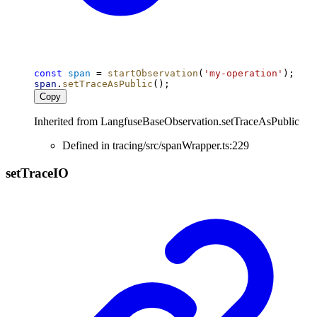
const
span
 = 
startObservation
(
'my-operation'
);
span
.
setTraceAsPublic
();
Copy
Inherited from LangfuseBaseObservation.setTraceAsPublic
Defined in tracing/src/spanWrapper.ts:229
set
Trace
IO