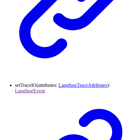
setTraceIO
(
attributes
:
LangfuseTraceAttributes
)
:
LangfuseEvent