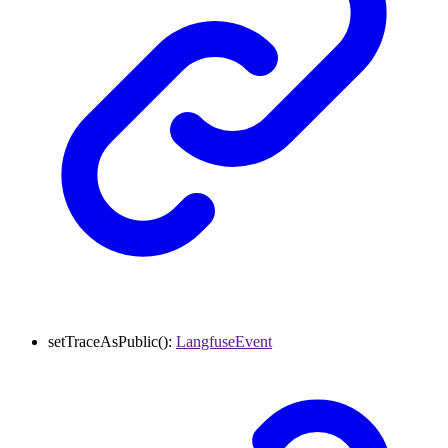
setTraceAsPublic
()
:
LangfuseEvent