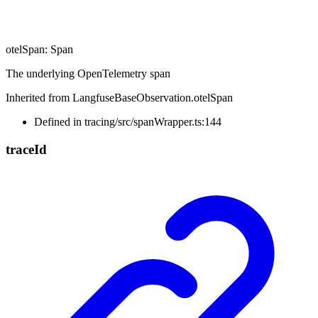
otelSpan
:
Span
The underlying OpenTelemetry span
Inherited from LangfuseBaseObservation.otelSpan
Defined in tracing/src/spanWrapper.ts:144
trace
Id