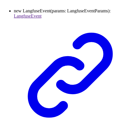
new
LangfuseEvent
(
params
:
LangfuseEventParams
)
:
LangfuseEvent