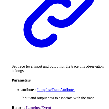
Set trace-level input and output for the trace this observation
belongs to.
Parameters
attributes
:
LangfuseTraceAttributes
Input and output data to associate with the trace
Returns
LangfuseEvent