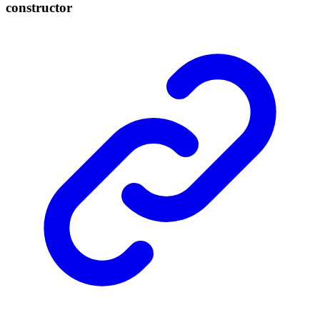
constructor