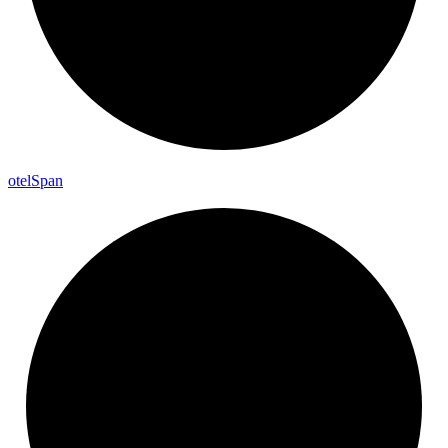
otel
Span