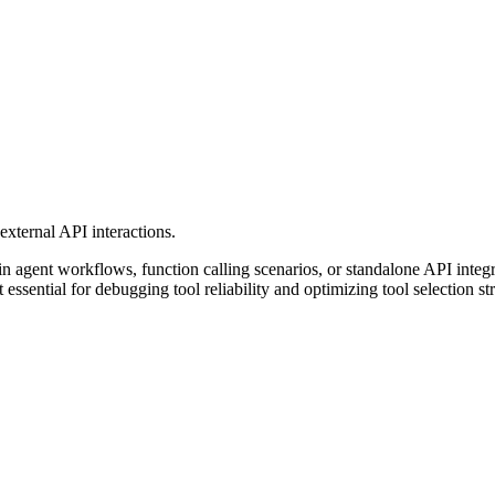
external API interactions.
n agent workflows, function calling scenarios, or standalone API integrat
essential for debugging tool reliability and optimizing tool selection str