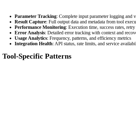
Parameter Tracking
: Complete input parameter logging and v
Result Capture
: Full output data and metadata from tool execu
Performance Monitoring
: Execution time, success rates, retry
Error Analysis
: Detailed error tracking with context and recov
Usage Analytics
: Frequency, patterns, and efficiency metrics
Integration Health
: API status, rate limits, and service availabi
Tool-Specific Patterns