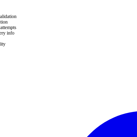
alidation
tion
 attempts
ery info
lity