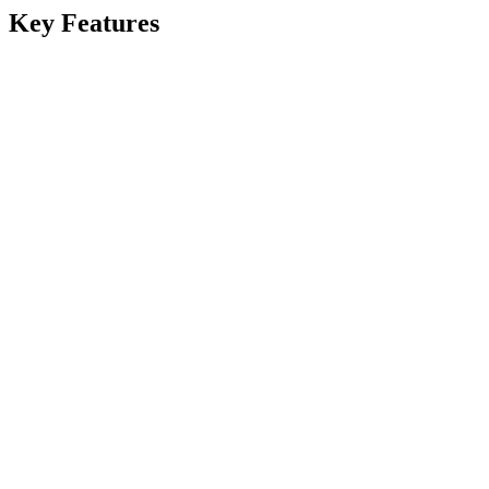
Key Features