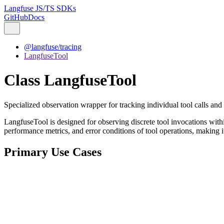
Langfuse JS/TS SDKs
GitHub
Docs
@langfuse/tracing
LangfuseTool
Class LangfuseTool
Specialized observation wrapper for tracking individual tool calls and 
LangfuseTool is designed for observing discrete tool invocations withi
performance metrics, and error conditions of tool operations, making it 
Primary Use Cases