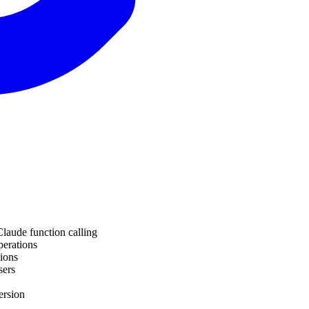
Claude function calling
perations
tions
sers
ersion