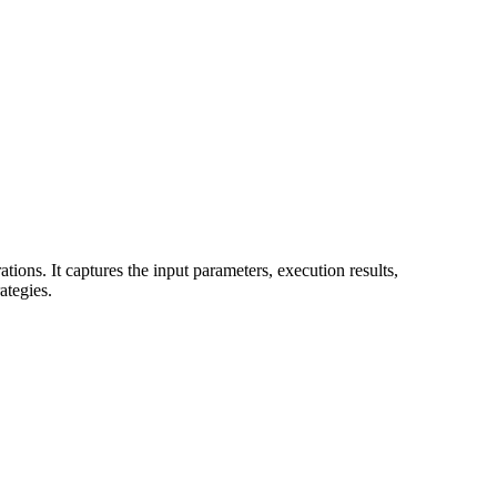
ions. It captures the input parameters, execution results,
ategies.