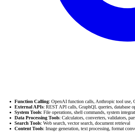
Function Calling
: OpenAI function calls, Anthropic tool use, 
External APIs
: REST API calls, GraphQL queries, database o
System Tools
: File operations, shell commands, system integra
Data Processing Tools
: Calculators, converters, validators, par
Search Tools
: Web search, vector search, document retrieval
Content Tools
: Image generation, text processing, format conv