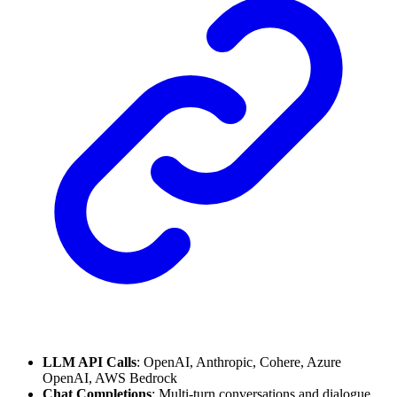
LLM API Calls
: OpenAI, Anthropic, Cohere, Azure
OpenAI, AWS Bedrock
Chat Completions
: Multi-turn conversations and dialogue