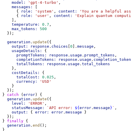
model:
'gpt-4-turbo'
,
messages:
 [
      { 
role:
'system'
, 
content:
'You are a helpful ass
      { 
role:
'user'
, 
content:
'Explain quantum computi
    ],
temperature:
0.7
,
max_tokens:
500
  });
generation
.
update
({
output:
response
.
choices
[
0
].
message
,
usageDetails:
 {
promptTokens:
response
.
usage
.
prompt_tokens
,
completionTokens:
response
.
usage
.
completion_token
totalTokens:
response
.
usage
.
total_tokens
    },
costDetails:
 {
totalCost:
0.025
,
currency:
'USD'
    }
  });
} 
catch
 (
error
) {
generation
.
update
({
level:
'ERROR'
,
statusMessage:
`API error: 
${
error
.
message
}
`
,
output:
 { 
error:
error
.
message
 }
  });
} 
finally
 {
generation
.
end
();
}