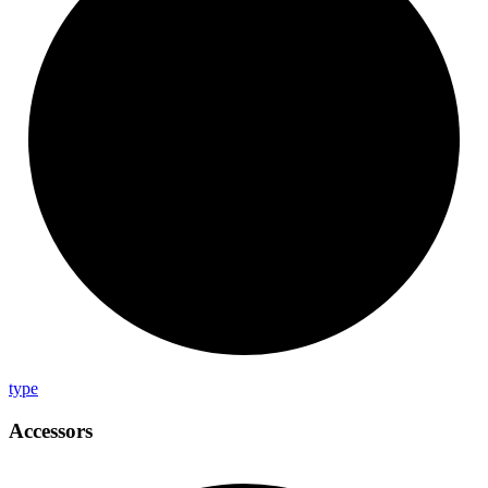
type
Accessors