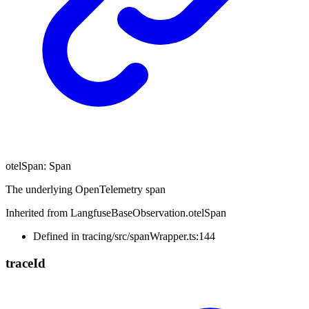
otelSpan
:
Span
The underlying OpenTelemetry span
Inherited from LangfuseBaseObservation.otelSpan
Defined in tracing/src/spanWrapper.ts:144
trace
Id