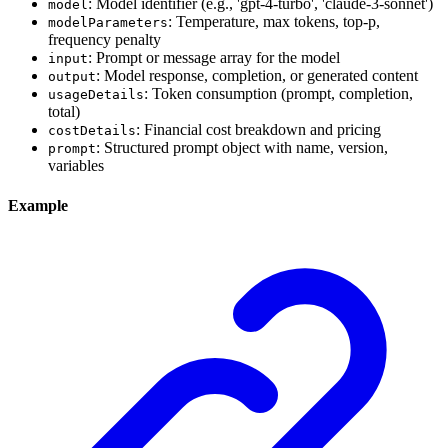
: Model identifier (e.g., 'gpt-4-turbo', 'claude-3-sonnet')
model
: Temperature, max tokens, top-p,
modelParameters
frequency penalty
: Prompt or message array for the model
input
: Model response, completion, or generated content
output
: Token consumption (prompt, completion,
usageDetails
total)
: Financial cost breakdown and pricing
costDetails
: Structured prompt object with name, version,
prompt
variables
Example