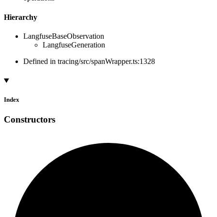
Hierarchy
LangfuseBaseObservation
LangfuseGeneration
Defined in tracing/src/spanWrapper.ts:1328
Index
Constructors