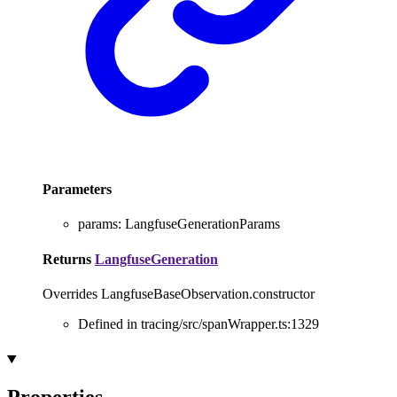
Parameters
params
:
LangfuseGenerationParams
Returns
LangfuseGeneration
Overrides LangfuseBaseObservation.constructor
Defined in tracing/src/spanWrapper.ts:1329
Properties