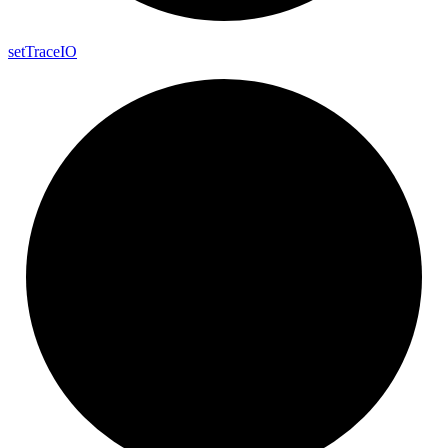
set
Trace
IO