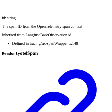
id
:
string
The span ID from the OpenTelemetry span context
Inherited from LangfuseBaseObservation.id
Defined in tracing/src/spanWrapper.ts:148
otel
Span
Readonly