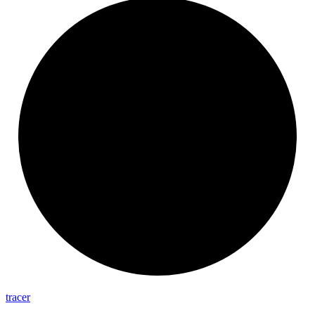
tracer