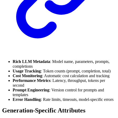
Rich LLM Metadata
: Model name, parameters, prompts,
completions
Usage Tracking
: Token counts (prompt, completion, total)
Cost Monitoring
: Automatic cost calculation and tracking
Performance Metrics
: Latency, throughput, tokens per
second
Prompt Engineering
: Version control for prompts and
templates
Error Handling
: Rate limits, timeouts, model-specific errors
Generation-Specific Attributes