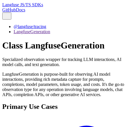
Langfuse JS/TS SDKs
GitHub
Docs
@langfuse/tracing
LangfuseGeneration
Class LangfuseGeneration
Specialized observation wrapper for tracking LLM interactions, AI
model calls, and text generation.
LangfuseGeneration is purpose-built for observing AI model
interactions, providing rich metadata capture for prompts,
completions, model parameters, token usage, and costs. It's the go-to
observation type for any operation involving language models, chat
APIs, completion APIs, or other generative AI services.
Primary Use Cases