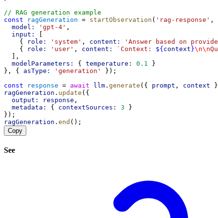
// RAG generation example
const
ragGeneration
 = 
startObservation
(
'rag-response'
, 
model:
'gpt-4'
,
input:
 [
    { 
role:
'system'
, 
content:
'Answer based on provide
    { 
role:
'user'
, 
content:
`Context: 
${
context
}
\n\n
Qu
  ],
modelParameters:
 { 
temperature:
0.1
 }
}, { 
asType:
'generation'
 });
const
response
 = 
await
llm
.
generate
({ 
prompt
, 
context
 }
ragGeneration
.
update
({
output:
response
,
metadata:
 { 
contextSources:
3
 }
});
ragGeneration
.
end
();
Copy
See