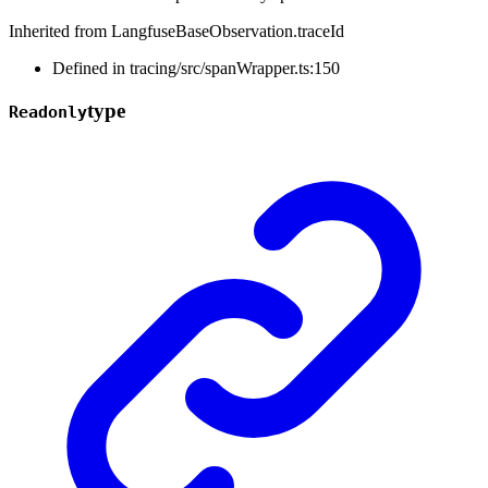
Inherited from LangfuseBaseObservation.traceId
Defined in tracing/src/spanWrapper.ts:150
type
Readonly