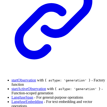
startObservation
with
- Factory
{ asType: 'generation' }
function
startActiveObservation
with
-
{ asType: 'generation' }
Function-scoped generation
LangfuseSpan
- For general-purpose operations
LangfuseEmbedding
- For text embedding and vector
operations