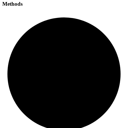
Methods