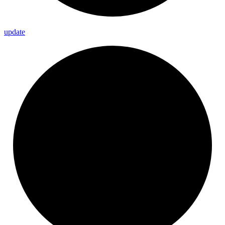
update