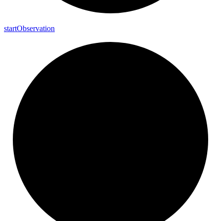
start
Observation