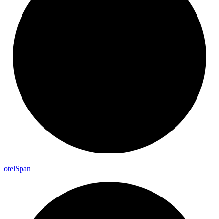
otel
Span