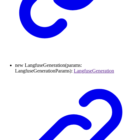
new
LangfuseGeneration
(
params
:
LangfuseGenerationParams
)
:
LangfuseGeneration