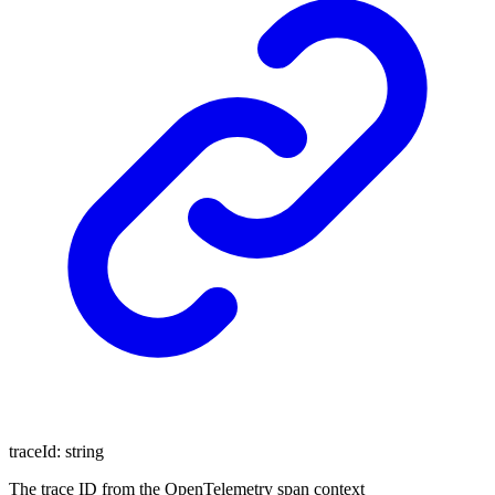
traceId
:
string
The trace ID from the OpenTelemetry span context