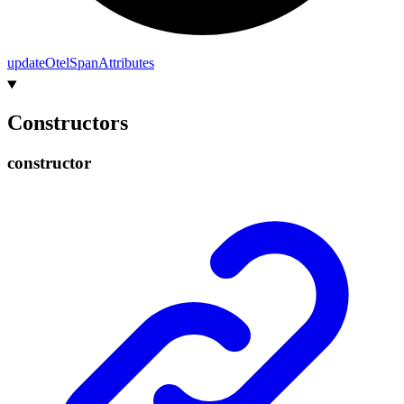
update
Otel
Span
Attributes
Constructors
constructor