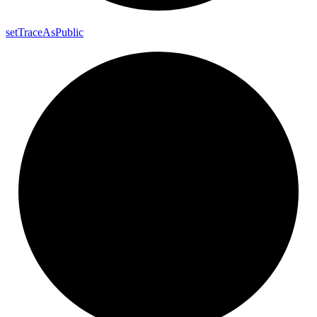
set
Trace
As
Public