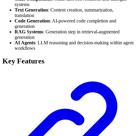
systems
Text Generation
: Content creation, summarization,
translation
Code Generation
: AI-powered code completion and
generation
RAG Systems
: Generation step in retrieval-augmented
generation
AI Agents
: LLM reasoning and decision-making within agent
workflows
Key Features