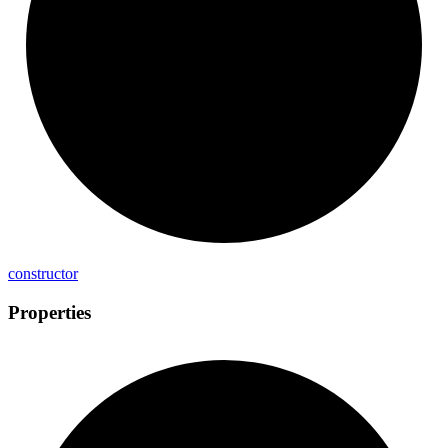
constructor
Properties