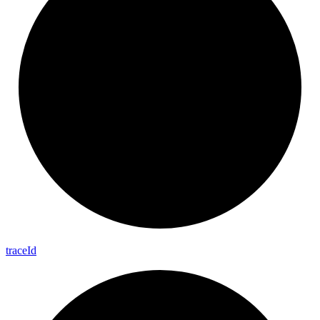
trace
Id