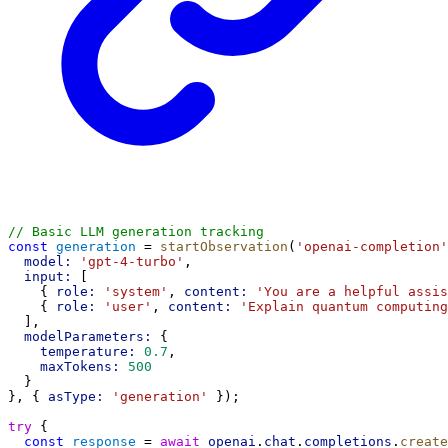
// Basic LLM generation tracking
const
generation
 = 
startObservation
(
'openai-completion'
model:
'gpt-4-turbo'
,
input:
 [
    { 
role:
'system'
, 
content:
'You are a helpful assis
    { 
role:
'user'
, 
content:
'Explain quantum computing
  ],
modelParameters:
 {
temperature:
0.7
,
maxTokens:
500
  }
}, { 
asType:
'generation'
 });
try
 {
const
response
 = 
await
openai
.
chat
.
completions
.
create