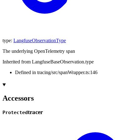
type
:
LangfuseObservationType
The underlying OpenTelemetry span
Inherited from LangfuseBaseObservation.type
Defined in tracing/src/spanWrapper.ts:146
Accessors
tracer
Protected