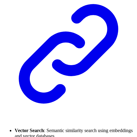
Vector Search
: Semantic similarity search using embeddings
and vector databases