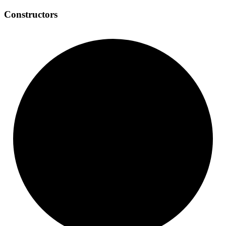
Constructors