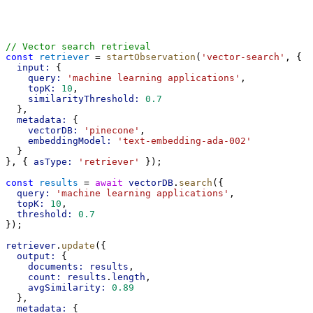
// Vector search retrieval
const
retriever
 = 
startObservation
(
'vector-search'
, {
input:
 {
query:
'machine learning applications'
,
topK:
10
,
similarityThreshold:
0.7
  },
metadata:
 {
vectorDB:
'pinecone'
,
embeddingModel:
'text-embedding-ada-002'
  }
}, { 
asType:
'retriever'
 });
const
results
 = 
await
vectorDB
.
search
({
query:
'machine learning applications'
,
topK:
10
,
threshold:
0.7
});
retriever
.
update
({
output:
 {
documents:
results
,
count:
results
.
length
,
avgSimilarity:
0.89
  },
metadata:
 {