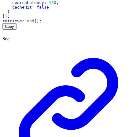
searchLatency:
150
,
cacheHit:
false
  }
});
retriever
.
end
();
Copy
See