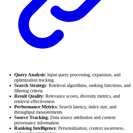
Query Analysis
: Input query processing, expansion, and
optimization tracking
Search Strategy
: Retrieval algorithms, ranking functions, and
filtering criteria
Result Quality
: Relevance scores, diversity metrics, and
retrieval effectiveness
Performance Metrics
: Search latency, index size, and
throughput measurements
Source Tracking
: Data source attribution and content
provenance information
Ranking Intelligence
: Personalization, context awareness,