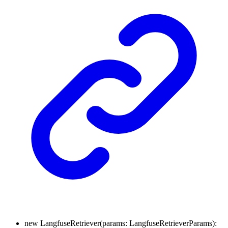
new
LangfuseRetriever
(
params
:
LangfuseRetrieverParams
)
: