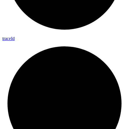
trace
Id