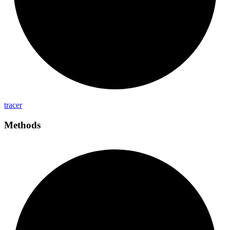
tracer
Methods