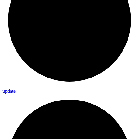
update