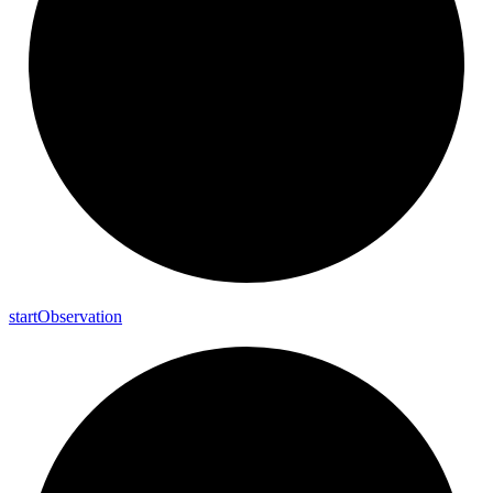
start
Observation