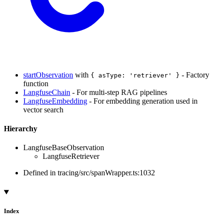
startObservation
with
- Factory
{ asType: 'retriever' }
function
LangfuseChain
- For multi-step RAG pipelines
LangfuseEmbedding
- For embedding generation used in
vector search
Hierarchy
LangfuseBaseObservation
LangfuseRetriever
Defined in tracing/src/spanWrapper.ts:1032
Index