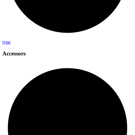
type
Accessors