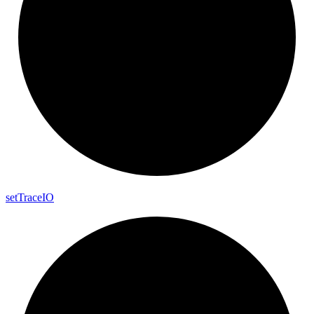
set
Trace
IO