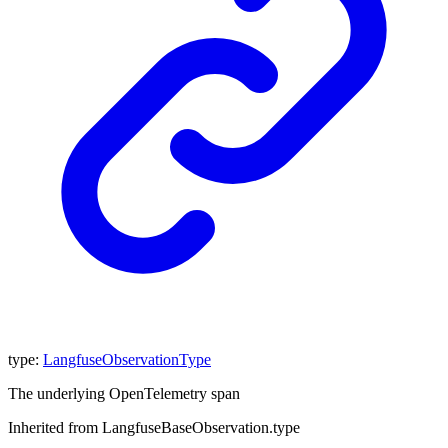
type
:
LangfuseObservationType
The underlying OpenTelemetry span
Inherited from LangfuseBaseObservation.type