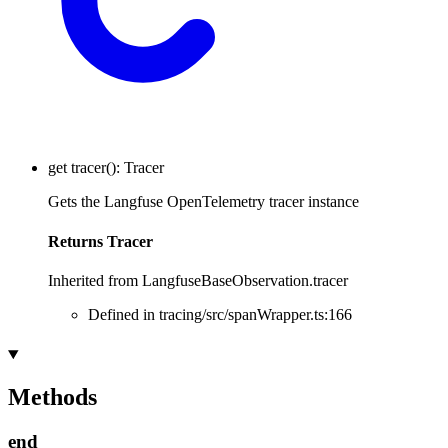
get
tracer
()
:
Tracer
Gets the Langfuse OpenTelemetry tracer instance
Returns
Tracer
Inherited from LangfuseBaseObservation.tracer
Defined in tracing/src/spanWrapper.ts:166
Methods
end