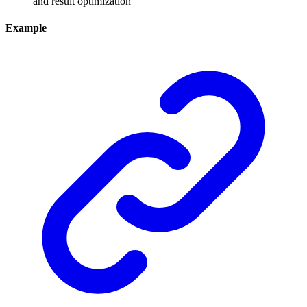
and result optimization
Example