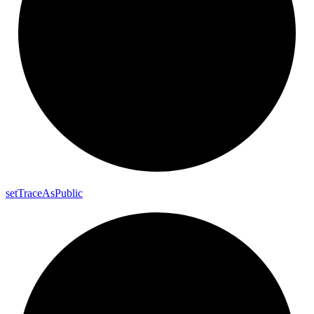
set
Trace
As
Public