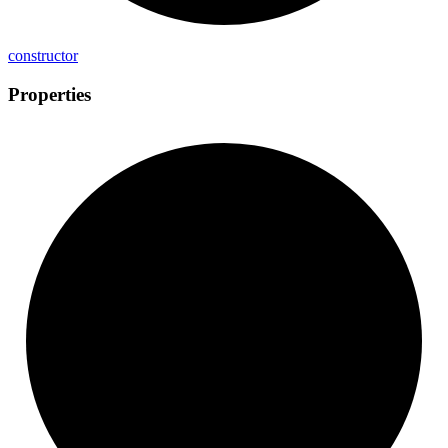
constructor
Properties