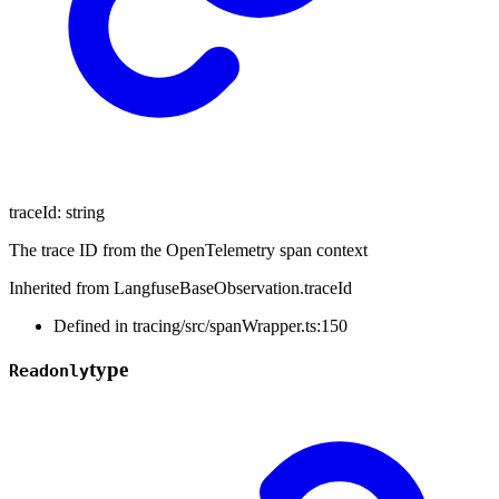
traceId
:
string
The trace ID from the OpenTelemetry span context
Inherited from LangfuseBaseObservation.traceId
Defined in tracing/src/spanWrapper.ts:150
type
Readonly