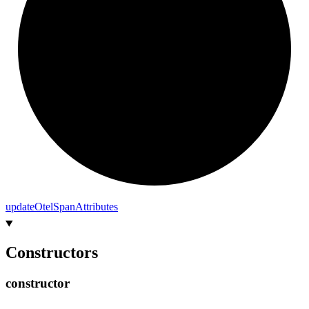
update
Otel
Span
Attributes
Constructors
constructor