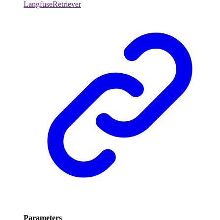
LangfuseRetriever
Parameters