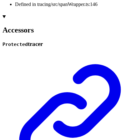
Defined in tracing/src/spanWrapper.ts:146
Accessors
tracer
Protected