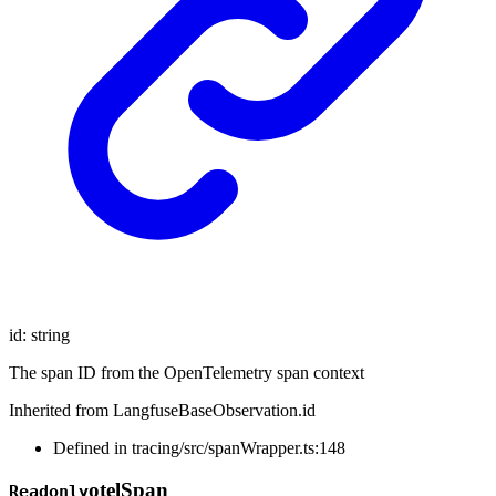
id
:
string
The span ID from the OpenTelemetry span context
Inherited from LangfuseBaseObservation.id
Defined in tracing/src/spanWrapper.ts:148
otel
Span
Readonly