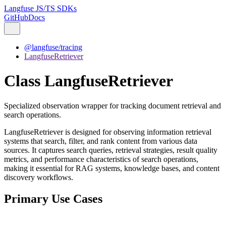
Langfuse JS/TS SDKs
GitHub
Docs
@langfuse/tracing
LangfuseRetriever
Class LangfuseRetriever
Specialized observation wrapper for tracking document retrieval and
search operations.
LangfuseRetriever is designed for observing information retrieval
systems that search, filter, and rank content from various data
sources. It captures search queries, retrieval strategies, result quality
metrics, and performance characteristics of search operations,
making it essential for RAG systems, knowledge bases, and content
discovery workflows.
Primary Use Cases