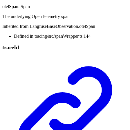
otelSpan
:
Span
The underlying OpenTelemetry span
Inherited from LangfuseBaseObservation.otelSpan
Defined in tracing/src/spanWrapper.ts:144
trace
Id