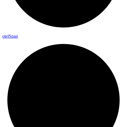
otel
Span