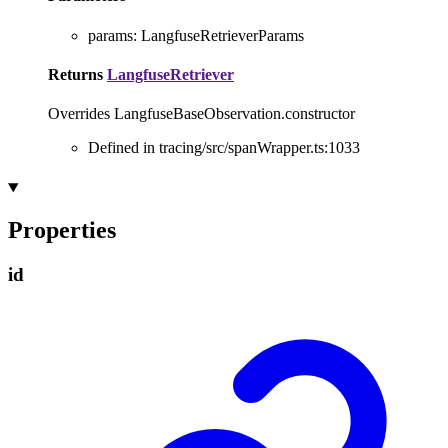
params
:
LangfuseRetrieverParams
Returns
LangfuseRetriever
Overrides LangfuseBaseObservation.constructor
Defined in tracing/src/spanWrapper.ts:1033
Properties
id