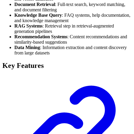
Document Retrieval
: Full-text search, keyword matching,
and document filtering
Knowledge Base Query
: FAQ systems, help documentation,
and knowledge management
RAG Systems
: Retrieval step in retrieval-augmented
generation pipelines
Recommendation Systems
: Content recommendations and
similarity-based suggestions
Data Mining
: Information extraction and content discovery
from large datasets
Key Features